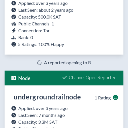
Applied: over 3 years ago
Last Seen: about 2 years ago
Capacity: 500.0K SAT
Public Channels: 1
Connection: Tor
Rank: 0
5 Ratings:
100%
Happy
A reported opening to B
Channel Open Reported
Node
undergroundrailnode
1 Rating
Applied: over 3 years ago
Last Seen: 7 months ago
Capacity: 3.3M SAT