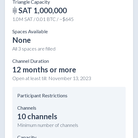
Triangle Capacity
SAT 1,000,000
1.0M SAT / 0.01 BTC / ~$645
Spaces Available
None
All 3 spaces are filled
Channel Duration
12 months or more
Open at least till:
November 13, 2023
Participant Restrictions
Channels
10 channels
Minimum number of channels
Capacity