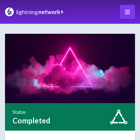
lightning
network+
Status
Completed