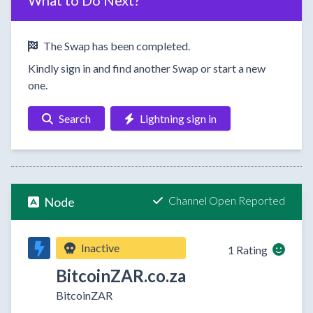
What to Do Next?
The Swap has been completed.
Kindly sign in and find another Swap or start a new
one.
Search
Lightning sign in
Channel Open Reported
Node
Inactive
1 Rating
BitcoinZAR.co.za
BitcoinZAR