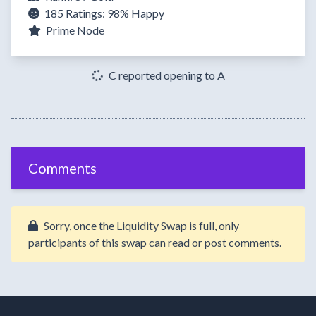
185 Ratings:
98%
Happy
Prime Node
C reported opening to A
Comments
Sorry, once the Liquidity Swap is full, only
participants of this swap can read or post comments.