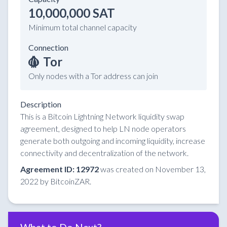
10,000,000 SAT
Minimum total channel capacity
Connection
Tor
Only nodes with a Tor address can join
Description
This is a Bitcoin Lightning Network liquidity swap
agreement, designed to help LN node operators
generate both outgoing and incoming liquidity, increase
connectivity and decentralization of the network.
Agreement ID: 12972
was created on November 13,
2022 by BitcoinZAR.