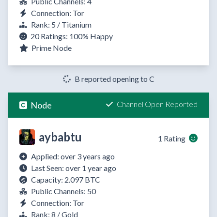
Public Channels: 4
Connection: Tor
Rank: 5 / Titanium
20 Ratings:
100%
Happy
Prime Node
B reported opening to C
Channel Open Reported
Node
aybabtu
1 Rating
Applied: over 3 years ago
Last Seen: over 1 year ago
Capacity: 2.097 BTC
Public Channels: 50
Connection: Tor
Rank: 8 / Gold