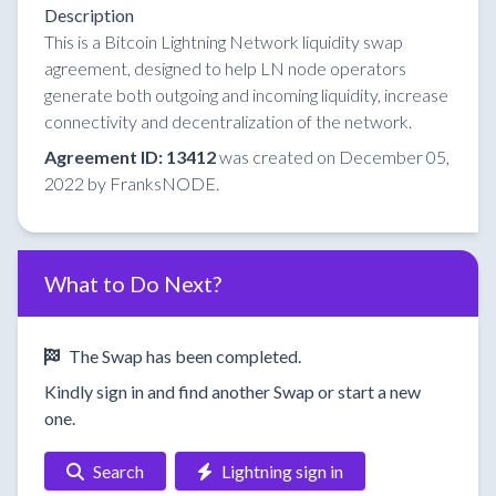
Description
This is a Bitcoin Lightning Network liquidity swap
agreement, designed to help LN node operators
generate both outgoing and incoming liquidity, increase
connectivity and decentralization of the network.
Agreement ID: 13412
was created on December 05,
2022 by FranksNODE.
What to Do Next?
The Swap has been completed.
Kindly sign in and find another Swap or start a new
one.
Search
Lightning sign in