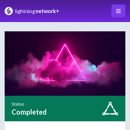
lightning
network+
Status
Completed