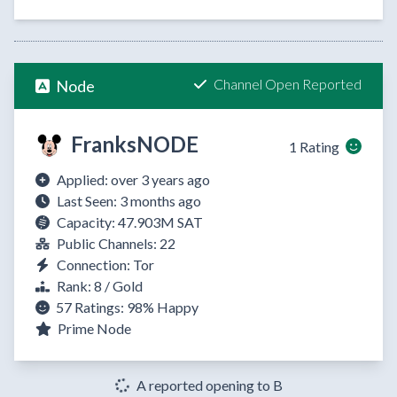
Channel Open Reported
Node
FranksNODE
1 Rating
Applied: over 3 years ago
Last Seen: 3 months ago
Capacity: 47.903M SAT
Public Channels: 22
Connection: Tor
Rank: 8 / Gold
57 Ratings:
98%
Happy
Prime Node
A reported opening to B