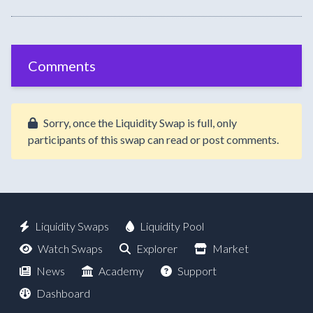
Comments
Sorry, once the Liquidity Swap is full, only
participants of this swap can read or post comments.
Liquidity Swaps
Liquidity Pool
Watch Swaps
Explorer
Market
News
Academy
Support
Dashboard