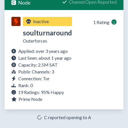
Channel Open Reported
Node
Inactive
1 Rating
soulturnaround
Outerforces
Applied: over 3 years ago
Last Seen: about 1 year ago
Capacity: 2.5M SAT
Public Channels: 3
Connection: Tor
Rank: 0
19 Ratings:
95%
Happy
Prime Node
C reported opening to A