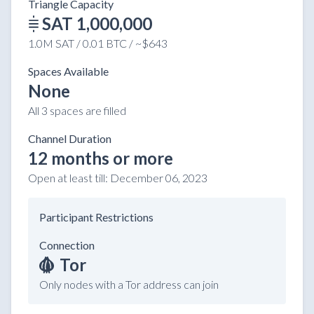
Triangle Capacity
SAT 1,000,000
1.0M SAT / 0.01 BTC / ~$643
Spaces Available
None
All 3 spaces are filled
Channel Duration
12 months or more
Open at least till:
December 06, 2023
Participant Restrictions
Connection
Tor
Only nodes with a Tor address can join