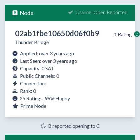
Channel Open Reported
Node
02ab1fbe10650d06f0b9
1 Rating
Thunder Bridge
Applied: over 3 years ago
Last Seen: over 3 years ago
Capacity: 0 SAT
Public Channels: 0
Connection:
Rank: 0
25 Ratings:
96%
Happy
Prime Node
B reported opening to C