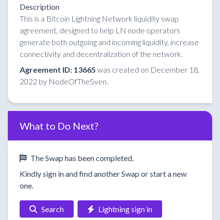
Description
This is a Bitcoin Lightning Network liquidity swap
agreement, designed to help LN node operators
generate both outgoing and incoming liquidity, increase
connectivity and decentralization of the network.
Agreement ID: 13665
was created on December 18,
2022 by NodeOfTheSven.
What to Do Next?
The Swap has been completed.
Kindly sign in and find another Swap or start a new
one.
Search
Lightning sign in