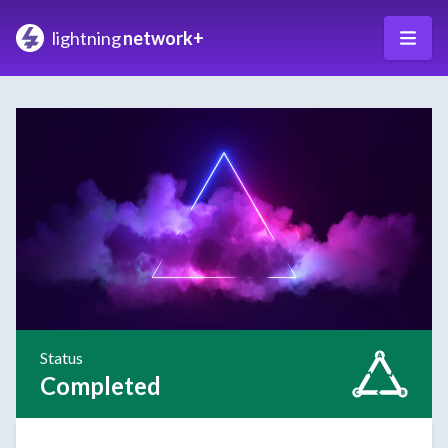
lightning
network+
Status
Completed