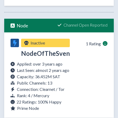
Channel Open Reported
Node
Inactive
1 Rating
NodeOfTheSven
Applied: over 3 years ago
Last Seen: almost 2 years ago
Capacity: 36.452M SAT
Public Channels: 13
Connection: Clearnet / Tor
Rank: 4 / Mercury
22 Ratings:
100%
Happy
Prime Node