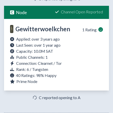
Channel Open Reported
Node
Gewitterwoelkchen
1 Rating
Applied: over 3 years ago
Last Seen: over 1 year ago
Capacity: 10.0M SAT
Public Channels: 1
Connection: Clearnet / Tor
Rank: 6 / Tungsten
40 Ratings:
98%
Happy
Prime Node
C reported opening to A