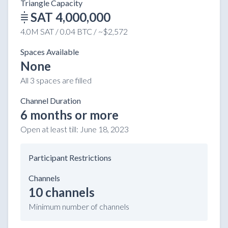
Triangle Capacity
SAT 4,000,000
4.0M SAT / 0.04 BTC / ~$2,572
Spaces Available
None
All 3 spaces are filled
Channel Duration
6 months or more
Open at least till:
June 18, 2023
Participant Restrictions
Channels
10 channels
Minimum number of channels