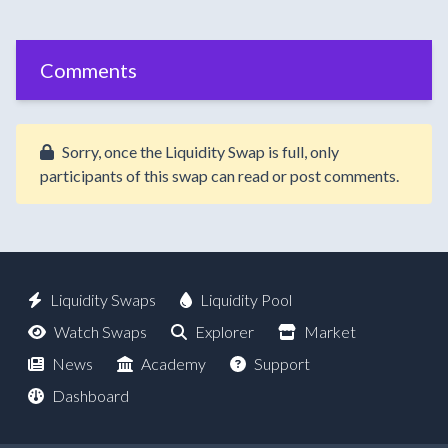
Comments
Sorry, once the Liquidity Swap is full, only
participants of this swap can read or post comments.
Liquidity Swaps
Liquidity Pool
Watch Swaps
Explorer
Market
News
Academy
Support
Dashboard