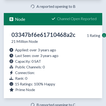
A reported opening to B
Channel Open Reported
Node
03347bf6e61710468a2c
1 Rating
21 Million Node
Applied: over 3 years ago
Last Seen: over 3 years ago
Capacity: 0 SAT
Public Channels: 0
Connection:
Rank: 0
15 Ratings:
100%
Happy
Prime Node
B reported opening to C