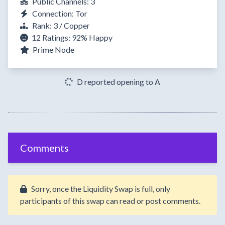
Public Channels: 3
Connection: Tor
Rank: 3 / Copper
12 Ratings:
92%
Happy
Prime Node
D reported opening to A
Comments
Sorry, once the Liquidity Swap is full, only
participants of this swap can read or post comments.