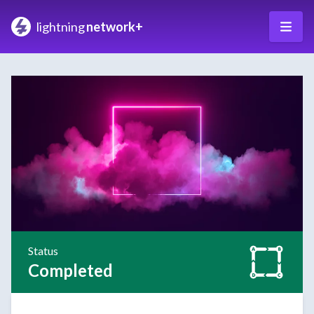
lightning
network+
Status
Completed