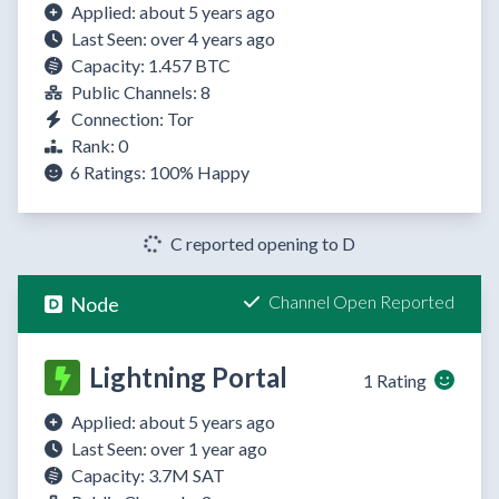
Applied: about 5 years ago
Last Seen: over 4 years ago
Capacity: 1.457 BTC
Public Channels: 8
Connection: Tor
Rank: 0
6 Ratings:
100%
Happy
C reported opening to D
Channel Open Reported
Node
Lightning Portal
1 Rating
Applied: about 5 years ago
Last Seen: over 1 year ago
Capacity: 3.7M SAT