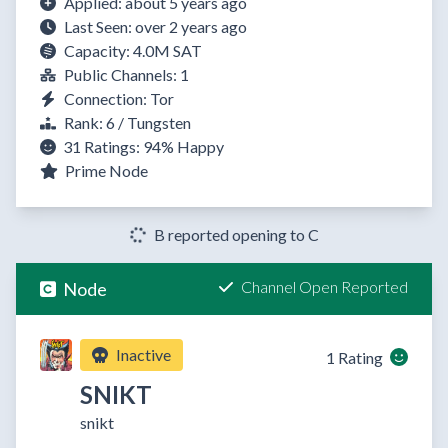
Applied: about 5 years ago
Last Seen: over 2 years ago
Capacity: 4.0M SAT
Public Channels: 1
Connection: Tor
Rank: 6 / Tungsten
31 Ratings:
94%
Happy
Prime Node
B reported opening to C
Channel Open Reported
Node
Inactive
1 Rating
SNIKT
snikt