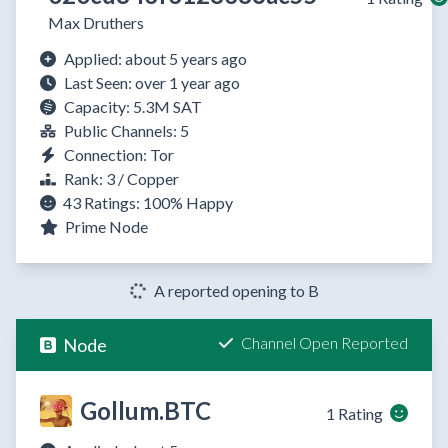
Max Druthers
Applied: about 5 years ago
Last Seen: over 1 year ago
Capacity: 5.3M SAT
Public Channels: 5
Connection: Tor
Rank: 3 / Copper
43 Ratings:
100%
Happy
Prime Node
A reported opening to B
Channel Open Reported
Node
Gollum.BTC
1 Rating