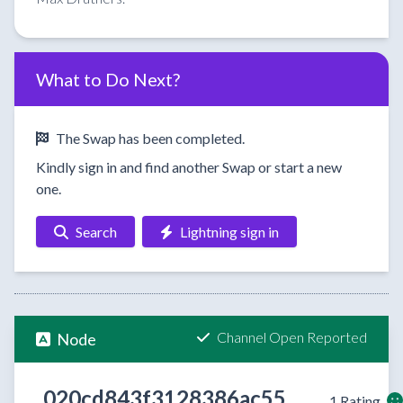
What to Do Next?
The Swap has been completed.
Kindly sign in and find another Swap or start a new
one.
Search
Lightning sign in
Channel Open Reported
Node
020cd843f3128386ac55
1 Rating