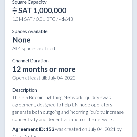
Square Capacity
SAT 1,000,000
1.0M SAT / 0.01 BTC / ~$643
Spaces Available
None
All 4 spaces are filled
Channel Duration
12 months or more
Open at least till:
July 04, 2022
Description
This is a Bitcoin Lightning Network liquidity swap
agreement, designed to help LN node operators
generate both outgoing and incoming liquidity, increase
connectivity and decentralization of the network.
Agreement ID: 153
was created on July 04, 2021 by
Max Druthers.