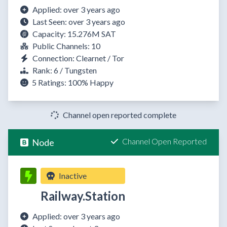
Applied: over 3 years ago
Last Seen: over 3 years ago
Capacity: 15.276M SAT
Public Channels: 10
Connection: Clearnet / Tor
Rank: 6 / Tungsten
5 Ratings:
100%
Happy
Channel open reported complete
Channel Open Reported
Node
Inactive
Railway.Station
Applied: over 3 years ago