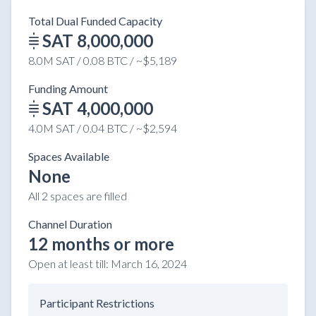
Total Dual Funded Capacity
SAT 8,000,000
8.0M SAT / 0.08 BTC / ~$5,189
Funding Amount
SAT 4,000,000
4.0M SAT / 0.04 BTC / ~$2,594
Spaces Available
None
All 2 spaces are filled
Channel Duration
12 months or more
Open at least till:
March 16, 2024
Participant Restrictions