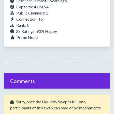
Last Seen: almost 3 years ago
Capacity: 4.0M SAT
Public Channels: 1
Connection: Tor
Rank: 0
28 Ratings:
93%
Happy
Prime Node
Comments
Sorry, once the Liquidity Swap is full, only
participants of this swap can read or post comments.