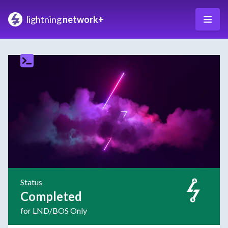
lightning
network+
Status
Completed
for LND/BOS Only