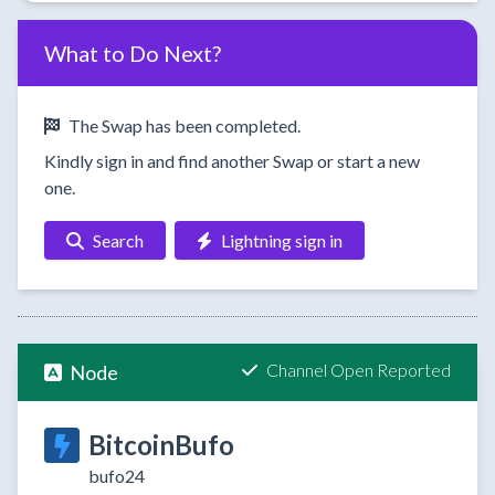
What to Do Next?
The Swap has been completed.
Kindly sign in and find another Swap or start a new
one.
Search
Lightning sign in
Channel Open Reported
Node
BitcoinBufo
bufo24