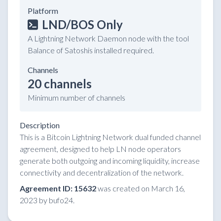
Platform
LND/BOS Only
A Lightning Network Daemon node with the tool
Balance of Satoshis installed required.
Channels
20 channels
Minimum number of channels
Description
This is a Bitcoin Lightning Network dual funded channel
agreement, designed to help LN node operators
generate both outgoing and incoming liquidity, increase
connectivity and decentralization of the network.
Agreement ID: 15632
was created on March 16,
2023 by bufo24.