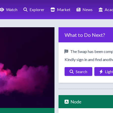
Watch
Explorer
Market
News
Aca
What to Do Next?
The Swap has been comp
Kindly sign in and find anot
Search
Ligh
Node