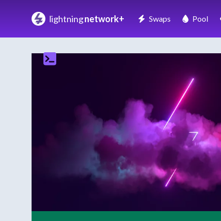
lightning
network+
Swaps
Pool