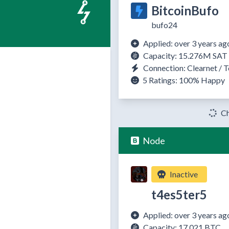
BitcoinBufo
bufo24
Applied: over 3 years ag
Capacity: 15.276M SAT
Connection: Clearnet / T
5 Ratings:
100%
Happy
Ch
Node
Inactive
t4es5ter5
Applied: over 3 years ag
Capacity: 17.021 BTC