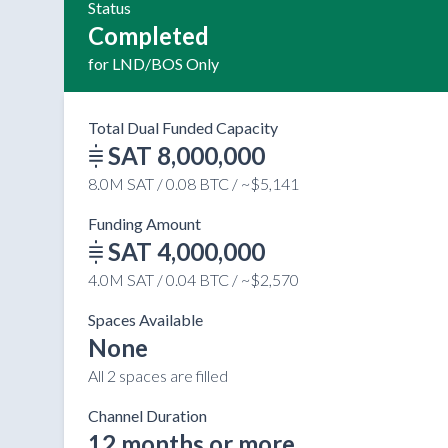
Status
Completed
for LND/BOS Only
Total Dual Funded Capacity
SAT 8,000,000
8.0M SAT / 0.08 BTC / ~$5,141
Funding Amount
SAT 4,000,000
4.0M SAT / 0.04 BTC / ~$2,570
Spaces Available
None
All 2 spaces are filled
Channel Duration
12 months or more