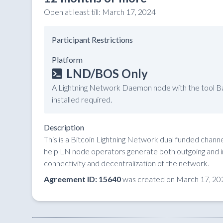
Open at least till:
March 17, 2024
Participant Restrictions
Platform
LND/BOS Only
A Lightning Network Daemon node with the tool Ba
installed required.
Description
This is a Bitcoin Lightning Network dual funded chan
help LN node operators generate both outgoing and in
connectivity and decentralization of the network.
Agreement ID: 15640
was created on March 17, 20