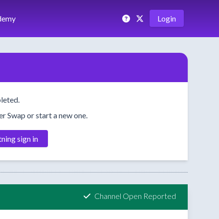
demy
Login
leted.
her Swap or start a new one.
tning sign in
Channel Open Reported