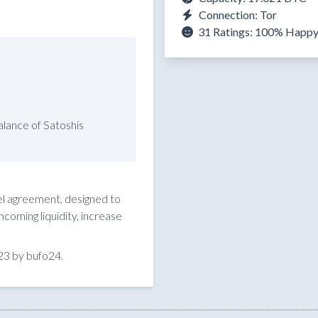
Connection: Tor
31 Ratings:
100%
Happ
lance of Satoshis
nel agreement, designed to
coming liquidity, increase
23 by bufo24.