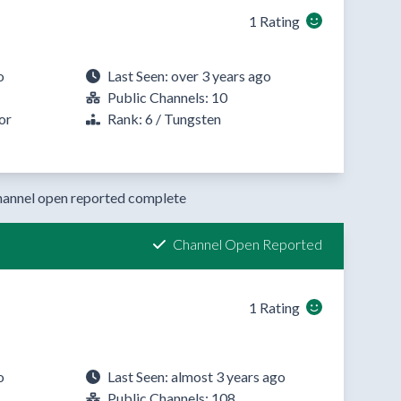
1 Rating
o
Last Seen: over 3 years ago
Public Channels: 10
or
Rank: 6 / Tungsten
annel open reported complete
Channel Open Reported
1 Rating
o
Last Seen: almost 3 years ago
Public Channels: 108