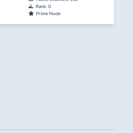
Rank: 0
y
Prime Node