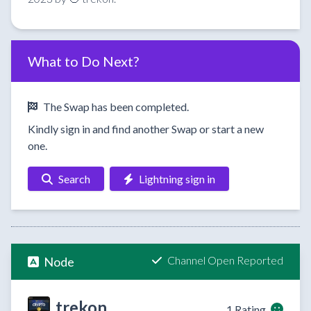
What to Do Next?
The Swap has been completed.
Kindly sign in and find another Swap or start a new
one.
Search
Lightning sign in
Channel Open Reported
Node
trekon
1 Rating