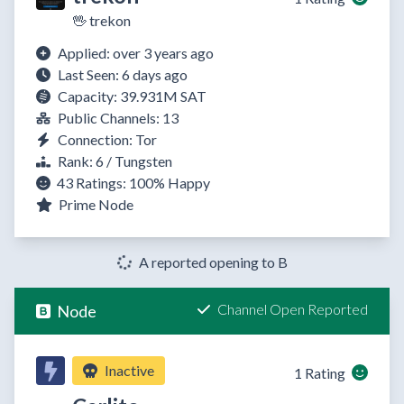
🖖 trekon
Applied: over 3 years ago
Last Seen: 6 days ago
Capacity: 39.931M SAT
Public Channels: 13
Connection: Tor
Rank: 6 / Tungsten
43 Ratings:
100%
Happy
Prime Node
A reported opening to B
Channel Open Reported
Node
Inactive
1 Rating