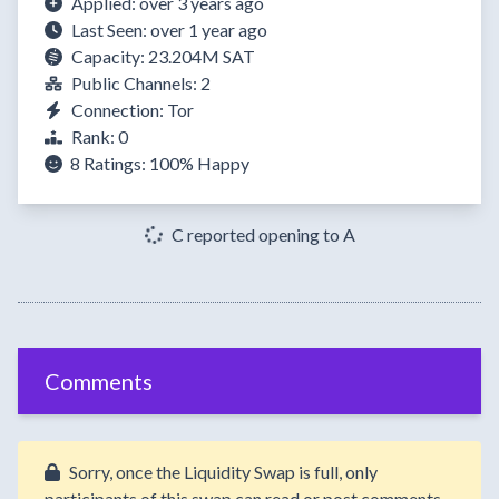
Applied: over 3 years ago
Last Seen: over 1 year ago
Capacity: 23.204M SAT
Public Channels: 2
Connection: Tor
Rank: 0
8 Ratings:
100%
Happy
C reported opening to A
Comments
Sorry, once the Liquidity Swap is full, only
participants of this swap can read or post comments.