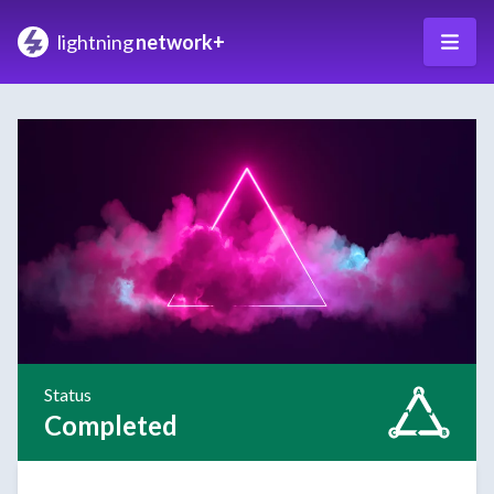
lightning
network+
Status
Completed