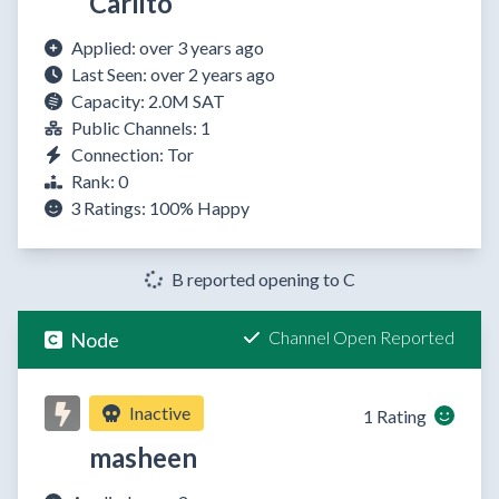
Carlito
Applied: over 3 years ago
Last Seen: over 2 years ago
Capacity: 2.0M SAT
Public Channels: 1
Connection: Tor
Rank: 0
3 Ratings:
100%
Happy
B reported opening to C
Channel Open Reported
Node
Inactive
1 Rating
masheen