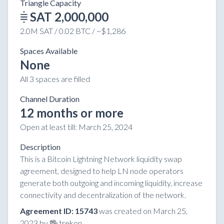
Triangle Capacity
SAT 2,000,000
2.0M SAT / 0.02 BTC / ~$1,286
Spaces Available
None
All 3 spaces are filled
Channel Duration
12 months or more
Open at least till:
March 25, 2024
Description
This is a Bitcoin Lightning Network liquidity swap
agreement, designed to help LN node operators
generate both outgoing and incoming liquidity, increase
connectivity and decentralization of the network.
Agreement ID: 15743
was created on March 25,
2023 by 🖖 trekon.