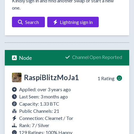
Kindly sign in and find another Swap or start a new
one.
Search
Lightning sign in
Channel Open Reported
Node
RaspiBlitzMoJa1
1 Rating
Applied: over 3 years ago
Last Seen: 3 months ago
Capacity: 1.33 BTC
Public Channels: 21
Connection: Clearnet / Tor
Rank: 7 / Silver
129 Ratings:
100%
Happy