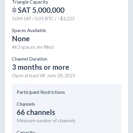
Triangle Capacity
SAT 5,000,000
5.0M SAT / 0.05 BTC / ~$3,223
Spaces Available
None
All 3 spaces are filled
Channel Duration
3 months or more
Open at least till:
June 28, 2023
Participant Restrictions
Channels
66 channels
Minimum number of channels
Capacity