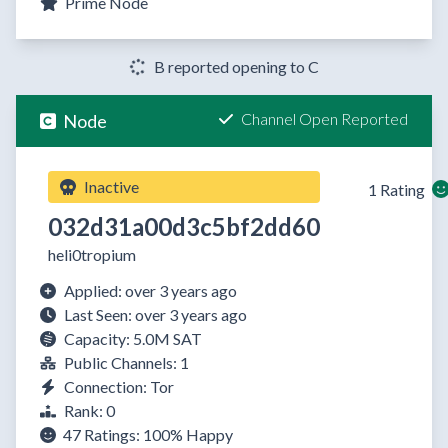
Prime Node
B reported opening to C
Channel Open Reported
Node
Inactive
1 Rating
032d31a00d3c5bf2dd60
heli0tropium
Applied: over 3 years ago
Last Seen: over 3 years ago
Capacity: 5.0M SAT
Public Channels: 1
Connection: Tor
Rank: 0
47 Ratings:
100%
Happy