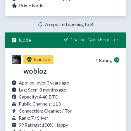
Prime Node
A reported opening to B
Channel Open Reported
Node
Inactive
1 Rating
wobloz
Applied: over 3 years ago
Last Seen: 8 months ago
Capacity: 4.48 BTC
Public Channels: 113
Connection: Clearnet / Tor
Rank: 7 / Silver
99 Ratings:
100%
Happy