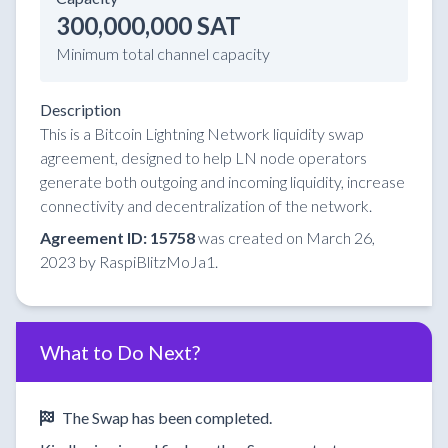
300,000,000 SAT
Minimum total channel capacity
Description
This is a Bitcoin Lightning Network liquidity swap
agreement, designed to help LN node operators
generate both outgoing and incoming liquidity, increase
connectivity and decentralization of the network.
Agreement ID: 15758
was created on March 26,
2023 by RaspiBlitzMoJa1.
What to Do Next?
The Swap has been completed.