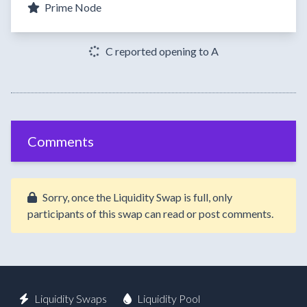
Prime Node
C reported opening to A
Comments
Sorry, once the Liquidity Swap is full, only
participants of this swap can read or post comments.
Liquidity Swaps
Liquidity Pool