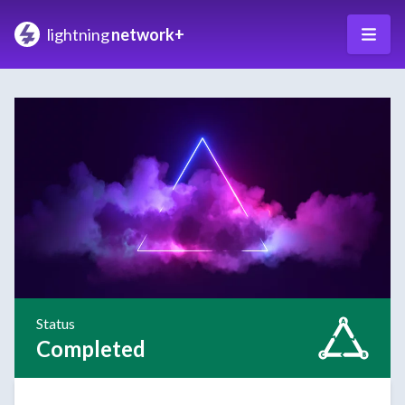
lightning
network+
Status
Completed