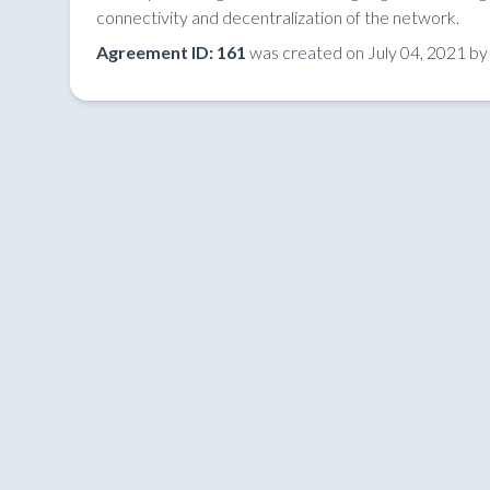
connectivity and decentralization of the network.
Agreement ID: 161
was created on July 04, 2021 by l