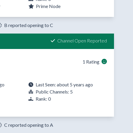
y
Prime Node
B reported opening to C
Channel Open Reported
1 Rating
ago
Last Seen: about 5 years ago
Public Channels: 5
Rank: 0
C reported opening to A