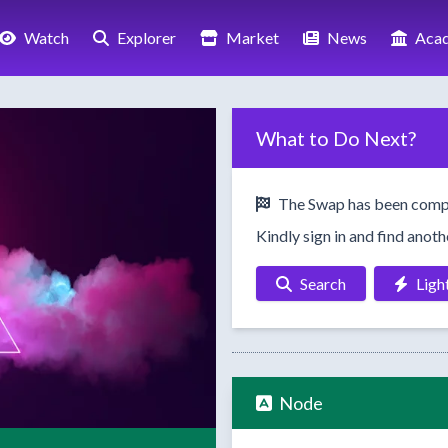
Watch
Explorer
Market
News
Aca
What to Do Next?
The Swap has been comp
Kindly sign in and find anot
Search
Ligh
Node