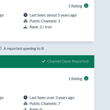
1 Rating
ago
Last Seen: about 5 years ago
T
Public Channels: 1
Rank: 2 / Iron
A reported opening to B
Channel Open Reported
1 Rating
ago
Last Seen: over 3 years ago
Public Channels: 7
Rank: 0