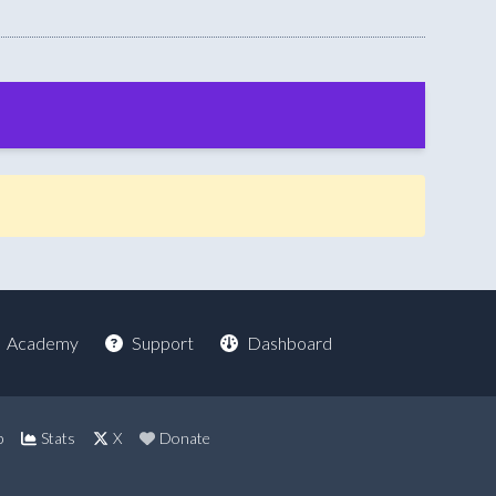
Academy
Support
Dashboard
p
Stats
X
Donate