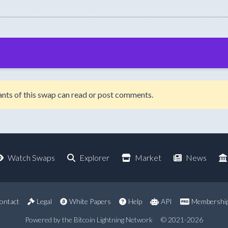
ipants of this swap can read or post comments.
Watch Swaps
Explorer
Market
News
ontact
Legal
White Papers
Help
API
Membershi
Powered by the Bitcoin Lightning Network
© 2021-2026