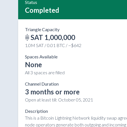
Status
Completed
Triangle Capacity
SAT 1,000,000
1.0M SAT / 0.01 BTC / ~$642
Spaces Available
None
All 3 spaces are filled
Channel Duration
3 months or more
Open at least till:
October 05, 2021
Description
This is a Bitcoin Lightning Network liquidity swap ag
node operators generate both outgoing and incoming li