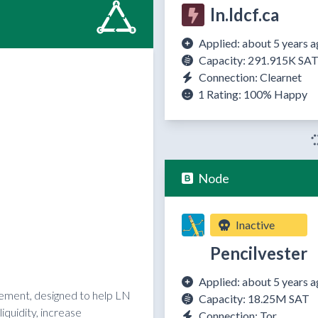
ln.ldcf.ca
Applied: about 5 years 
Capacity: 291.915K SA
Connection: Clearnet
1 Rating:
100%
Happy
Node
Inactive
Pencilvester
Applied: about 5 years 
reement, designed to help LN
Capacity: 18.25M SAT
quidity, increase
Connection: Tor