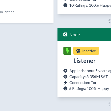
10 Ratings:
100%
Happ
n.ldcf.ca.
Node
Inactive
Listener
Applied: about 5 years 
Capacity: 8.356M SAT
Connection: Tor
5 Ratings:
100%
Happy