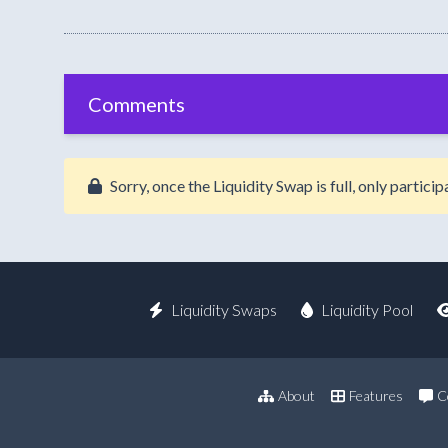
Comments
Sorry, once the Liquidity Swap is full, only partic
Liquidity Swaps
Liquidity Pool
About
Features
C