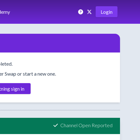
demy
Login
leted.
her Swap or start a new one.
tning sign in
Channel Open Reported