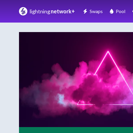
lightning
network+
Swaps
Pool