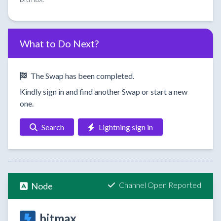
What to Do Next?
The Swap has been completed.
Kindly sign in and find another Swap or start a new
one.
Search
Lightning sign in
Channel Open Reported
Node
bitmax