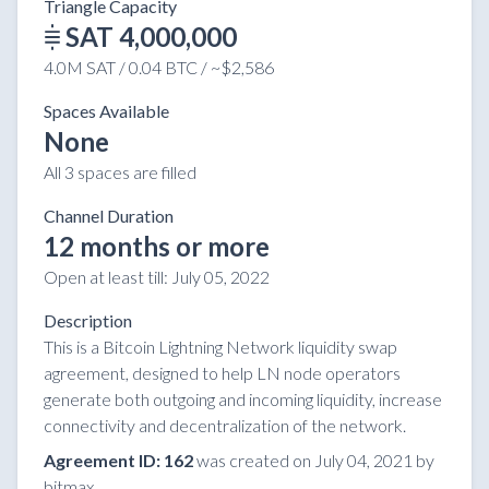
Triangle Capacity
SAT 4,000,000
4.0M SAT / 0.04 BTC / ~$2,586
Spaces Available
None
All 3 spaces are filled
Channel Duration
12 months or more
Open at least till:
July 05, 2022
Description
This is a Bitcoin Lightning Network liquidity swap
agreement, designed to help LN node operators
generate both outgoing and incoming liquidity, increase
connectivity and decentralization of the network.
Agreement ID: 162
was created on July 04, 2021 by
bitmax.