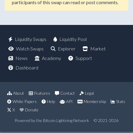
participants of this swap can read or post comments.
Liquidity Swaps
Liquidity Pool
Watch Swaps
Explorer
Market
News
Academy
Support
Dashboard
About
Features
Contact
Legal
White Papers
Help
API
Membership
Stats
X
Donate
Powered by the Bitcoin Lightning Network
© 2021-2026