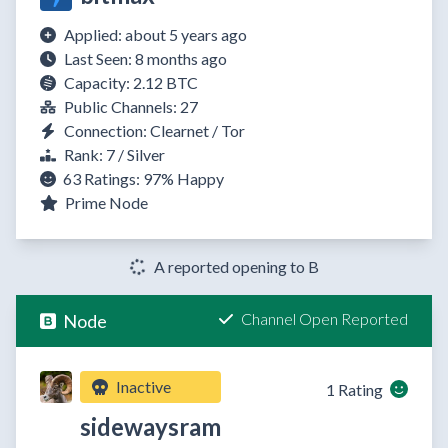
Applied: about 5 years ago
Last Seen: 8 months ago
Capacity: 2.12 BTC
Public Channels: 27
Connection: Clearnet / Tor
Rank: 7 / Silver
63 Ratings:
97%
Happy
Prime Node
A reported opening to B
Channel Open Reported
Node
Inactive
1 Rating
sidewaysram