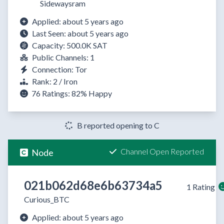
Sidewaysram
Applied: about 5 years ago
Last Seen: about 5 years ago
Capacity: 500.0K SAT
Public Channels: 1
Connection: Tor
Rank: 2 / Iron
76 Ratings:
82%
Happy
B reported opening to C
Channel Open Reported
Node
021b062d68e6b63734a5
1 Rating
Curious_BTC
Applied: about 5 years ago