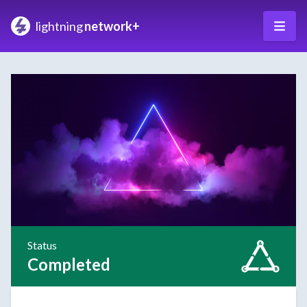
lightning
network+
Status
Completed