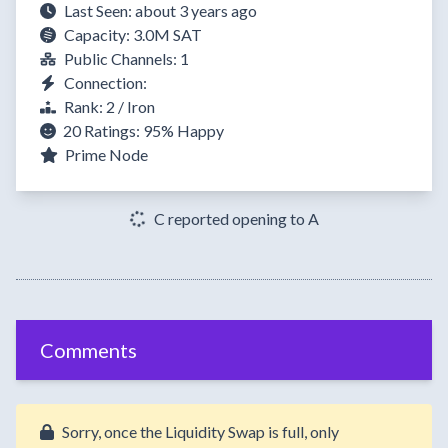
Last Seen: about 3 years ago
Capacity: 3.0M SAT
Public Channels: 1
Connection:
Rank: 2 / Iron
20 Ratings:
95%
Happy
Prime Node
C reported opening to A
Comments
Sorry, once the Liquidity Swap is full, only