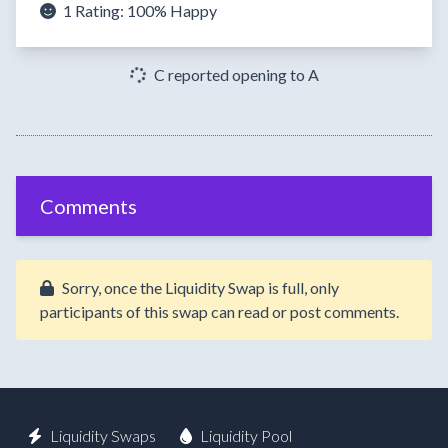
1 Rating:
100%
Happy
C reported opening to A
Comments
Sorry, once the Liquidity Swap is full, only
participants of this swap can read or post comments.
Liquidity Swaps
Liquidity Pool