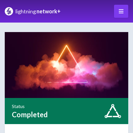
lightning
network+
Status
Completed