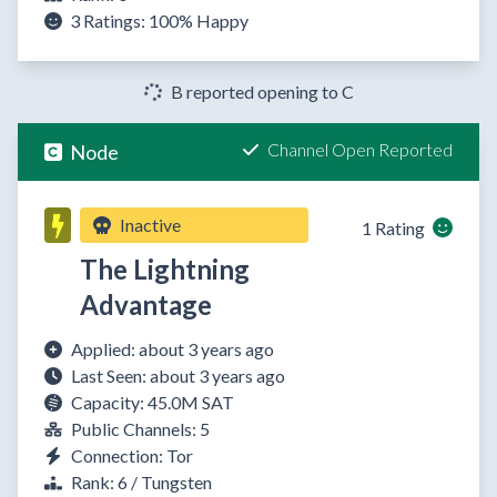
3 Ratings:
100%
Happy
B reported opening to C
Channel Open Reported
Node
Inactive
1 Rating
The Lightning
Advantage
Applied: about 3 years ago
Last Seen: about 3 years ago
Capacity: 45.0M SAT
Public Channels: 5
Connection: Tor
Rank: 6 / Tungsten