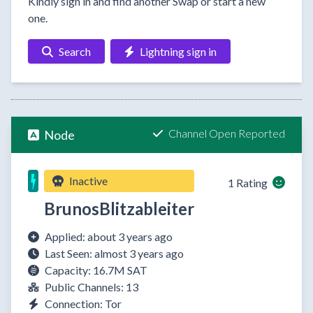
Kindly sign in and find another Swap or start a new
one.
Search
Lightning sign in
Channel Open Reported
Node
Inactive
1 Rating
BrunosBlitzableiter
Applied: about 3 years ago
Last Seen: almost 3 years ago
Capacity: 16.7M SAT
Public Channels: 13
Connection: Tor