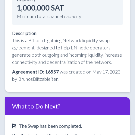
1,000,000 SAT
Minimum total channel capacity
Description
This is a Bitcoin Lightning Network liquidity swap
agreement, designed to help LN node operators
generate both outgoing and incoming liquidity, increase
connectivity and decentralization of the network.
Agreement ID: 16557
was created on May 17, 2023
by BrunosBlitzableiter.
What to Do Next?
The Swap has been completed.