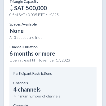
Triangle Capacity
SAT 500,000
0.5M SAT / 0.005 BTC / ~$325
Spaces Available
None
All 3 spaces are filled
Channel Duration
6 months or more
Open at least till:
November 17, 2023
Participant Restrictions
Channels
4 channels
Minimum number of channels
Capacity