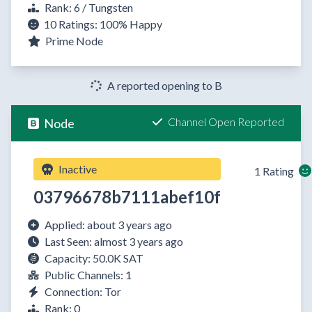
Rank: 6 / Tungsten
10 Ratings:
100%
Happy
Prime Node
A reported opening to B
Channel Open Reported
Node
Inactive
1 Rating
03796678b7111abef10f
Applied: about 3 years ago
Last Seen: almost 3 years ago
Capacity: 50.0K SAT
Public Channels: 1
Connection: Tor
Rank: 0