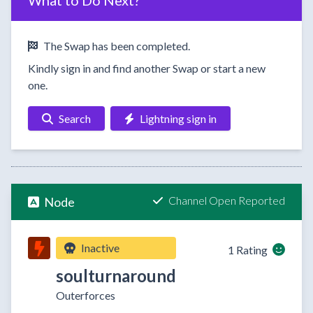
What to Do Next?
The Swap has been completed.
Kindly sign in and find another Swap or start a new
one.
Search
Lightning sign in
Channel Open Reported
Node
Inactive
1 Rating
soulturnaround
Outerforces