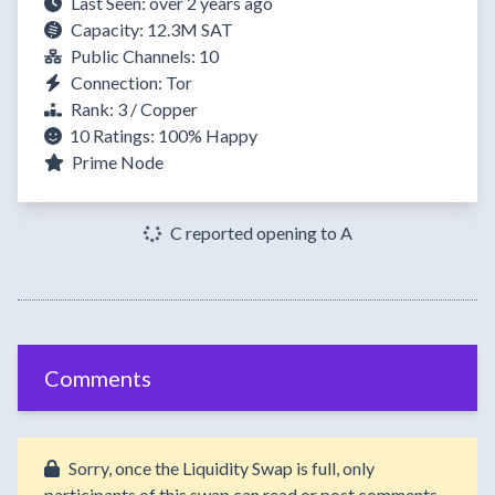
Last Seen: over 2 years ago
Capacity: 12.3M SAT
Public Channels: 10
Connection: Tor
Rank: 3 / Copper
10 Ratings:
100%
Happy
Prime Node
C reported opening to A
Comments
Sorry, once the Liquidity Swap is full, only
participants of this swap can read or post comments.