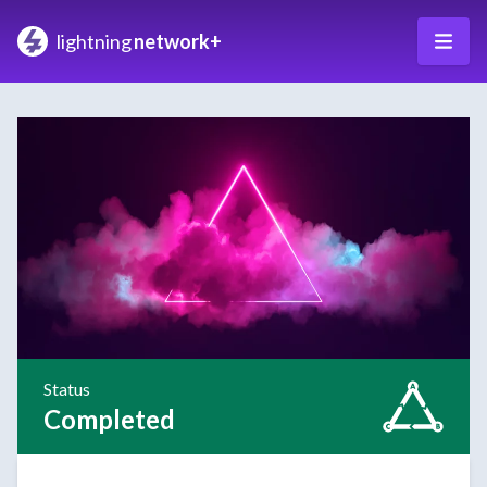
lightning
network+
Status
Completed