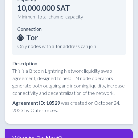
10,000,000 SAT
Minimum total channel capacity
Connection
Tor
Only nodes with a Tor address can join
Description
This is a Bitcoin Lightning Network liquidity swap
agreement, designed to help LN node operators
generate both outgoing and incoming liquidity, increase
connectivity and decentralization of the network.
Agreement ID: 18529
was created on October 24,
2023 by Outerforces.