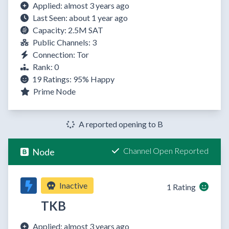
Applied: almost 3 years ago
Last Seen: about 1 year ago
Capacity: 2.5M SAT
Public Channels: 3
Connection: Tor
Rank: 0
19 Ratings:
95%
Happy
Prime Node
A reported opening to B
Channel Open Reported
Node
Inactive
1 Rating
TKB
Applied: almost 3 years ago