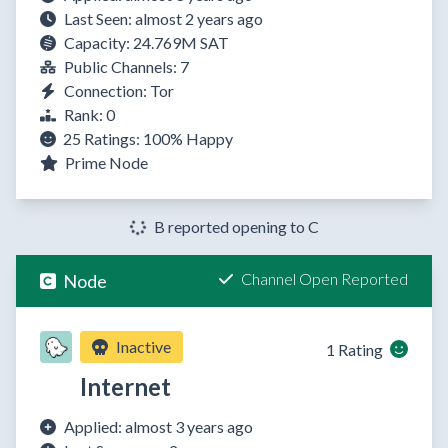
Last Seen: almost 2 years ago
Capacity: 24.769M SAT
Public Channels: 7
Connection: Tor
Rank: 0
25 Ratings:
100%
Happy
Prime Node
B reported opening to C
Channel Open Reported
Node
Inactive
1 Rating
Internet
Applied: almost 3 years ago