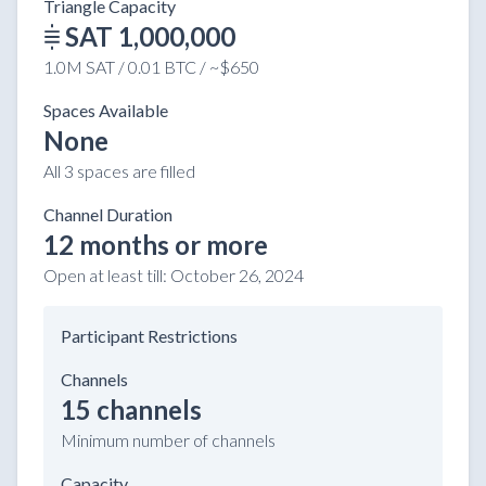
Triangle Capacity
SAT 1,000,000
1.0M SAT / 0.01 BTC / ~$650
Spaces Available
None
All 3 spaces are filled
Channel Duration
12 months or more
Open at least till:
October 26, 2024
Participant Restrictions
Channels
15 channels
Minimum number of channels
Capacity