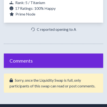
Rank: 5 / Titanium
17 Ratings:
100%
Happy
Prime Node
C reported opening to A
Comments
Sorry, once the Liquidity Swap is full, only
participants of this swap can read or post comments.