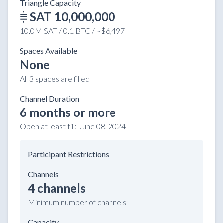
Triangle Capacity
SAT 10,000,000
10.0M SAT / 0.1 BTC / ~$6,497
Spaces Available
None
All 3 spaces are filled
Channel Duration
6 months or more
Open at least till:
June 08, 2024
Participant Restrictions
Channels
4 channels
Minimum number of channels
Capacity