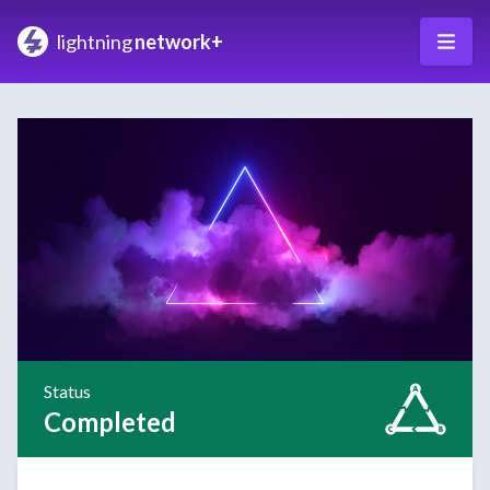
lightning
network+
Status
Completed