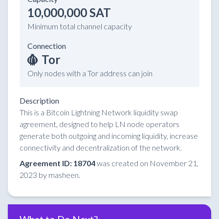
10,000,000 SAT
Minimum total channel capacity
Connection
Tor
Only nodes with a Tor address can join
Description
This is a Bitcoin Lightning Network liquidity swap
agreement, designed to help LN node operators
generate both outgoing and incoming liquidity, increase
connectivity and decentralization of the network.
Agreement ID: 18704
was created on November 21,
2023 by masheen.