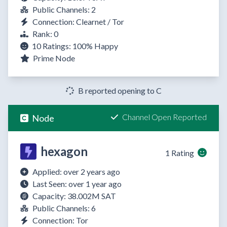
Public Channels: 2
Connection: Clearnet / Tor
Rank: 0
10 Ratings:
100%
Happy
Prime Node
B reported opening to C
Channel Open Reported
Node
hexagon
1 Rating
Applied: over 2 years ago
Last Seen: over 1 year ago
Capacity: 38.002M SAT
Public Channels: 6
Connection: Tor