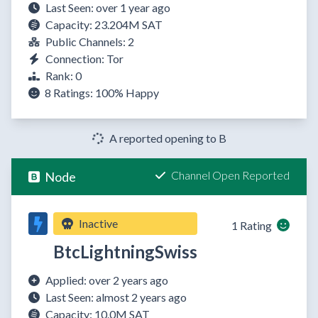
Last Seen: over 1 year ago
Capacity: 23.204M SAT
Public Channels: 2
Connection: Tor
Rank: 0
8 Ratings:
100%
Happy
A reported opening to B
Channel Open Reported
Node
Inactive
1 Rating
BtcLightningSwiss
Applied: over 2 years ago
Last Seen: almost 2 years ago
Capacity: 10.0M SAT