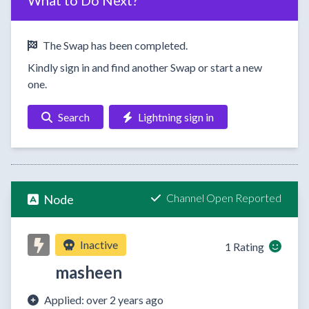
What to Do Next?
The Swap has been completed.
Kindly sign in and find another Swap or start a new
one.
Search
Lightning sign in
Channel Open Reported
Node
Inactive
1 Rating
masheen
Applied: over 2 years ago