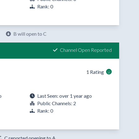
Rank: 0
B will open to C
Channel Open Reported
1 Rating
o
Last Seen: over 1 year ago
Public Channels: 2
Rank: 0
C reported opening to A