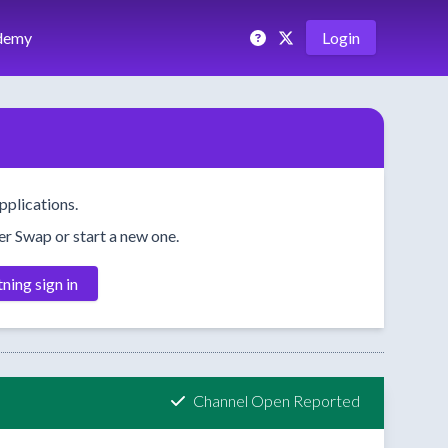
demy
Login
pplications.
her Swap or start a new one.
tning sign in
Channel Open Reported