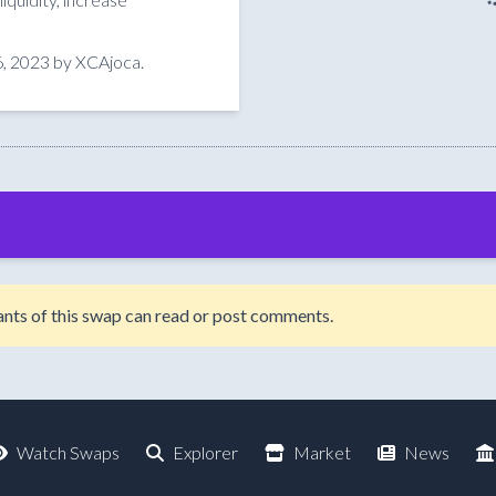
, 2023 by XCAjoca.
ipants of this swap can read or post comments.
Watch Swaps
Explorer
Market
News