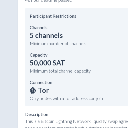
Participant Restrictions
Channels
5 channels
Minimum number of channels
Capacity
50,000 SAT
Minimum total channel capacity
Connection
Tor
Only nodes with a Tor address can join
Description
This is a Bitcoin Lightning Network liquidity swap ag
node operators generate both outgoing and incoming li