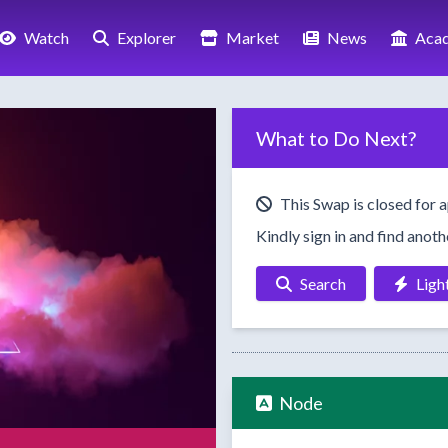
Watch
Explorer
Market
News
Aca
What to Do Next?
This Swap is closed for a
Kindly sign in and find anot
Search
Ligh
Node