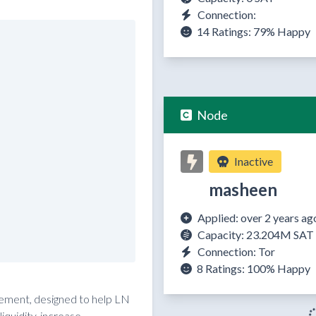
Connection:
14 Ratings:
79%
Happy
Node
Inactive
masheen
Applied: over 2 years ag
Capacity: 23.204M SAT
Connection: Tor
8 Ratings:
100%
Happy
reement, designed to help LN
quidity, increase