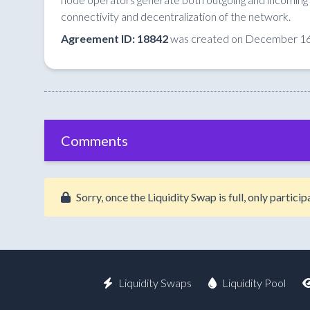
connectivity and decentralization of the network.
Agreement ID: 18842
was created on December 16
Comments
Sorry, once the Liquidity Swap is full, only partic
Liquidity Swaps
Liquidity Pool