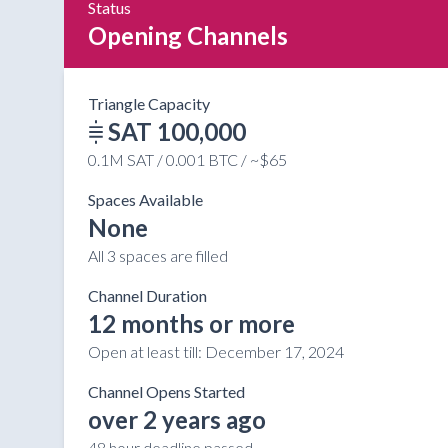
Status
Opening Channels
Triangle Capacity
SAT 100,000
0.1M SAT / 0.001 BTC / ~$65
Spaces Available
None
All 3 spaces are filled
Channel Duration
12 months or more
Open at least till:
December 17, 2024
Channel Opens Started
over 2 years ago
48 hour deadline passed