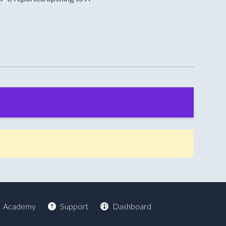
Academy
Support
Dashboard