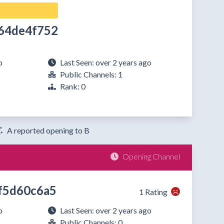
64de4f752
o
Last Seen: over 2 years ago
Public Channels: 1
Rank: 0
A reported opening to B
Opening Channel
f5d60c6a5
1 Rating
o
Last Seen: over 2 years ago
Public Channels: 0