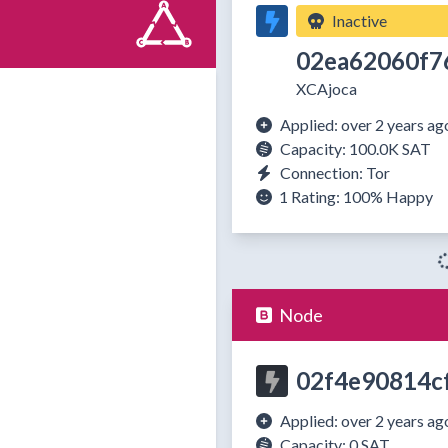
Inactive
02ea62060f7
XCAjoca
Applied: over 2 years ag
Capacity: 100.0K SAT
Connection: Tor
1 Rating:
100%
Happy
Node
02f4e90814c
Applied: over 2 years ag
Capacity: 0 SAT