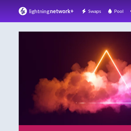
lightning
network+
Swaps
Pool