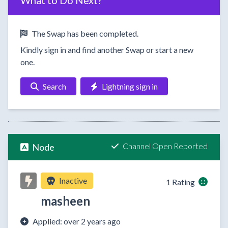
What to Do Next?
The Swap has been completed.
Kindly sign in and find another Swap or start a new
one.
Search
Lightning sign in
Channel Open Reported
Node
Inactive
1 Rating
masheen
Applied: over 2 years ago