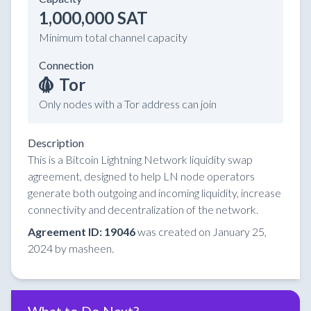
1,000,000 SAT
Minimum total channel capacity
Connection
Tor
Only nodes with a Tor address can join
Description
This is a Bitcoin Lightning Network liquidity swap
agreement, designed to help LN node operators
generate both outgoing and incoming liquidity, increase
connectivity and decentralization of the network.
Agreement ID: 19046
was created on January 25,
2024 by masheen.