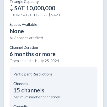
Triangle Capacity
SAT 10,000,000
10.0M SAT / 0.1 BTC / ~$6,423
Spaces Available
None
All 3 spaces are filled
Channel Duration
6 months or more
Open at least till:
July 25, 2024
Participant Restrictions
Channels
15 channels
Minimum number of channels
Capacity