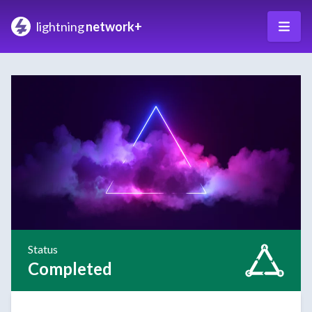
lightning
network+
Status
Completed