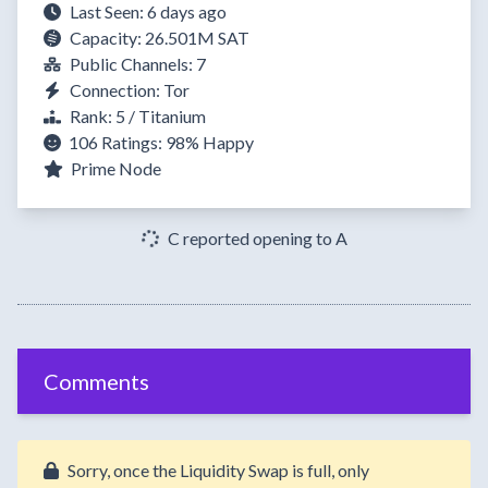
Last Seen: 6 days ago
Capacity: 26.501M SAT
Public Channels: 7
Connection: Tor
Rank: 5 / Titanium
106 Ratings:
98%
Happy
Prime Node
C reported opening to A
Comments
Sorry, once the Liquidity Swap is full, only