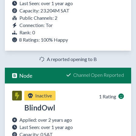
Last Seen: over 1 year ago
Capacity: 23.204M SAT
Public Channels: 2
Connection: Tor
Rank: 0
8 Ratings:
100%
Happy
A reported opening to B
Channel Open Reported
Node
Inactive
1 Rating
BlindOwl
Applied: over 2 years ago
Last Seen: over 1 year ago
Capacity: 0 SAT