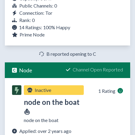
Public Channels: 0
Connection: Tor
Rank: 0
14 Ratings:
100%
Happy
Prime Node
B reported opening to C
Channel Open Reported
Node
Inactive
1 Rating
node on the boat
⛵
node on the boat
Applied: over 2 years ago