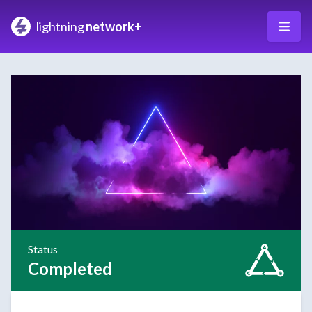
lightning
network+
Status
Completed