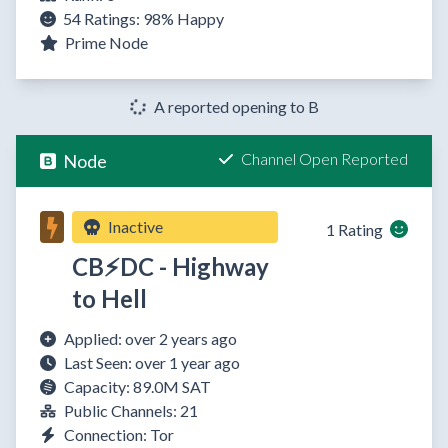
54 Ratings:
98%
Happy
Prime Node
A reported opening to B
Channel Open Reported
Node
Inactive
1 Rating
CB⚡DC - Highway
to Hell
Applied: over 2 years ago
Last Seen: over 1 year ago
Capacity: 89.0M SAT
Public Channels: 21
Connection: Tor