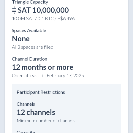
Triangle Capacity
SAT 10,000,000
10.0M SAT / 0.1 BTC / ~$6,496
Spaces Available
None
All 3 spaces are filled
Channel Duration
12 months or more
Open at least till:
February 17, 2025
Participant Restrictions
Channels
12 channels
Minimum number of channels
Capacity