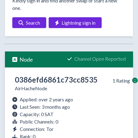
Kindly sign in and find another Swap or start a new
one.
Search
Lightning sign in
Channel Open Reported
Node
0386efd6861c73cc8535
1 Rating
AirHacheNode
Applied: over 2 years ago
Last Seen: 3 months ago
Capacity: 0 SAT
Public Channels: 0
Connection: Tor
Rank: 0