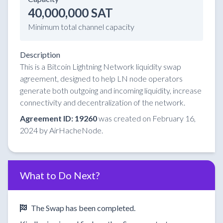
40,000,000 SAT
Minimum total channel capacity
Description
This is a Bitcoin Lightning Network liquidity swap
agreement, designed to help LN node operators
generate both outgoing and incoming liquidity, increase
connectivity and decentralization of the network.
Agreement ID: 19260
was created on February 16,
2024 by AirHacheNode.
What to Do Next?
The Swap has been completed.