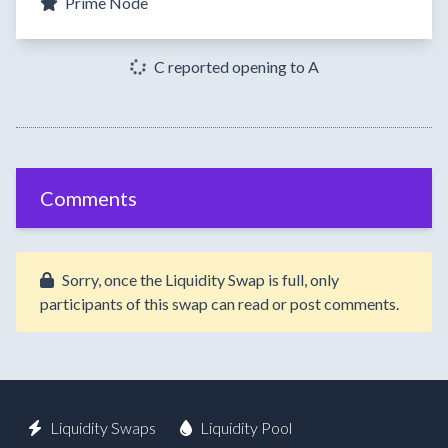
Prime Node
C reported opening to A
Comments
Sorry, once the Liquidity Swap is full, only
participants of this swap can read or post comments.
Liquidity Swaps
Liquidity Pool