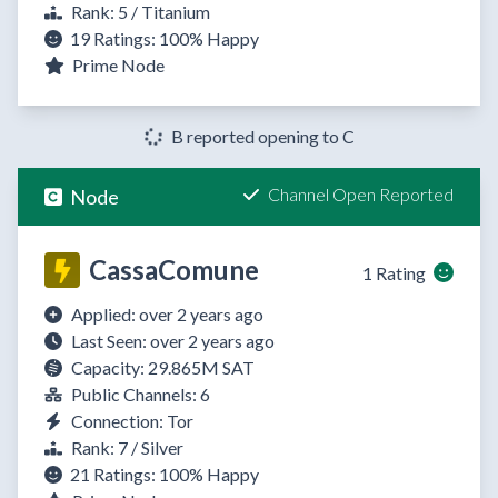
Rank: 5 / Titanium
19 Ratings:
100%
Happy
Prime Node
B reported opening to C
Channel Open Reported
Node
CassaComune
1 Rating
Applied: over 2 years ago
Last Seen: over 2 years ago
Capacity: 29.865M SAT
Public Channels: 6
Connection: Tor
Rank: 7 / Silver
21 Ratings:
100%
Happy