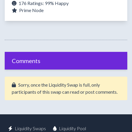
176 Ratings:
99%
Happy
Prime Node
Comments
Sorry, once the Liquidity Swap is full, only
participants of this swap can read or post comments.
Liquidity Swaps
Liquidity Pool