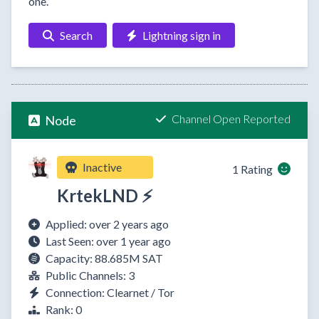
one.
Search
Lightning sign in
Channel Open Reported
Node
Inactive
1 Rating
KrtekLND ⚡
Applied: over 2 years ago
Last Seen: over 1 year ago
Capacity: 88.685M SAT
Public Channels: 3
Connection: Clearnet / Tor
Rank: 0