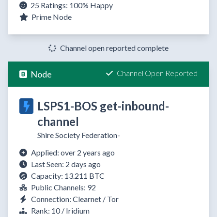
25 Ratings:
100%
Happy
Prime Node
Channel open reported complete
Channel Open Reported
Node
LSPS1-BOS get-inbound-
channel
Shire Society Federation-
Applied: over 2 years ago
Last Seen: 2 days ago
Capacity: 13.211 BTC
Public Channels: 92
Connection: Clearnet / Tor
Rank: 10 / Iridium