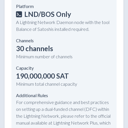
Platform
LND/BOS Only
A Lightning Network Daemon node with the tool
Balance of Satoshis installed required.
Channels
30 channels
Minimum number of channels
Capacity
190,000,000 SAT
Minimum total channel capacity
Additional Rules
For comprehensive guidance and best practices
on setting up a dual-funded channel (DFC) within
the Lightning Network, please refer to the official
manual available at Lightning Network Plus, which