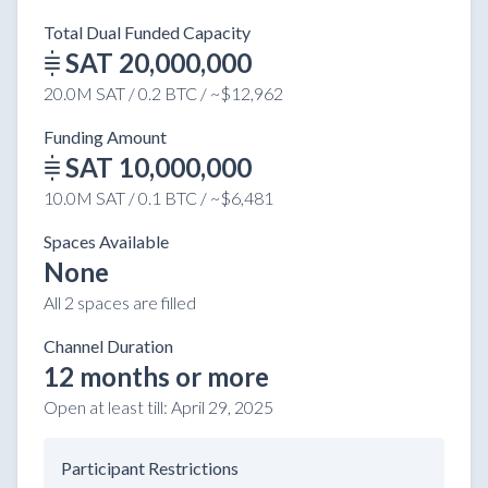
Total Dual Funded Capacity
SAT 20,000,000
20.0M SAT / 0.2 BTC / ~$12,962
Funding Amount
SAT 10,000,000
10.0M SAT / 0.1 BTC / ~$6,481
Spaces Available
None
All 2 spaces are filled
Channel Duration
12 months or more
Open at least till:
April 29, 2025
Participant Restrictions