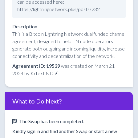
can be accessed here:
https://lightningnetwork.plus/posts/232
Description
This is a Bitcoin Lightning Network dual funded channel
agreement, designed to help LN node operators
generate both outgoing and incoming liquidity, increase
connectivity and decentralization of the network.
Agreement ID: 19539
was created on March 21,
2024 by KrtekLND ⚡.
What to Do Next?
The Swap has been completed.
Kindly sign in and find another Swap or start a new