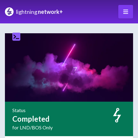
lightning
network+
Status
Completed
for LND/BOS Only