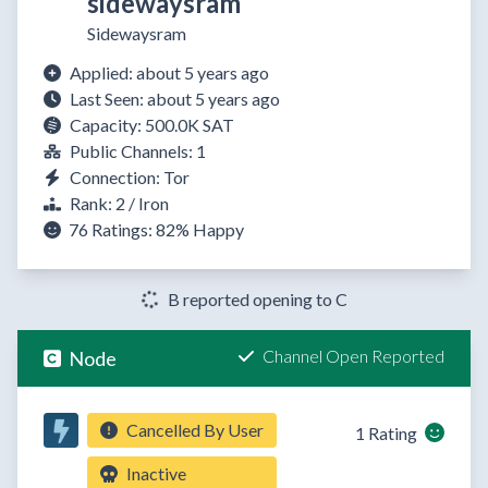
sidewaysram
Sidewaysram
Applied: about 5 years ago
Last Seen: about 5 years ago
Capacity: 500.0K SAT
Public Channels: 1
Connection: Tor
Rank: 2 / Iron
76 Ratings:
82%
Happy
B reported opening to C
Channel Open Reported
Node
Cancelled By User
1 Rating
Inactive