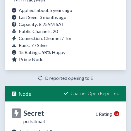
Applied: about 5 years ago
Last Seen: 3 months ago
Capacity: 8.259M SAT
Public Channels: 20
Connection: Clearnet / Tor
Rank: 7 / Silver
45 Ratings:
98%
Happy
Prime Node
D reported opening to E
Channel Open Reported
Node
Secret
1 Rating
pcristimail