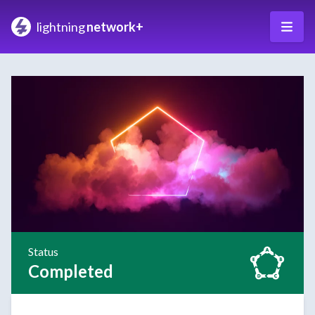
lightning
network+
Status
Completed