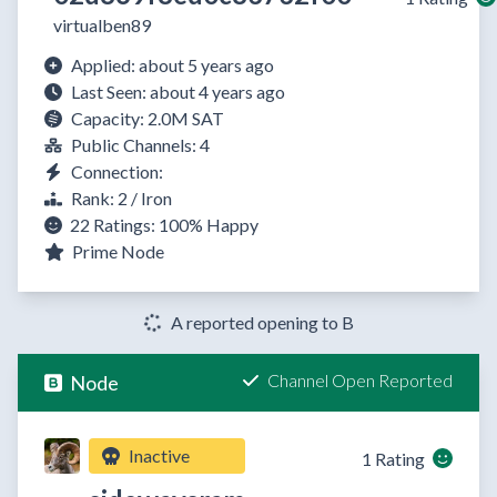
virtualben89
Applied: about 5 years ago
Last Seen: about 4 years ago
Capacity: 2.0M SAT
Public Channels: 4
Connection:
Rank: 2 / Iron
22 Ratings:
100%
Happy
Prime Node
A reported opening to B
Channel Open Reported
Node
Inactive
1 Rating