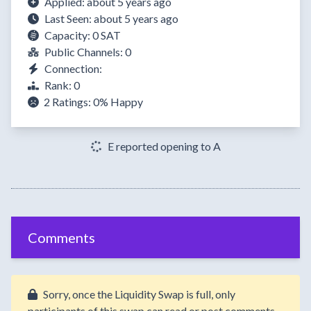
Applied: about 5 years ago
Last Seen: about 5 years ago
Capacity: 0 SAT
Public Channels: 0
Connection:
Rank: 0
2 Ratings:
0%
Happy
E reported opening to A
Comments
Sorry, once the Liquidity Swap is full, only
participants of this swap can read or post comments.