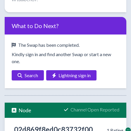
What to Do Next?
The Swap has been completed.
Kindly sign in and find another Swap or start a new
one.
Search
Lightning sign in
Channel Open Reported
Node
02d869f8ed0c83732f00
1 Rating