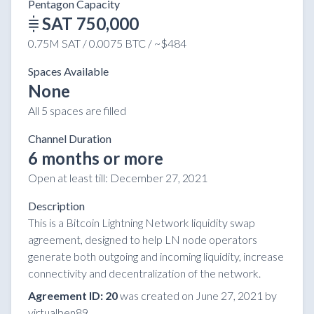
Pentagon Capacity
SAT 750,000
0.75M SAT / 0.0075 BTC / ~$484
Spaces Available
None
All 5 spaces are filled
Channel Duration
6 months or more
Open at least till:
December 27, 2021
Description
This is a Bitcoin Lightning Network liquidity swap
agreement, designed to help LN node operators
generate both outgoing and incoming liquidity, increase
connectivity and decentralization of the network.
Agreement ID: 20
was created on June 27, 2021 by
virtualben89.