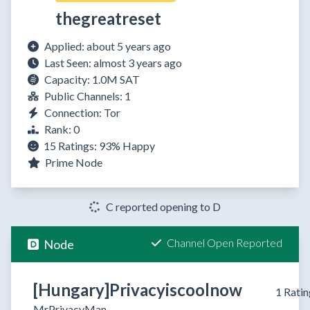
thegreatreset
Applied: about 5 years ago
Last Seen: almost 3 years ago
Capacity: 1.0M SAT
Public Channels: 1
Connection: Tor
Rank: 0
15 Ratings:
93%
Happy
Prime Node
C reported opening to D
Channel Open Reported
Node
[Hungary]Privacyiscoolnow
1 Ratin
MrPrivacyMan