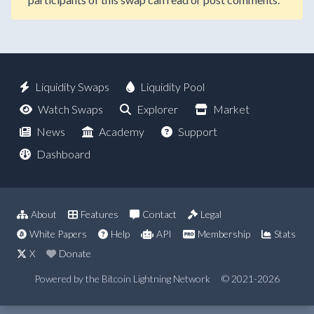
Liquidity Swaps
Liquidity Pool
Watch Swaps
Explorer
Market
News
Academy
Support
Dashboard
About
Features
Contact
Legal
White Papers
Help
API
Membership
Stats
X
Donate
Powered by the Bitcoin Lightning Network
© 2021-2026