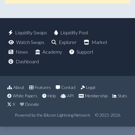
Liquidity Swaps
Liquidity Pool
Watch Swaps
Explorer
Market
News
Academy
Support
Dashboard
About
Features
Contact
Legal
White Papers
Help
API
Membership
Stats
X
Donate
Powered by the Bitcoin Lightning Network
© 2021-2026