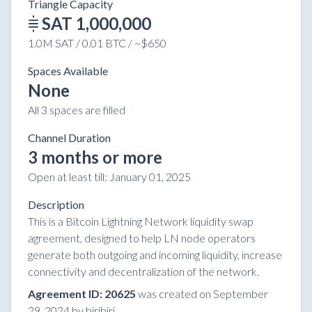
Triangle Capacity
SAT 1,000,000
1.0M SAT / 0.01 BTC / ~$650
Spaces Available
None
All 3 spaces are filled
Channel Duration
3 months or more
Open at least till:
January 01, 2025
Description
This is a Bitcoin Lightning Network liquidity swap
agreement, designed to help LN node operators
generate both outgoing and incoming liquidity, increase
connectivity and decentralization of the network.
Agreement ID: 20625
was created on September
29, 2024 by biribiri.