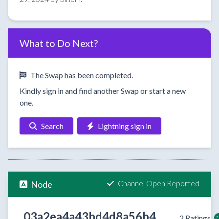
What to Do Next?
The Swap has been completed.
Kindly sign in and find another Swap or start a new
one.
Search
Lightning sign in
Channel Open Reported
Node
03a2ea4a43bd4d8a56b4
2 Ratings