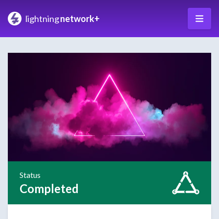
lightning
network+
Status
Completed