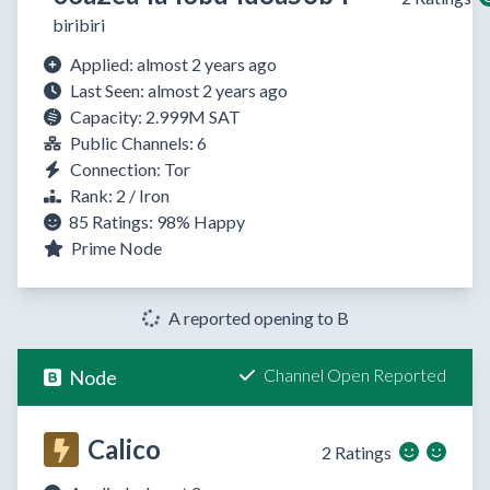
biribiri
Applied: almost 2 years ago
Last Seen: almost 2 years ago
Capacity: 2.999M SAT
Public Channels: 6
Connection: Tor
Rank: 2 / Iron
85 Ratings:
98%
Happy
Prime Node
A reported opening to B
Channel Open Reported
Node
Calico
2 Ratings