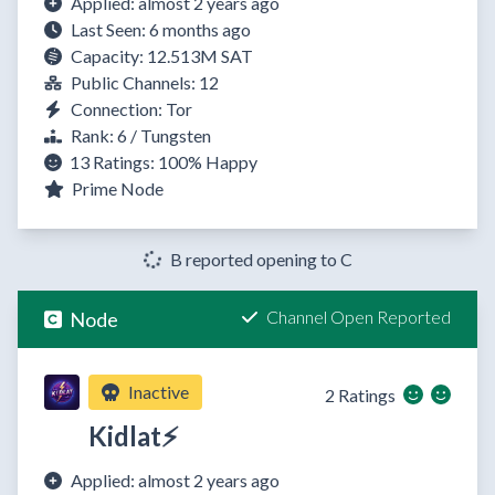
Applied: almost 2 years ago
Last Seen: 6 months ago
Capacity: 12.513M SAT
Public Channels: 12
Connection: Tor
Rank: 6 / Tungsten
13 Ratings:
100%
Happy
Prime Node
B reported opening to C
Channel Open Reported
Node
Inactive
2 Ratings
Kidlat⚡
Applied: almost 2 years ago