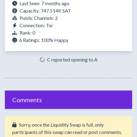
Last Seen: 7 months ago
Capacity: 747.514K SAT
Public Channels: 2
Connection: Tor
Rank: 0
6 Ratings:
100%
Happy
C reported opening to A
Comments
Sorry, once the Liquidity Swap is full, only
participants of this swap can read or post comments.