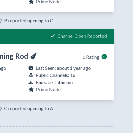
Prime Node
B reported opening to C
Channel Open Reported
ning Rod 🍆
1 Rating
ago
Last Seen: about 1 year ago
Public Channels: 16
Rank: 5 / Titanium
Prime Node
C reported opening to A