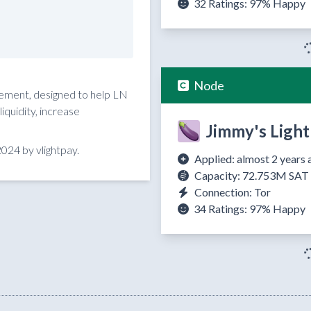
32 Ratings:
97%
Happy
Node
reement, designed to help LN
quidity, increase
Jimmy's Light
024 by vlightpay.
Applied: almost 2 years 
Capacity: 72.753M SAT
Connection: Tor
34 Ratings:
97%
Happy