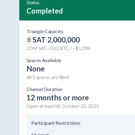
Status
Completed
Triangle Capacity
SAT 2,000,000
2.0M SAT / 0.02 BTC / ~$1,298
Spaces Available
None
All 3 spaces are filled
Channel Duration
12 months or more
Open at least till:
October 25, 2025
Participant Restrictions
Channels