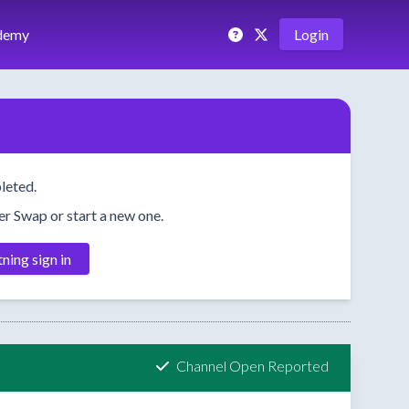
demy
Login
leted.
her Swap or start a new one.
tning sign in
Channel Open Reported