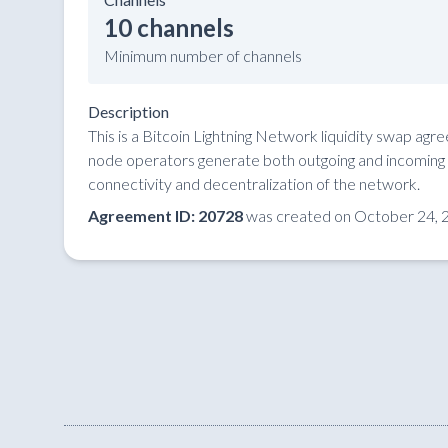
10 channels
Minimum number of channels
Description
This is a Bitcoin Lightning Network liquidity swap ag
node operators generate both outgoing and incoming li
connectivity and decentralization of the network.
Agreement ID: 20728
was created on October 24, 2