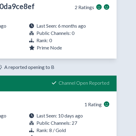
0da9ce8ef
2 Ratings
ago
Last Seen: 6 months ago
Public Channels: 0
Rank: 0
Prime Node
A reported opening to B
Channel Open Reported
1 Rating
ago
Last Seen: 10 days ago
Public Channels: 27
Rank: 8 / Gold