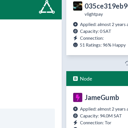
035ce319eb9
vlightpay
Applied: almost 2 years 
Capacity: 0 SAT
Connection:
51 Ratings:
96%
Happy
Node
JameGumb
Applied: almost 2 years 
Capacity: 94.0M SAT
Connection: Tor