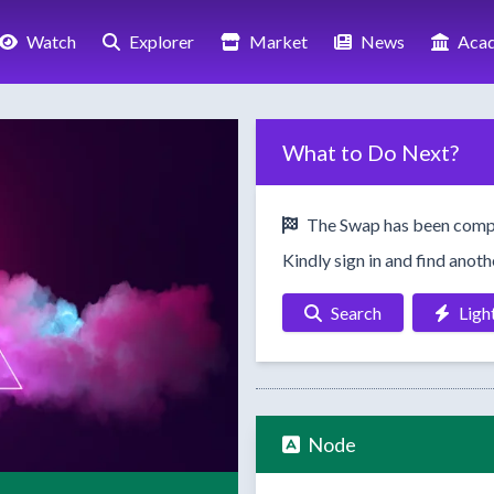
Watch
Explorer
Market
News
Aca
What to Do Next?
The Swap has been comp
Kindly sign in and find anot
Search
Ligh
Node