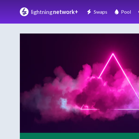
lightning
network+
Swaps
Pool