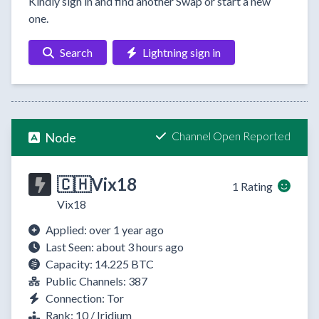
Kindly sign in and find another Swap or start a new
one.
Search
Lightning sign in
Channel Open Reported
Node
🇨🇭Vix18
1 Rating
Vix18
Applied: over 1 year ago
Last Seen: about 3 hours ago
Capacity: 14.225 BTC
Public Channels: 387
Connection: Tor
Rank: 10 / Iridium