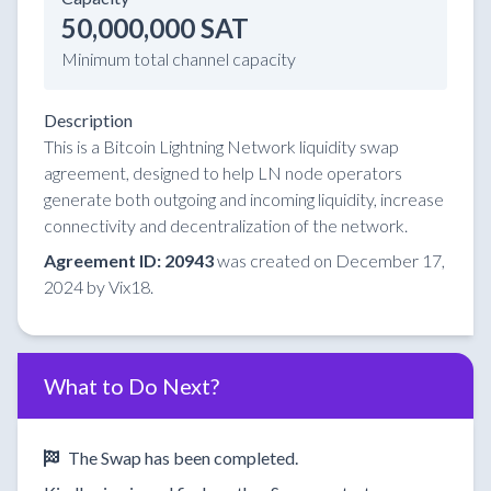
50,000,000 SAT
Minimum total channel capacity
Description
This is a Bitcoin Lightning Network liquidity swap
agreement, designed to help LN node operators
generate both outgoing and incoming liquidity, increase
connectivity and decentralization of the network.
Agreement ID: 20943
was created on December 17,
2024 by Vix18.
What to Do Next?
The Swap has been completed.