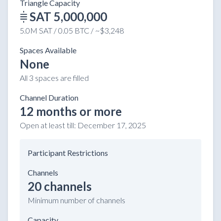
Triangle Capacity
SAT 5,000,000
5.0M SAT / 0.05 BTC / ~$3,248
Spaces Available
None
All 3 spaces are filled
Channel Duration
12 months or more
Open at least till:
December 17, 2025
Participant Restrictions
Channels
20 channels
Minimum number of channels
Capacity