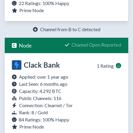
22 Ratings:
100%
Happy
Prime Node
Channel from B to C detected
Channel Open Reported
Node
Clack Bank
1 Rating
Applied: over 1 year ago
Last Seen: 6 months ago
Capacity: 4.292 BTC
Public Channels: 116
Connection: Clearnet / Tor
Rank: 8 / Gold
84 Ratings:
100%
Happy
Prime Node