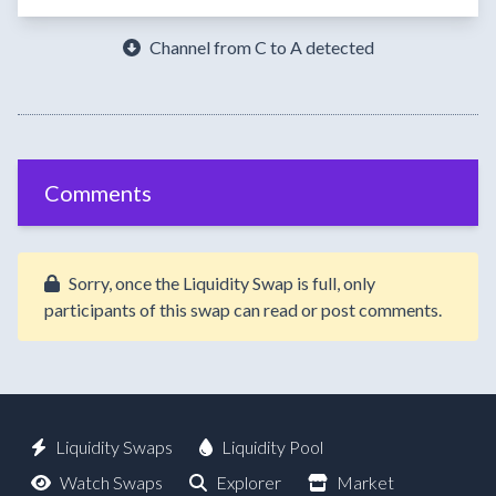
Channel from C to A detected
Comments
Sorry, once the Liquidity Swap is full, only
participants of this swap can read or post comments.
Liquidity Swaps
Liquidity Pool
Watch Swaps
Explorer
Market