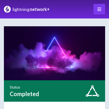
lightning
network+
Status
Completed