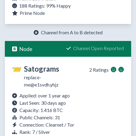
188 Ratings:
99%
Happy
Prime Node
Channel from A to B detected
Channel Open Reported
Node
Satograms
2 Ratings
replace-
me@e1svdh.yhjz
Applied: over 1 year ago
Last Seen: 30 days ago
Capacity: 1.416 BTC
Public Channels: 31
Connection: Clearnet / Tor
Rank: 7 / Silver