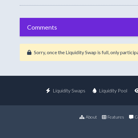
Comments
Sorry, once the Liquidity Swap is full, only partic
Liquidity Swaps
Liquidity Pool
About
Features
C