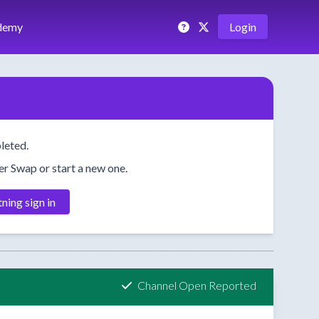
demy
Login
leted.
her Swap or start a new one.
tning sign in
Channel Open Reported