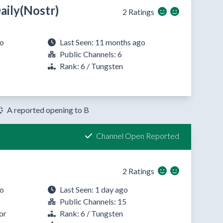
ily(Nostr)
2 Ratings
go
Last Seen: 11 months ago
Public Channels: 6
Rank: 6 / Tungsten
A reported opening to B
Channel Open Reported
2 Ratings
go
Last Seen: 1 day ago
Public Channels: 15
or
Rank: 6 / Tungsten