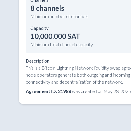
8 channels
Minimum number of channels
Capacity
10,000,000 SAT
Minimum total channel capacity
Description
This is a Bitcoin Lightning Network liquidity swap ag
node operators generate both outgoing and incoming li
connectivity and decentralization of the network.
Agreement ID: 21988
was created on May 28, 2025