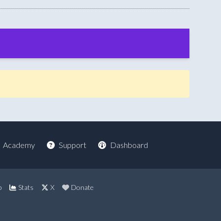
Academy
Support
Dashboard
p
Stats
X
Donate