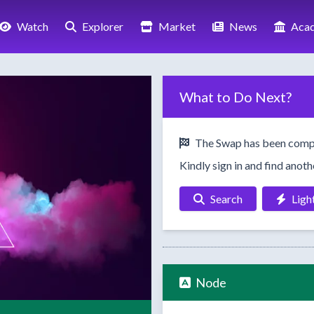
Watch
Explorer
Market
News
Aca
What to Do Next?
The Swap has been comp
Kindly sign in and find anot
Search
Ligh
Node