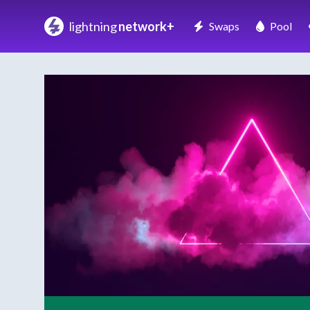
lightning
network+
Swaps
Pool