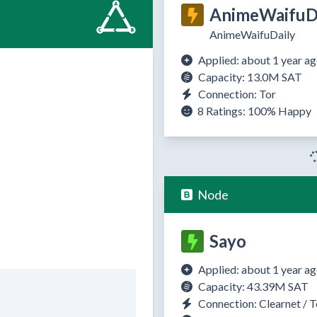
AnimeWaifuDa
AnimeWaifuDaily
Applied: about 1 year a
Capacity: 13.0M SAT
Connection: Tor
8 Ratings:
100%
Happy
Node
Sayo
Applied: about 1 year a
Capacity: 43.39M SAT
Connection: Clearnet / T