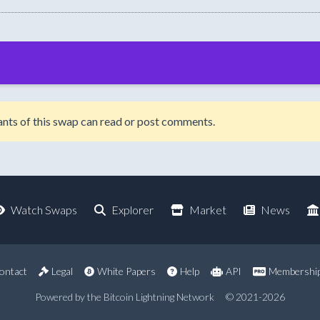
ipants of this swap can read or post comments.
Watch Swaps
Explorer
Market
News
ontact
Legal
White Papers
Help
API
Membershi
Powered by the Bitcoin Lightning Network
© 2021-2026