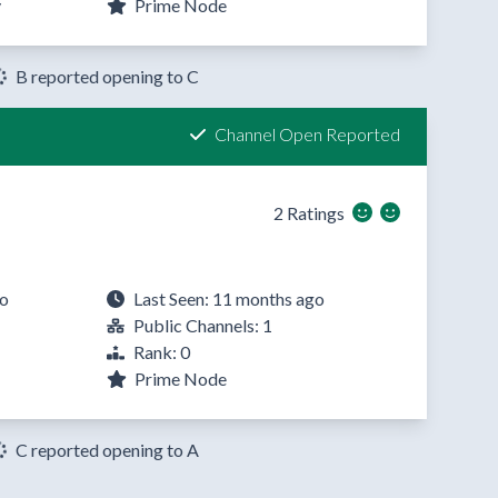
y
Prime Node
B reported opening to C
Channel Open Reported
2 Ratings
go
Last Seen: 11 months ago
Public Channels: 1
Rank: 0
Prime Node
C reported opening to A