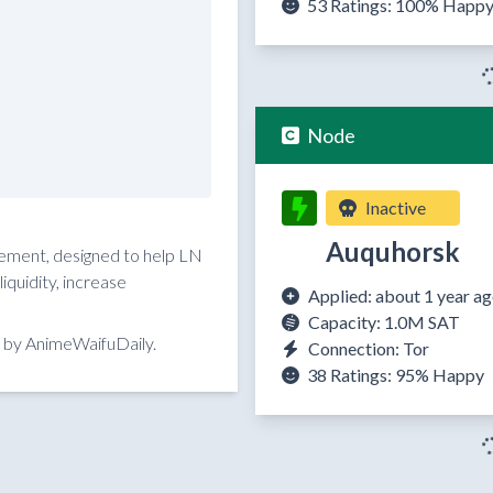
53 Ratings:
100%
Happ
Node
Inactive
Auquhorsk
reement, designed to help LN
quidity, increase
Applied: about 1 year a
Capacity: 1.0M SAT
 by AnimeWaifuDaily.
Connection: Tor
38 Ratings:
95%
Happy