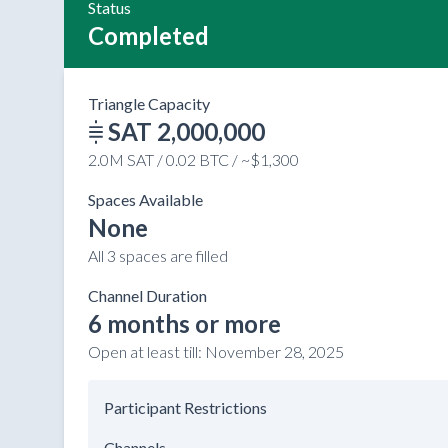
Status
Completed
Triangle Capacity
SAT 2,000,000
2.0M SAT / 0.02 BTC / ~$1,300
Spaces Available
None
All 3 spaces are filled
Channel Duration
6 months or more
Open at least till:
November 28, 2025
Participant Restrictions
Channels