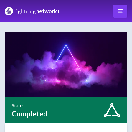
lightning
network+
Status
Completed