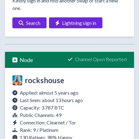
Kindly sign in and find another Swap or start a new
one.
Search
Lightning sign in
Channel Open Reported
Node
rockshouse
Applied: almost 5 years ago
Last Seen: about 13 hours ago
Capacity: 3.787 BTC
Public Channels: 49
Connection: Clearnet / Tor
Rank: 9 / Platinum
130 Ratings:
98%
Happy