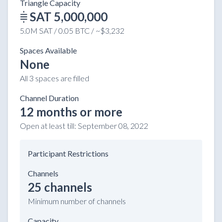
Triangle Capacity
SAT 5,000,000
5.0M SAT / 0.05 BTC / ~$3,232
Spaces Available
None
All 3 spaces are filled
Channel Duration
12 months or more
Open at least till:
September 08, 2022
Participant Restrictions
Channels
25 channels
Minimum number of channels
Capacity