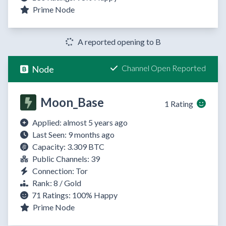
Prime Node
A reported opening to B
Channel Open Reported
Node
Moon_Base
1 Rating
Applied: almost 5 years ago
Last Seen: 9 months ago
Capacity: 3.309 BTC
Public Channels: 39
Connection: Tor
Rank: 8 / Gold
71 Ratings:
100%
Happy
Prime Node