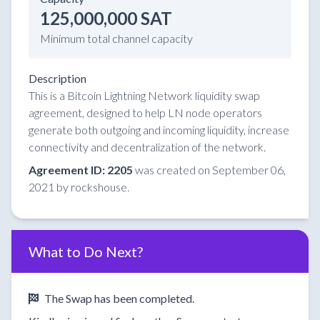
125,000,000 SAT
Minimum total channel capacity
Description
This is a Bitcoin Lightning Network liquidity swap
agreement, designed to help LN node operators
generate both outgoing and incoming liquidity, increase
connectivity and decentralization of the network.
Agreement ID: 2205
was created on September 06,
2021 by rockshouse.
What to Do Next?
The Swap has been completed.