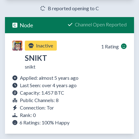
B reported opening to C
Channel Open Reported
Node
Inactive
1 Rating
SNIKT
snikt
Applied: almost 5 years ago
Last Seen: over 4 years ago
Capacity: 1.457 BTC
Public Channels: 8
Connection: Tor
Rank: 0
6 Ratings:
100%
Happy