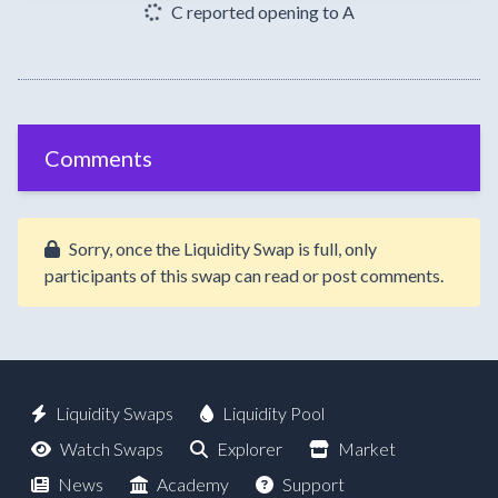
C reported opening to A
Comments
Sorry, once the Liquidity Swap is full, only
participants of this swap can read or post comments.
Liquidity Swaps
Liquidity Pool
Watch Swaps
Explorer
Market
News
Academy
Support