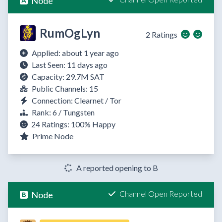
Node
RumOgLyn
2 Ratings
Applied: about 1 year ago
Last Seen: 11 days ago
Capacity: 29.7M SAT
Public Channels: 15
Connection: Clearnet / Tor
Rank: 6 / Tungsten
24 Ratings:
100%
Happy
Prime Node
A reported opening to B
Channel Open Reported
Node