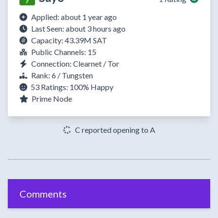
Applied: about 1 year ago
Last Seen: about 3 hours ago
Capacity: 43.39M SAT
Public Channels: 15
Connection: Clearnet / Tor
Rank: 6 / Tungsten
53 Ratings:
100%
Happy
Prime Node
C reported opening to A
Comments