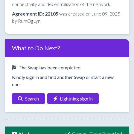
connectivity and decentralization of the network.
Agreement ID: 22105
was created on June 09, 2025
by RumOgLyn.
What to Do Next?
The Swap has been completed.
Kindly sign in and find another Swap or start a new
one.
Search
Lightning sign in
Channel Open Reported