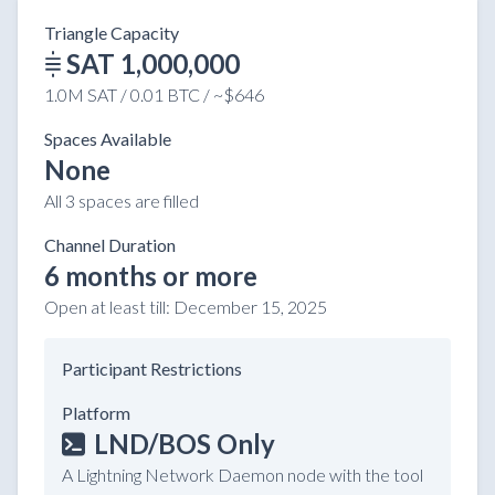
Triangle Capacity
SAT 1,000,000
1.0M SAT / 0.01 BTC / ~$646
Spaces Available
None
All 3 spaces are filled
Channel Duration
6 months or more
Open at least till:
December 15, 2025
Participant Restrictions
Platform
LND/BOS Only
A Lightning Network Daemon node with the tool