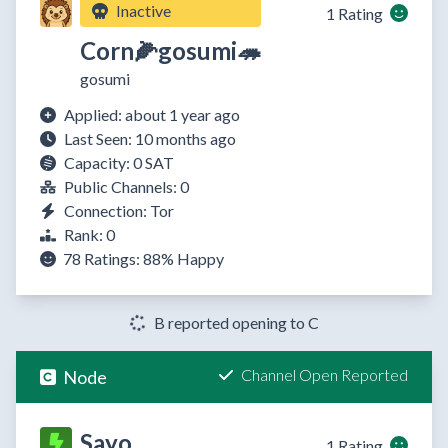
Inactive
1 Rating
Corn🌽gosumi🦔
gosumi
Applied: about 1 year ago
Last Seen: 10 months ago
Capacity: 0 SAT
Public Channels: 0
Connection: Tor
Rank: 0
78 Ratings:
88%
Happy
B reported opening to C
Channel Open Reported
Node
Sayo
1 Rating