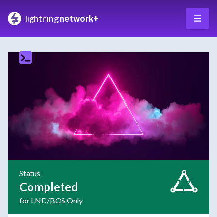
lightning
network+
Status
Completed
for LND/BOS Only