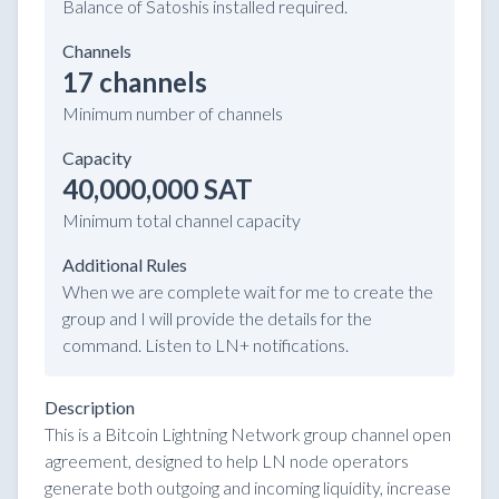
Balance of Satoshis installed required.
Channels
17 channels
Minimum number of channels
Capacity
40,000,000 SAT
Minimum total channel capacity
Additional Rules
When we are complete wait for me to create the
group and I will provide the details for the
command. Listen to LN+ notifications.
Description
This is a Bitcoin Lightning Network group channel open
agreement, designed to help LN node operators
generate both outgoing and incoming liquidity, increase