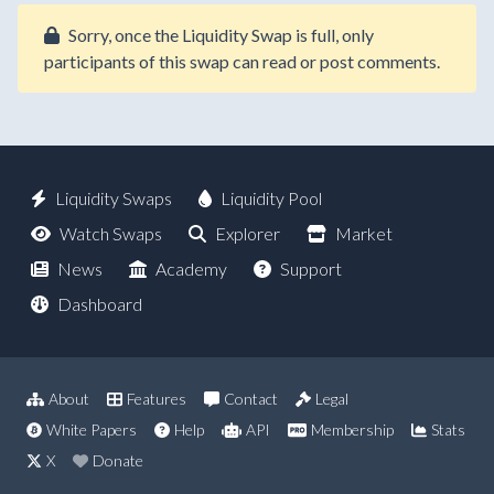
Sorry, once the Liquidity Swap is full, only
participants of this swap can read or post comments.
Liquidity Swaps
Liquidity Pool
Watch Swaps
Explorer
Market
News
Academy
Support
Dashboard
About
Features
Contact
Legal
White Papers
Help
API
Membership
Stats
X
Donate