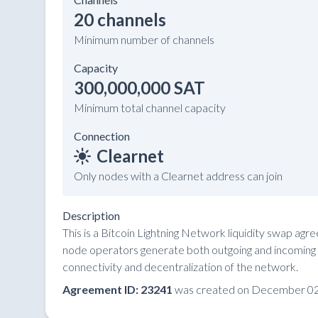
20 channels
Minimum number of channels
Capacity
300,000,000 SAT
Minimum total channel capacity
Connection
Clearnet
Only nodes with a Clearnet address can join
Description
This is a Bitcoin Lightning Network liquidity swap ag
node operators generate both outgoing and incoming li
connectivity and decentralization of the network.
Agreement ID: 23241
was created on December 02,