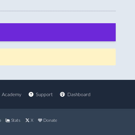
Academy
Support
Dashboard
p
Stats
X
Donate