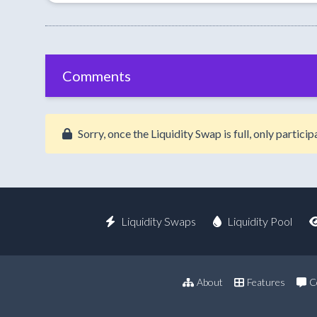
Comments
Sorry, once the Liquidity Swap is full, only partic
Liquidity Swaps
Liquidity Pool
About
Features
C