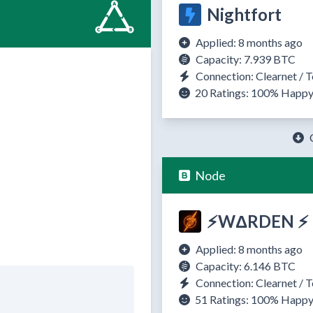
Nightfort
Applied: 8 months ago
Capacity: 7.939 BTC
Connection: Clearnet / T
20 Ratings:
100%
Happ
Node
⚡WΔRDEN ⚡
Applied: 8 months ago
Capacity: 6.146 BTC
Connection: Clearnet / T
51 Ratings:
100%
Happ