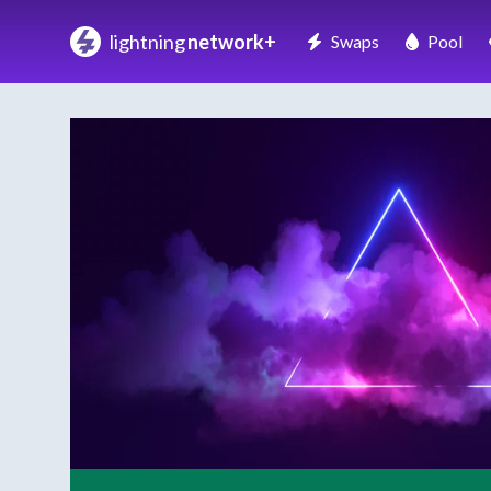
lightning
network+
Swaps
Pool