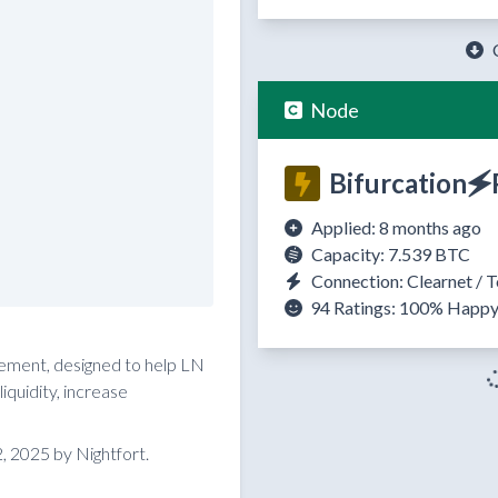
Node
Bifurcation🗲
Applied: 8 months ago
Capacity: 7.539 BTC
Connection: Clearnet / T
94 Ratings:
100%
Happ
reement, designed to help LN
quidity, increase
 2025 by Nightfort.