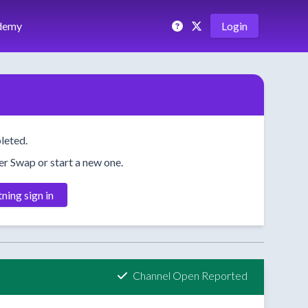
demy
Login
leted.
her Swap or start a new one.
tning sign in
Channel Open Reported