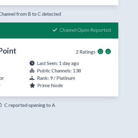
Channel from B to C detected
Channel Open Reported
Point
2 Ratings
Last Seen: 1 day ago
Public Channels: 138
or
Rank: 9 / Platinum
y
Prime Node
C reported opening to A