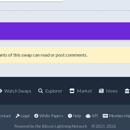
ipants of this swap can read or post comments.
Watch Swaps
Explorer
Market
News
ontact
Legal
White Papers
Help
API
Membershi
Powered by the Bitcoin Lightning Network
© 2021-2026