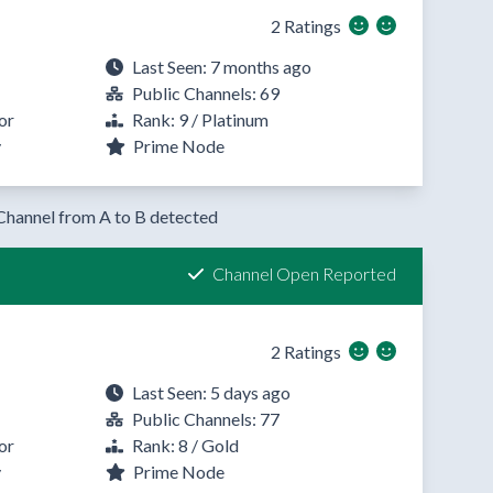
2 Ratings
Last Seen: 7 months ago
Public Channels: 69
or
Rank: 9 / Platinum
y
Prime Node
Channel from A to B detected
Channel Open Reported
2 Ratings
Last Seen: 5 days ago
Public Channels: 77
or
Rank: 8 / Gold
y
Prime Node