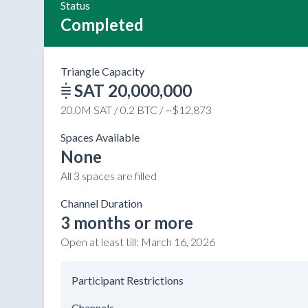
Status
Completed
Triangle Capacity
SAT 20,000,000
20.0M SAT / 0.2 BTC / ~$12,873
Spaces Available
None
All 3 spaces are filled
Channel Duration
3 months or more
Open at least till:
March 16, 2026
Participant Restrictions
Channels