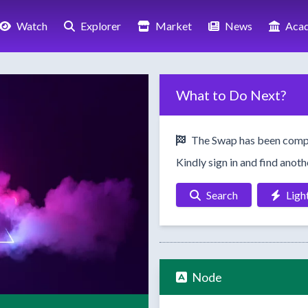
Watch
Explorer
Market
News
Aca
What to Do Next?
The Swap has been comp
Kindly sign in and find anot
Search
Ligh
Node