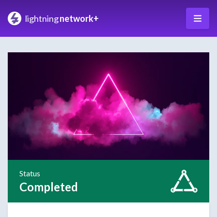
lightning
network+
Status
Completed