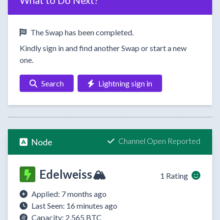
What to Do Next?
The Swap has been completed.
Kindly sign in and find another Swap or start a new
one.
Search
Lightning sign in
Channel Open Reported
Node
Edelweiss🏔️
1 Rating
Applied: 7 months ago
Last Seen: 16 minutes ago
Capacity: 2.565 BTC