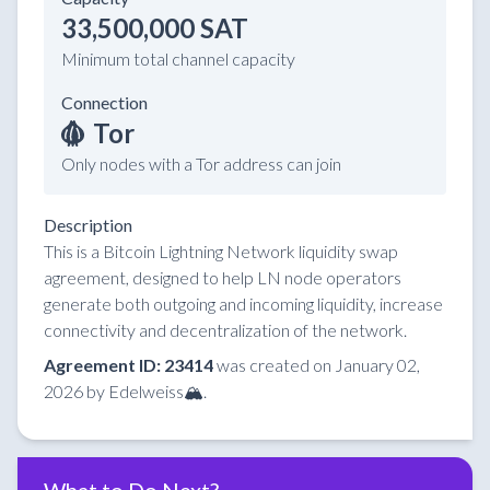
33,500,000 SAT
Minimum total channel capacity
Connection
Tor
Only nodes with a Tor address can join
Description
This is a Bitcoin Lightning Network liquidity swap
agreement, designed to help LN node operators
generate both outgoing and incoming liquidity, increase
connectivity and decentralization of the network.
Agreement ID: 23414
was created on January 02,
2026 by Edelweiss🏔️.