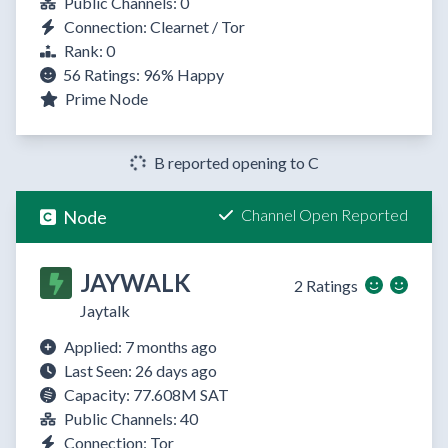
Public Channels: 0
Connection: Clearnet / Tor
Rank: 0
56 Ratings:
96%
Happy
Prime Node
B reported opening to C
Channel Open Reported
Node
JAYWALK
2 Ratings
Jaytalk
Applied: 7 months ago
Last Seen: 26 days ago
Capacity: 77.608M SAT
Public Channels: 40
Connection: Tor