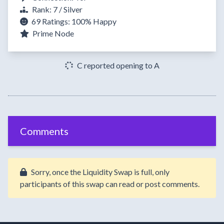
Rank: 7 / Silver
69 Ratings:
100%
Happy
Prime Node
C reported opening to A
Comments
Sorry, once the Liquidity Swap is full, only
participants of this swap can read or post comments.