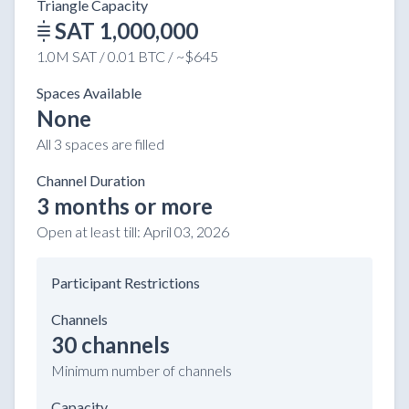
Triangle Capacity
SAT 1,000,000
1.0M SAT / 0.01 BTC / ~$645
Spaces Available
None
All 3 spaces are filled
Channel Duration
3 months or more
Open at least till:
April 03, 2026
Participant Restrictions
Channels
30 channels
Minimum number of channels
Capacity