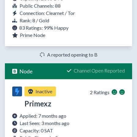
Public Channels: 88
Connection: Clearnet / Tor
Rank: 8 / Gold
83 Ratings:
99%
Happy
Prime Node
A reported opening to B
Channel Open Reported
Node
Inactive
2 Ratings
Primexz
Applied: 7 months ago
Last Seen: 3 months ago
Capacity: 0 SAT