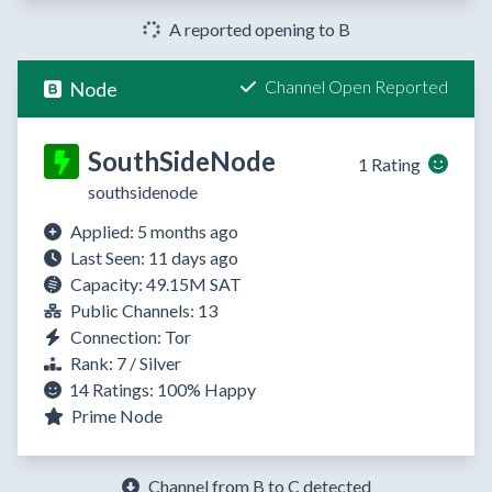
A reported opening to B
Channel Open Reported
Node
SouthSideNode
1 Rating
southsidenode
Applied: 5 months ago
Last Seen: 11 days ago
Capacity: 49.15M SAT
Public Channels: 13
Connection: Tor
Rank: 7 / Silver
14 Ratings:
100%
Happy
Prime Node
Channel from B to C detected