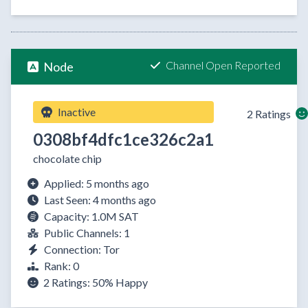
Channel Open Reported
Node
Inactive
2 Ratings
0308bf4dfc1ce326c2a1
chocolate chip
Applied: 5 months ago
Last Seen: 4 months ago
Capacity: 1.0M SAT
Public Channels: 1
Connection: Tor
Rank: 0
2 Ratings:
50%
Happy