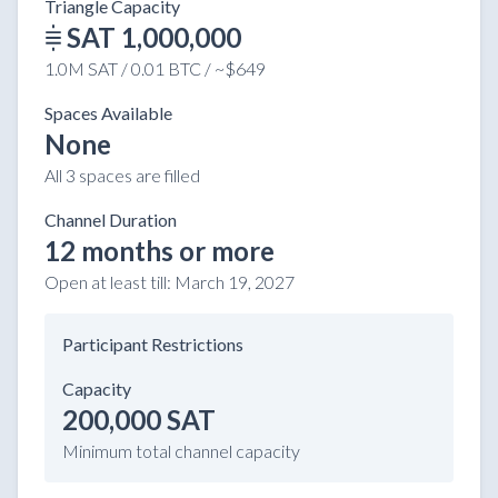
Triangle Capacity
SAT 1,000,000
1.0M SAT / 0.01 BTC / ~$649
Spaces Available
None
All 3 spaces are filled
Channel Duration
12 months or more
Open at least till:
March 19, 2027
Participant Restrictions
Capacity
200,000 SAT
Minimum total channel capacity