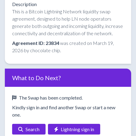
Description
This is a Bitcoin Lightning Network liquidity swap
agreement, designed to help LN node operators
generate both outgoing and incoming liquidity, increase
connectivity and decentralization of the network.
Agreement ID: 23834
was created on March 19,
2026 by chocolate chip.
What to Do Next?
The Swap has been completed.
Kindly sign in and find another Swap or start a new
one.
Search
Lightning sign in