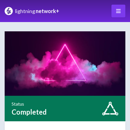
lightning
network+
Status
Completed