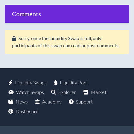
Comments
Sorry, once the Liquidity Swap is full, only
participants of this swap can read or post comments.
Liquidity Swaps
Liquidity Pool
Watch Swaps
Explorer
Market
News
Academy
Support
Dashboard