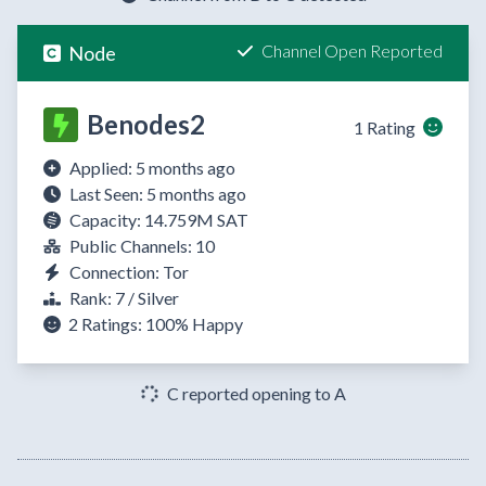
Channel Open Reported
Node
Benodes2
1 Rating
Applied: 5 months ago
Last Seen: 5 months ago
Capacity: 14.759M SAT
Public Channels: 10
Connection: Tor
Rank: 7 / Silver
2 Ratings:
100%
Happy
C reported opening to A