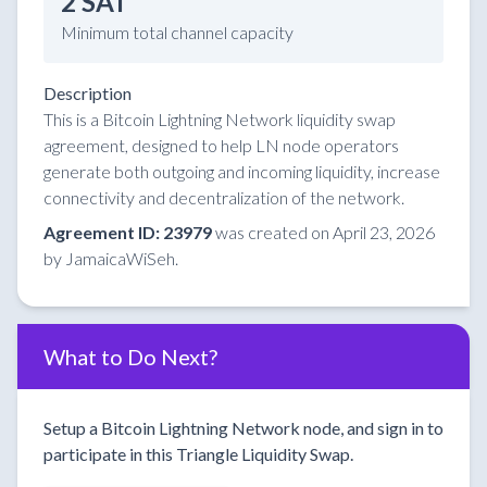
2 SAT
Minimum total channel capacity
Description
This is a Bitcoin Lightning Network liquidity swap
agreement, designed to help LN node operators
generate both outgoing and incoming liquidity, increase
connectivity and decentralization of the network.
Agreement ID: 23979
was created on April 23, 2026
by JamaicaWiSeh.
What to Do Next?
Setup a Bitcoin Lightning Network node, and sign in to
participate in this Triangle Liquidity Swap.