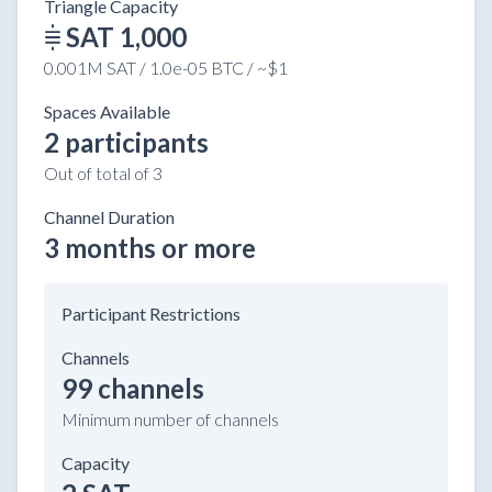
Triangle Capacity
SAT 1,000
0.001M SAT / 1.0e-05 BTC / ~$1
Spaces Available
2 participants
Out of total of 3
Channel Duration
3 months or more
Participant Restrictions
Channels
99 channels
Minimum number of channels
Capacity