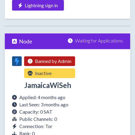
Lightning sign in
Waiting for Applications
Node
Banned by Admin
Inactive
JamaicaWiSeh
Applied: 4 months ago
Last Seen: 3 months ago
Capacity: 0 SAT
Public Channels: 0
Connection: Tor
Rank: 0