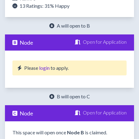
13 Ratings:
31%
Happy
A will open to B
Open for Application
Node
Please
login
to apply.
B will open to C
Open for Application
Node
This space will open once
Node B
is claimed.