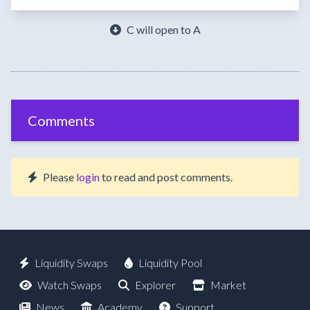
C will open to A
Comments
Please
login
to read and post comments.
Liquidity Swaps
Liquidity Pool
Watch Swaps
Explorer
Market
News
Academy
Support