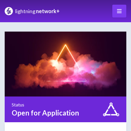
lightning
network+
Status
Open for Application