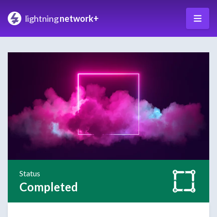
lightning
network+
Status
Completed