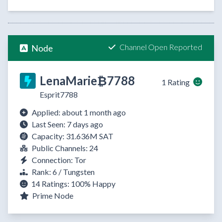
Channel Open Reported
Node
LenaMarie₿7788
1 Rating
Esprit7788
Applied: about 1 month ago
Last Seen: 7 days ago
Capacity: 31.636M SAT
Public Channels: 24
Connection: Tor
Rank: 6 / Tungsten
14 Ratings:
100%
Happy
Prime Node