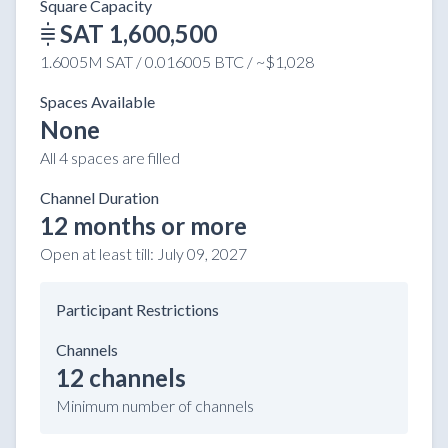
Square Capacity
SAT 1,600,500
1.6005M SAT / 0.016005 BTC / ~$1,028
Spaces Available
None
All 4 spaces are filled
Channel Duration
12 months or more
Open at least till:
July 09, 2027
Participant Restrictions
Channels
12 channels
Minimum number of channels