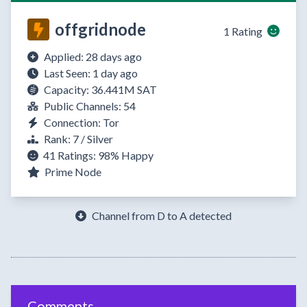
offgridnode
1 Rating
Applied: 28 days ago
Last Seen: 1 day ago
Capacity: 36.441M SAT
Public Channels: 54
Connection: Tor
Rank: 7 / Silver
41 Ratings:
98%
Happy
Prime Node
Channel from D to A detected
Comments