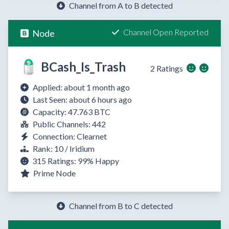
Channel from A to B detected
Channel Open Reported
Node
BCash_Is_Trash
2 Ratings
Applied: about 1 month ago
Last Seen: about 6 hours ago
Capacity: 47.763 BTC
Public Channels: 442
Connection: Clearnet
Rank: 10 / Iridium
315 Ratings:
99%
Happy
Prime Node
Channel from B to C detected