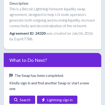
Description
This is a Bitcoin Lightning Network liquidity swap
agreement, designed to help LN node operators
generate both outgoing and incoming liquidity, increase
connectivity and decentralization of the network.
Agreement ID: 24320
was created on July 06, 2026
by Esprit7788.
What to Do Next?
The Swap has been completed.
Kindly sign in and find another Swap or start a new
one.
Search
Lightning sign in