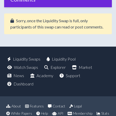
Sorry, once the Liquidity Swap is full, only
participants of this swap can read or post comments.
Liquidity Swaps
Liquidity Pool
Watch Swaps
Explorer
Market
News
Academy
Support
Dashboard
About
Features
Contact
Legal
White Papers
Help
API
Membership
Stats