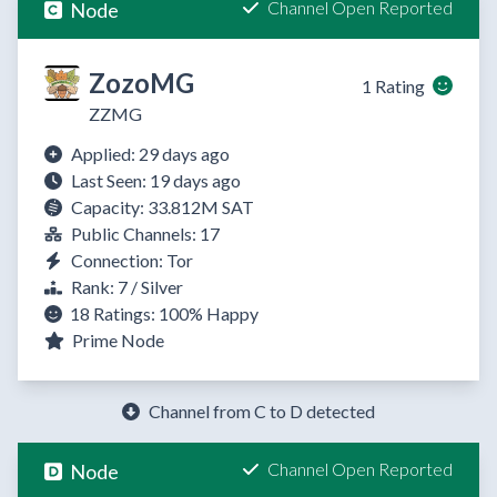
Channel Open Reported
Node
ZozoMG
1 Rating
ZZMG
Applied: 29 days ago
Last Seen: 19 days ago
Capacity: 33.812M SAT
Public Channels: 17
Connection: Tor
Rank: 7 / Silver
18 Ratings:
100%
Happy
Prime Node
Channel from C to D detected
Channel Open Reported
Node