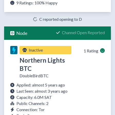
9 Ratings:
100%
Happy
C reported opening to D
Channel Open Reported
Node
Inactive
1 Rating
Northern Lights
BTC
DoubleBirdBTC
Applied: almost 5 years ago
Last Seen: almost 3 years ago
Capacity: 6.0M SAT
Public Channels: 2
Connection: Tor