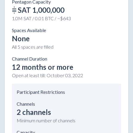
Pentagon Capacity
SAT 1,000,000
1.0M SAT / 0.01 BTC / ~$643
Spaces Available
None
All 5 spaces are filled
Channel Duration
12 months or more
Open at least till:
October 03, 2022
Participant Restrictions
Channels
2 channels
Minimum number of channels
Capacity