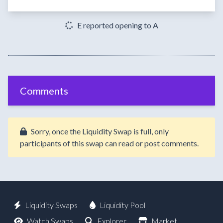
E reported opening to A
Comments
Sorry, once the Liquidity Swap is full, only
participants of this swap can read or post comments.
Liquidity Swaps
Liquidity Pool
Watch Swaps
Explorer
Market