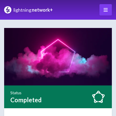
lightning
network+
Status
Completed