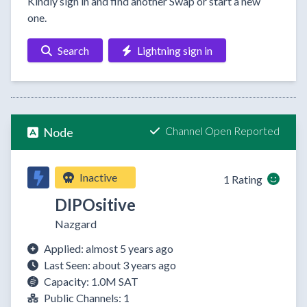
Kindly sign in and find another Swap or start a new
one.
Search
Lightning sign in
Channel Open Reported
Node
Inactive
1 Rating
DIPOsitive
Nazgard
Applied: almost 5 years ago
Last Seen: about 3 years ago
Capacity: 1.0M SAT
Public Channels: 1