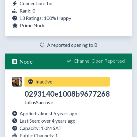
Connection: Tor
Rank: 0
13 Ratings:
100%
Happy
Prime Node
A reported opening to B
Channel Open Reported
Node
Inactive
0293140e1008b9677268
JuliusSacrovir
Applied: almost 5 years ago
Last Seen: over 4 years ago
Capacity: 1.0M SAT
Public Channels: 1