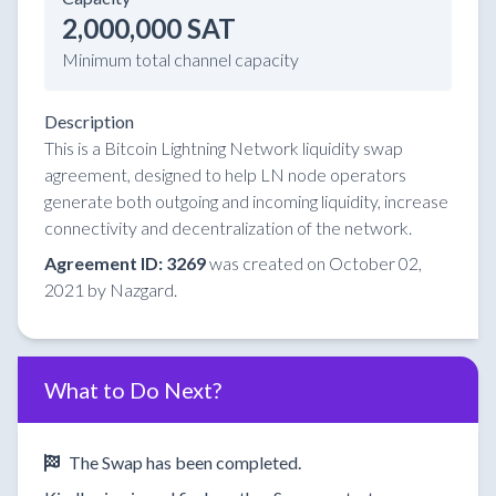
2,000,000 SAT
Minimum total channel capacity
Description
This is a Bitcoin Lightning Network liquidity swap
agreement, designed to help LN node operators
generate both outgoing and incoming liquidity, increase
connectivity and decentralization of the network.
Agreement ID: 3269
was created on October 02,
2021 by Nazgard.
What to Do Next?
The Swap has been completed.