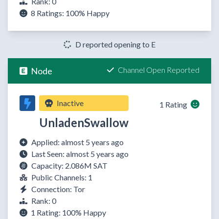
Rank: 0
8 Ratings:
100%
Happy
D reported opening to E
Channel Open Reported
Node
Inactive
1 Rating
UnladenSwallow
Applied: almost 5 years ago
Last Seen: almost 5 years ago
Capacity: 2.086M SAT
Public Channels: 1
Connection: Tor
Rank: 0
1 Rating:
100%
Happy