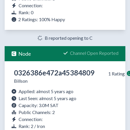
Connection:
Rank: 0
2 Ratings:
100%
Happy
B reported opening to C
Channel Open Reported
Node
0326386e472a45384809
1 Rating
Billson
Applied: almost 5 years ago
Last Seen: almost 5 years ago
Capacity: 3.0M SAT
Public Channels: 2
Connection:
Rank: 2 / Iron