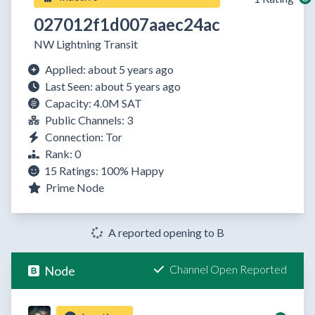
027012f1d007aaec24ac
NW Lightning Transit
Applied: about 5 years ago
Last Seen: about 5 years ago
Capacity: 4.0M SAT
Public Channels: 3
Connection: Tor
Rank: 0
15 Ratings:
100%
Happy
Prime Node
A reported opening to B
Channel Open Reported
Node