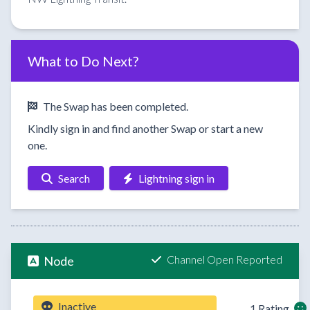
What to Do Next?
The Swap has been completed.
Kindly sign in and find another Swap or start a new
one.
Search
Lightning sign in
Channel Open Reported
Node
Inactive
1 Rating