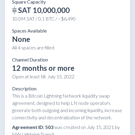
Square Capacity
SAT 10,000,000
10.0M SAT / 0.1 BTC / ~$6,490
Spaces Available
None
All 4 spaces are filled
Channel Duration
12 months or more
Open at least till:
July 15, 2022
Description
This is a Bitcoin Lightning Network liquidity swap
agreement, designed to help LN node operators
generate both outgoing and incoming liquidity, increase
connectivity and decentralization of the network.
Agreement ID: 503
was created on July 15, 2021 by
NW Lightning Transit.