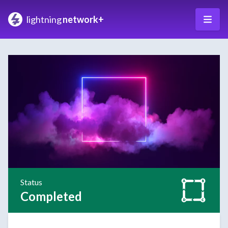
lightning
network+
Status
Completed