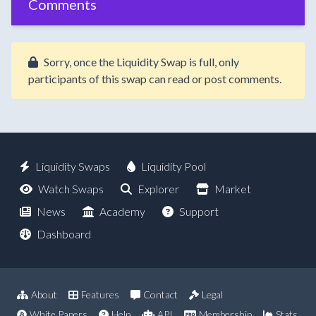
Comments
Sorry, once the Liquidity Swap is full, only
participants of this swap can read or post comments.
Liquidity Swaps
Liquidity Pool
Watch Swaps
Explorer
Market
News
Academy
Support
Dashboard
About
Features
Contact
Legal
White Papers
Help
API
Membership
Stats