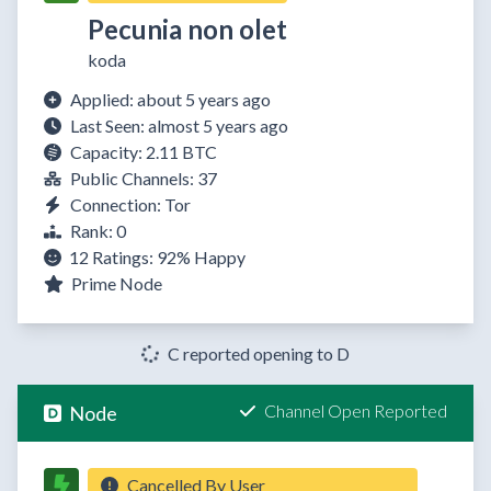
Pecunia non olet
koda
Applied: about 5 years ago
Last Seen: almost 5 years ago
Capacity: 2.11 BTC
Public Channels: 37
Connection: Tor
Rank: 0
12 Ratings:
92%
Happy
Prime Node
C reported opening to D
Channel Open Reported
Node
Cancelled By User