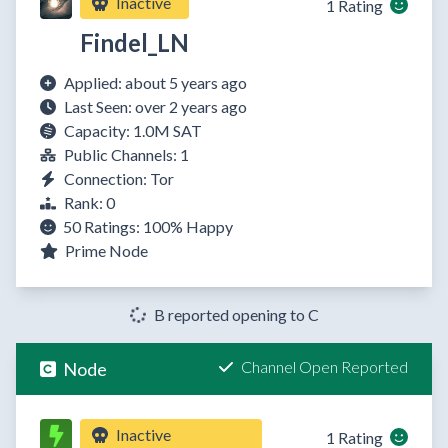
Inactive
1 Rating
Findel_LN
Applied: about 5 years ago
Last Seen: over 2 years ago
Capacity: 1.0M SAT
Public Channels: 1
Connection: Tor
Rank: 0
50 Ratings:
100%
Happy
Prime Node
B reported opening to C
Channel Open Reported
Node
Inactive
1 Rating