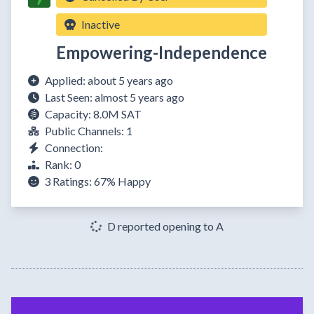
Inactive
Empowering-Independence
Applied: about 5 years ago
Last Seen: almost 5 years ago
Capacity: 8.0M SAT
Public Channels: 1
Connection:
Rank: 0
3 Ratings:
67%
Happy
D reported opening to A