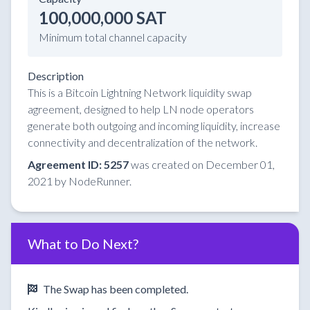
100,000,000 SAT
Minimum total channel capacity
Description
This is a Bitcoin Lightning Network liquidity swap
agreement, designed to help LN node operators
generate both outgoing and incoming liquidity, increase
connectivity and decentralization of the network.
Agreement ID: 5257
was created on December 01,
2021 by NodeRunner.
What to Do Next?
The Swap has been completed.