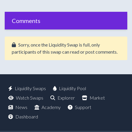
Comments
Sorry, once the Liquidity Swap is full, only
participants of this swap can read or post comments.
Liquidity Swaps
Liquidity Pool
Watch Swaps
Explorer
Market
News
Academy
Support
Dashboard