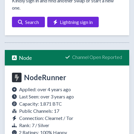
Kindly sign in and find another Swap or start a new
one.
Search
Lightning sign in
Channel Open Reported
Node
NodeRunner
Applied: over 4 years ago
Last Seen: over 3 years ago
Capacity: 1.871 BTC
Public Channels: 17
Connection: Clearnet / Tor
Rank: 7 / Silver
2 Ratings:
100%
Happy