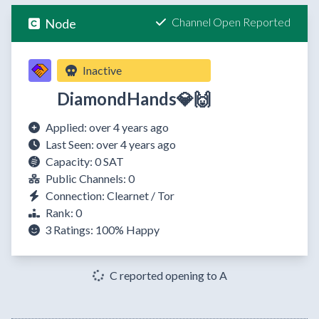
Channel Open Reported
Node
Inactive
DiamondHands💎🙌
Applied: over 4 years ago
Last Seen: over 4 years ago
Capacity: 0 SAT
Public Channels: 0
Connection: Clearnet / Tor
Rank: 0
3 Ratings:
100%
Happy
C reported opening to A