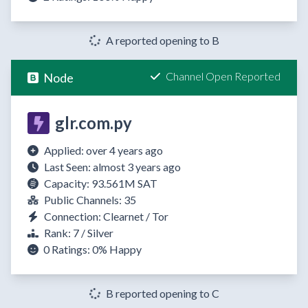
A reported opening to B
Channel Open Reported
Node
glr.com.py
Applied: over 4 years ago
Last Seen: almost 3 years ago
Capacity: 93.561M SAT
Public Channels: 35
Connection: Clearnet / Tor
Rank: 7 / Silver
0 Ratings:
0%
Happy
B reported opening to C