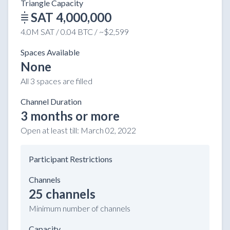
Triangle Capacity
SAT 4,000,000
4.0M SAT / 0.04 BTC / ~$2,599
Spaces Available
None
All 3 spaces are filled
Channel Duration
3 months or more
Open at least till:
March 02, 2022
Participant Restrictions
Channels
25 channels
Minimum number of channels
Capacity