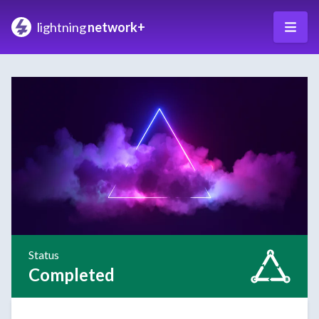
lightning
network+
Status
Completed