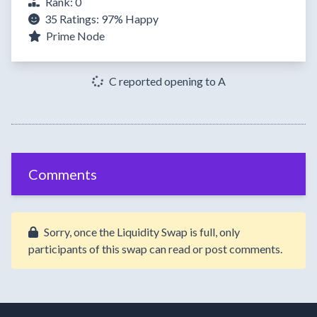
Rank: 0
35 Ratings:
97%
Happy
Prime Node
C reported opening to A
Comments
Sorry, once the Liquidity Swap is full, only
participants of this swap can read or post comments.