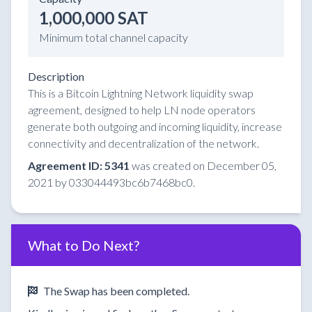
1,000,000 SAT
Minimum total channel capacity
Description
This is a Bitcoin Lightning Network liquidity swap
agreement, designed to help LN node operators
generate both outgoing and incoming liquidity, increase
connectivity and decentralization of the network.
Agreement ID: 5341
was created on December 05,
2021 by 033044493bc6b7468bc0.
What to Do Next?
The Swap has been completed.