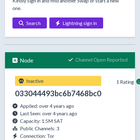
Kindly sign in and find another Swap or start a new
one.
Search
Lightning sign in
Channel Open Reported
Node
Inactive
1 Rating
033044493bc6b7468bc0
Applied: over 4 years ago
Last Seen: over 4 years ago
Capacity: 1.5M SAT
Public Channels: 3
Connection: Tor