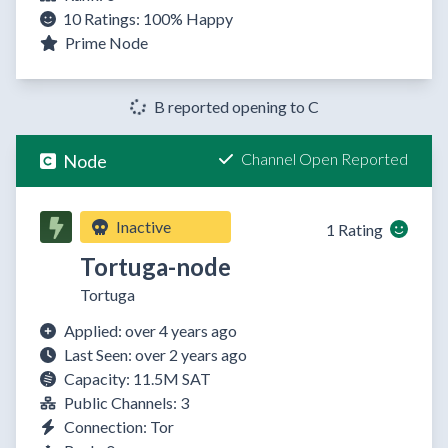
10 Ratings:
100%
Happy
Prime Node
B reported opening to C
Channel Open Reported
Node
Inactive
1 Rating
Tortuga-node
Tortuga
Applied: over 4 years ago
Last Seen: over 2 years ago
Capacity: 11.5M SAT
Public Channels: 3
Connection: Tor