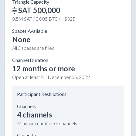
Triangle Capacity
SAT 500,000
0.5M SAT / 0.005 BTC / ~$325
Spaces Available
None
All 3 spaces are filled
Channel Duration
12 months or more
Open at least till:
December 05, 2022
Participant Restrictions
Channels
4 channels
Minimum number of channels
Capacity