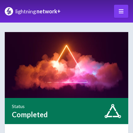
lightning
network+
Status
Completed