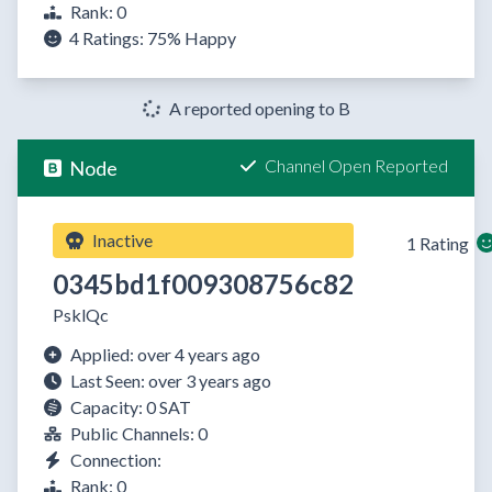
Rank: 0
4 Ratings:
75%
Happy
A reported opening to B
Channel Open Reported
Node
Inactive
1 Rating
0345bd1f009308756c82
PsklQc
Applied: over 4 years ago
Last Seen: over 3 years ago
Capacity: 0 SAT
Public Channels: 0
Connection:
Rank: 0