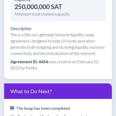
250,000,000 SAT
Minimum total channel capacity
Description
This is a Bitcoin Lightning Network liquidity swap
agreement, designed to help LN node operators
generate both outgoing and incoming liquidity, increase
connectivity and decentralization of the network.
Agreement ID: 6656
was created on February 02,
2022 by Peeky.
What to Do Next?
The Swap has been completed.