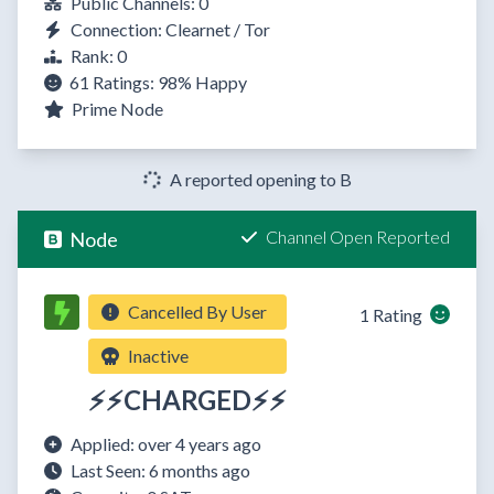
Public Channels: 0
Connection: Clearnet / Tor
Rank: 0
61 Ratings:
98%
Happy
Prime Node
A reported opening to B
Channel Open Reported
Node
Cancelled By User
1 Rating
Inactive
⚡⚡CHARGED⚡⚡
Applied: over 4 years ago
Last Seen: 6 months ago