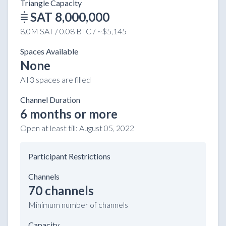
Triangle Capacity
SAT 8,000,000
8.0M SAT / 0.08 BTC / ~$5,145
Spaces Available
None
All 3 spaces are filled
Channel Duration
6 months or more
Open at least till:
August 05, 2022
Participant Restrictions
Channels
70 channels
Minimum number of channels
Capacity