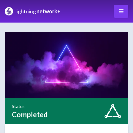
lightning
network+
Status
Completed