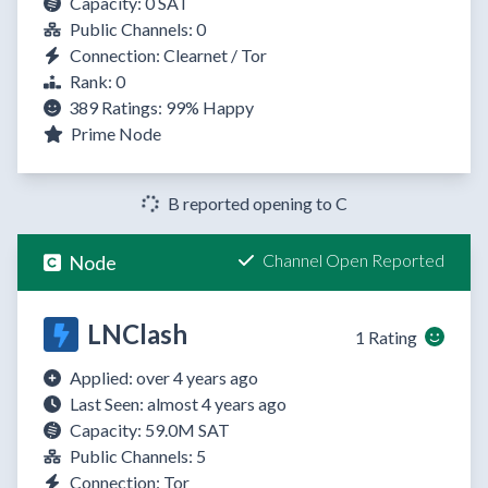
Capacity: 0 SAT
Public Channels: 0
Connection: Clearnet / Tor
Rank: 0
389 Ratings:
99%
Happy
Prime Node
B reported opening to C
Channel Open Reported
Node
LNClash
1 Rating
Applied: over 4 years ago
Last Seen: almost 4 years ago
Capacity: 59.0M SAT
Public Channels: 5
Connection: Tor