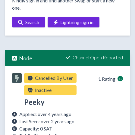
Kindly sign in and find another Swap or start a new
one.
Search
Lightning sign in
Channel Open Reported
Node
Cancelled By User
1 Rating
Inactive
Peeky
Applied: over 4 years ago
Last Seen: over 2 years ago
Capacity: 0 SAT