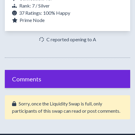
Rank: 7 / Silver
37 Ratings:
100%
Happy
Prime Node
C reported opening to A
Comments
Sorry, once the Liquidity Swap is full, only
participants of this swap can read or post comments.