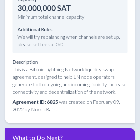
30,000,000 SAT
Minimum total channel capacity
Additional Rules
We will try rebalancing when channels are set up,
please set fees at 0/0.
Description
This is a Bitcoin Lightning Network liquidity swap
agreement, designed to help LN node operators
generate both outgoing and incoming liquidity, increase
connectivity and decentralization of the network.
Agreement ID: 6825
was created on February 09,
2022 by NordicRails.
What to Do Next?