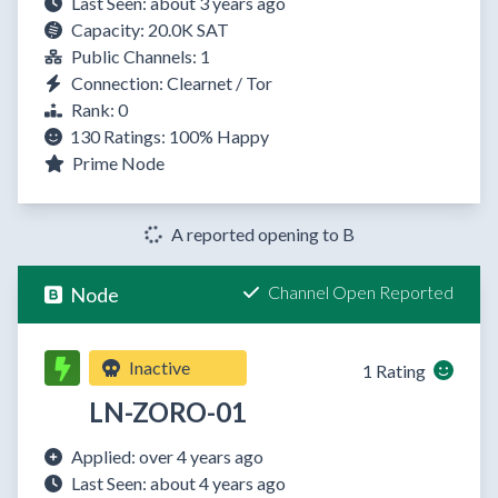
Last Seen: about 3 years ago
Capacity: 20.0K SAT
Public Channels: 1
Connection: Clearnet / Tor
Rank: 0
130 Ratings:
100%
Happy
Prime Node
A reported opening to B
Channel Open Reported
Node
Inactive
1 Rating
LN-ZORO-01
Applied: over 4 years ago
Last Seen: about 4 years ago