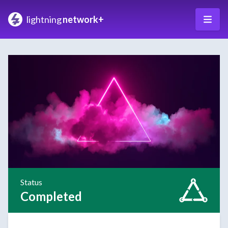
lightning
network+
Status
Completed