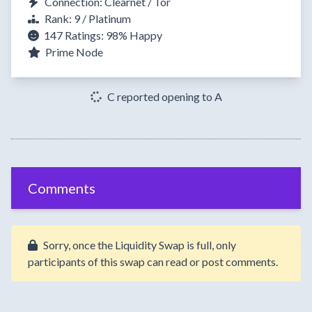
Connection: Clearnet / Tor
Rank: 9 / Platinum
147 Ratings:
98%
Happy
Prime Node
C reported opening to A
Comments
Sorry, once the Liquidity Swap is full, only
participants of this swap can read or post comments.