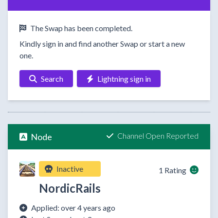
The Swap has been completed.
Kindly sign in and find another Swap or start a new
one.
Search
Lightning sign in
Channel Open Reported
Node
Inactive
1 Rating
NordicRails
Applied: over 4 years ago