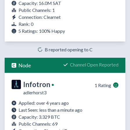
Capacity: 16.0M SAT
Public Channels: 1
Connection: Clearnet
Rank: 0
5 Ratings:
100%
Happy
B reported opening to C
Channel Open Reported
Node
Infotron
●
1 Rating
adlerhorst3
Applied: over 4 years ago
Last Seen: less than a minute ago
Capacity: 3.329 BTC
Public Channels: 69