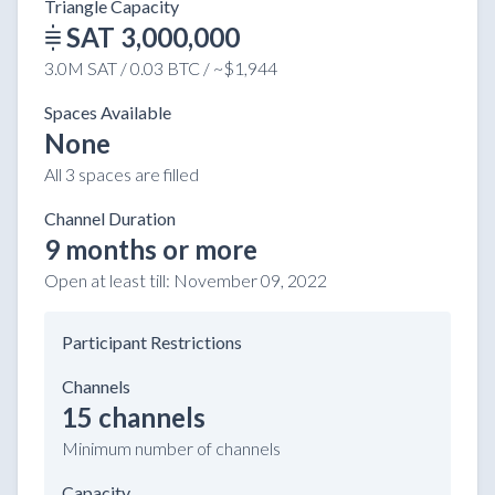
Triangle Capacity
SAT 3,000,000
3.0M SAT / 0.03 BTC / ~$1,944
Spaces Available
None
All 3 spaces are filled
Channel Duration
9 months or more
Open at least till:
November 09, 2022
Participant Restrictions
Channels
15 channels
Minimum number of channels
Capacity