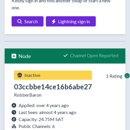
Kindly sign in and find another Swap or start a new
one.
Search
Lightning sign in
Channel Open Reported
Node
Inactive
1 Rating
03ccbbe14ce16b6abe27
RobberBaron
Applied: over 4 years ago
Last Seen: almost 4 years ago
Capacity: 24.75M SAT
Public Channels: 6