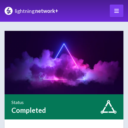
lightning
network+
Status
Completed