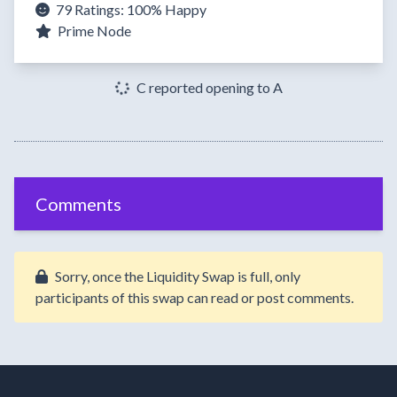
79 Ratings:
100%
Happy
Prime Node
C reported opening to A
Comments
Sorry, once the Liquidity Swap is full, only
participants of this swap can read or post comments.