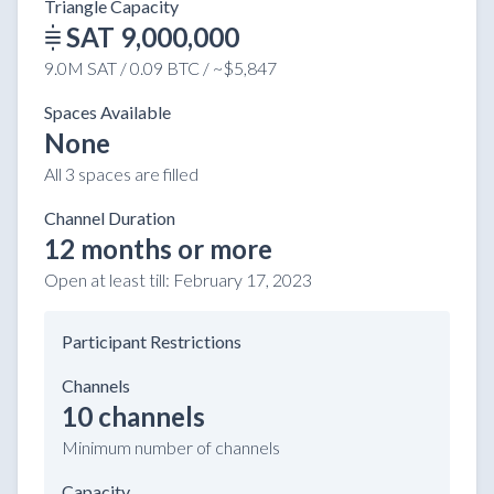
Triangle Capacity
SAT 9,000,000
9.0M SAT / 0.09 BTC / ~$5,847
Spaces Available
None
All 3 spaces are filled
Channel Duration
12 months or more
Open at least till:
February 17, 2023
Participant Restrictions
Channels
10 channels
Minimum number of channels
Capacity