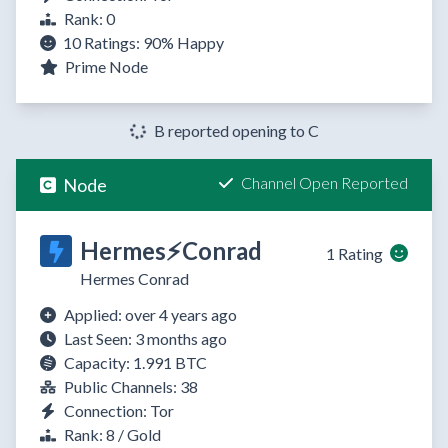
Rank: 0
10 Ratings:
90%
Happy
Prime Node
B reported opening to C
Channel Open Reported
Node
Hermes⚡Conrad
1 Rating
Hermes Conrad
Applied: over 4 years ago
Last Seen: 3 months ago
Capacity: 1.991 BTC
Public Channels: 38
Connection: Tor
Rank: 8 / Gold