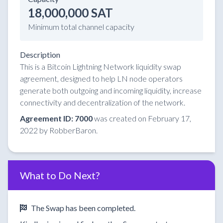
18,000,000 SAT
Minimum total channel capacity
Description
This is a Bitcoin Lightning Network liquidity swap
agreement, designed to help LN node operators
generate both outgoing and incoming liquidity, increase
connectivity and decentralization of the network.
Agreement ID: 7000
was created on February 17,
2022 by RobberBaron.
What to Do Next?
The Swap has been completed.