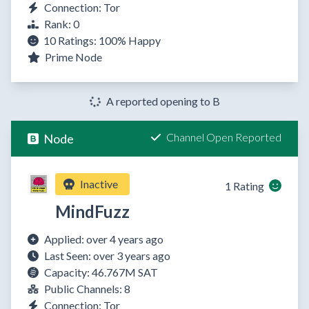
Connection: Tor
Rank: 0
10 Ratings:
100%
Happy
Prime Node
A reported opening to B
Channel Open Reported
Node
Inactive
1 Rating
MindFuzz
Applied: over 4 years ago
Last Seen: over 3 years ago
Capacity: 46.767M SAT
Public Channels: 8
Connection: Tor