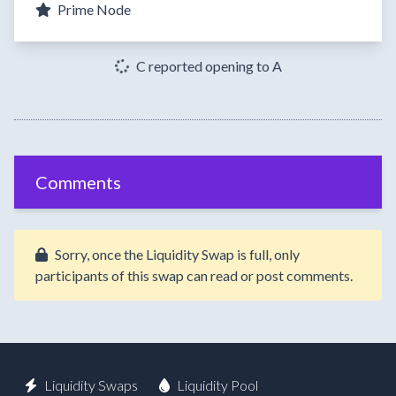
Prime Node
C reported opening to A
Comments
Sorry, once the Liquidity Swap is full, only
participants of this swap can read or post comments.
Liquidity Swaps
Liquidity Pool