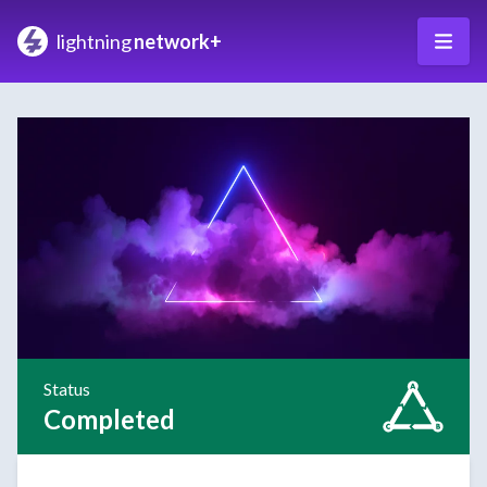
lightning
network+
Status
Completed