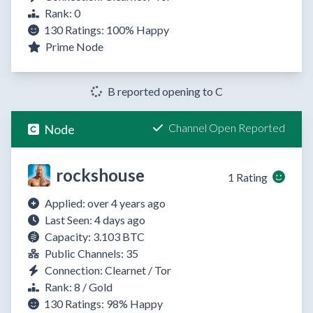
Rank: 0
130 Ratings:
100%
Happy
Prime Node
B reported opening to C
Channel Open Reported
Node
rockshouse
1 Rating
Applied: over 4 years ago
Last Seen: 4 days ago
Capacity: 3.103 BTC
Public Channels: 35
Connection: Clearnet / Tor
Rank: 8 / Gold
130 Ratings:
98%
Happy