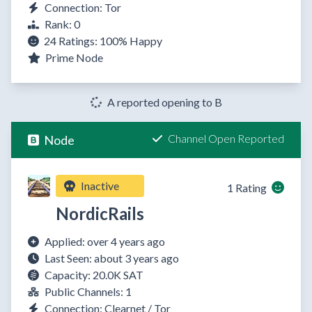
Connection: Tor
Rank: 0
24 Ratings:
100%
Happy
Prime Node
A reported opening to B
Channel Open Reported
Node
Inactive
1 Rating
NordicRails
Applied: over 4 years ago
Last Seen: about 3 years ago
Capacity: 20.0K SAT
Public Channels: 1
Connection: Clearnet / Tor