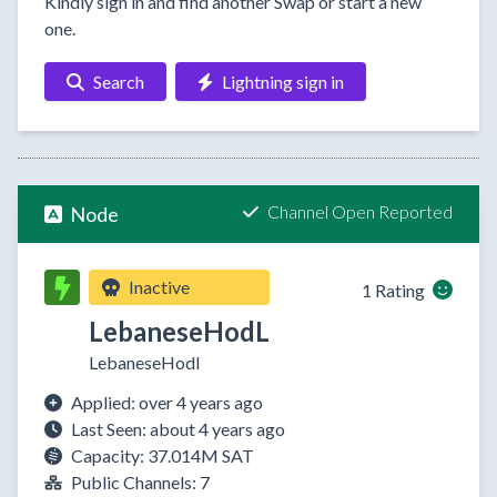
Kindly sign in and find another Swap or start a new
one.
Search
Lightning sign in
Channel Open Reported
Node
Inactive
1 Rating
LebaneseHodL
LebaneseHodl
Applied: over 4 years ago
Last Seen: about 4 years ago
Capacity: 37.014M SAT
Public Channels: 7