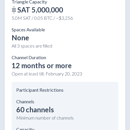
Triangle Capacity
SAT 5,000,000
5.0M SAT / 0.05 BTC / ~$3,256
Spaces Available
None
All 3 spaces are filled
Channel Duration
12 months or more
Open at least till:
February 20, 2023
Participant Restrictions
Channels
60 channels
Minimum number of channels
Capacity