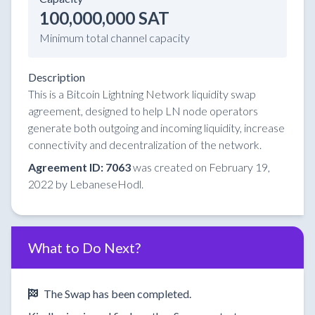
100,000,000 SAT
Minimum total channel capacity
Description
This is a Bitcoin Lightning Network liquidity swap
agreement, designed to help LN node operators
generate both outgoing and incoming liquidity, increase
connectivity and decentralization of the network.
Agreement ID: 7063
was created on February 19,
2022 by LebaneseHodl.
What to Do Next?
The Swap has been completed.