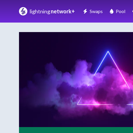
lightning
network+
Swaps
Pool