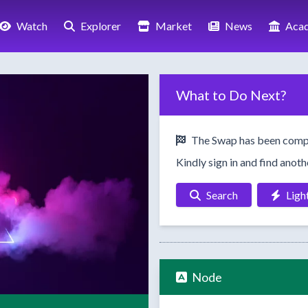
Watch
Explorer
Market
News
Aca
What to Do Next?
The Swap has been comp
Kindly sign in and find anot
Search
Ligh
Node