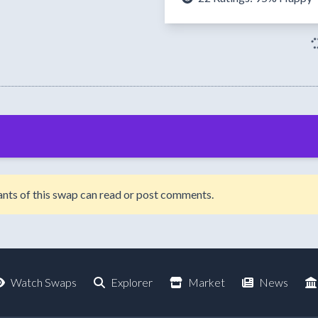
ipants of this swap can read or post comments.
Watch Swaps
Explorer
Market
News