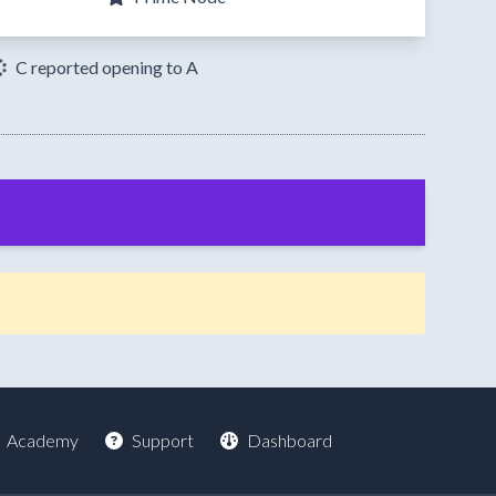
C reported opening to A
Academy
Support
Dashboard