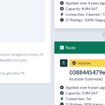
Applied: over 4 years ag
Capacity: 8.0M SAT
Connection: Clearnet / T
27 Ratings:
100%
Happ
Node
reement, designed to help LN
quidity, increase
Inactive
0388445479e
 by ghostino78.
Krubster⚡️[old node]
Applied: over 4 years ag
Capacity: 5.0M SAT
Connection: Tor
22 Ratings:
95%
Happy