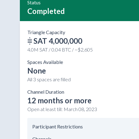
Status
Completed
Triangle Capacity
SAT 4,000,000
4.0M SAT / 0.04 BTC / ~$2,605
Spaces Available
None
All 3 spaces are filled
Channel Duration
12 months or more
Open at least till:
March 08, 2023
Participant Restrictions
Channels