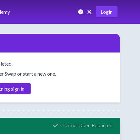
demy
Login
leted.
her Swap or start a new one.
tning sign in
Channel Open Reported