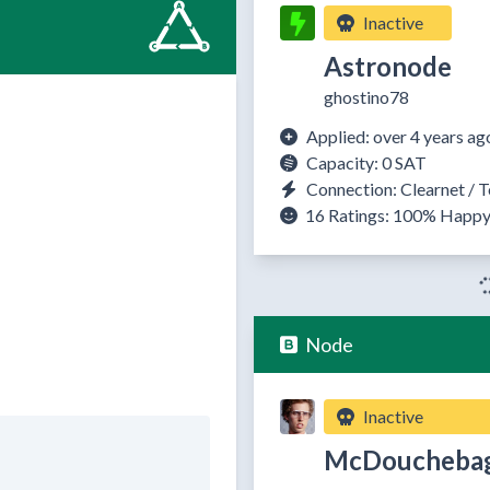
Inactive
Astronode
ghostino78
Applied: over 4 years ag
Capacity: 0 SAT
Connection: Clearnet / T
16 Ratings:
100%
Happ
Node
Inactive
McDoucheba