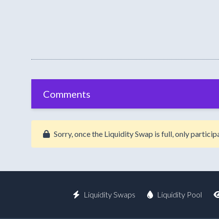
Comments
Sorry, once the Liquidity Swap is full, only partic
Liquidity Swaps
Liquidity Pool