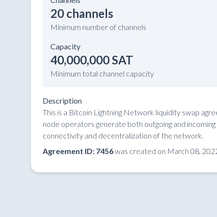
20 channels
Minimum number of channels
Capacity
40,000,000 SAT
Minimum total channel capacity
Description
This is a Bitcoin Lightning Network liquidity swap ag
node operators generate both outgoing and incoming li
connectivity and decentralization of the network.
Agreement ID: 7456
was created on March 08, 2022