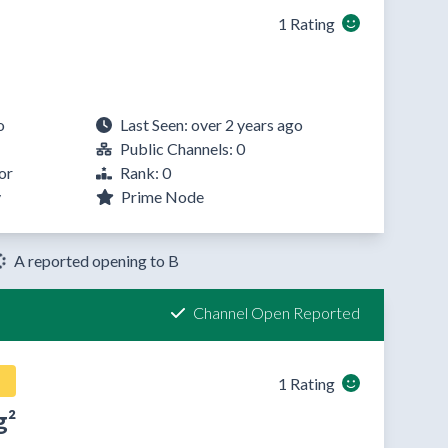
1 Rating
o
Last Seen: over 2 years ago
Public Channels: 0
or
Rank: 0
y
Prime Node
A reported opening to B
Channel Open Reported
1 Rating
g²