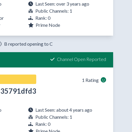
o
Last Seen: over 3 years ago
Public Channels: 1
or
Rank: 0
y
Prime Node
B reported opening to C
Channel Open Reported
1 Rating
35791dfd3
o
Last Seen: about 4 years ago
Public Channels: 1
Rank: 0
Prime Node