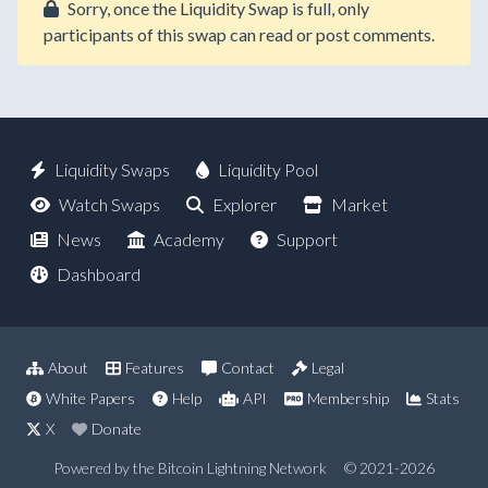
Sorry, once the Liquidity Swap is full, only
participants of this swap can read or post comments.
Liquidity Swaps
Liquidity Pool
Watch Swaps
Explorer
Market
News
Academy
Support
Dashboard
About
Features
Contact
Legal
White Papers
Help
API
Membership
Stats
X
Donate
Powered by the Bitcoin Lightning Network
© 2021-2026