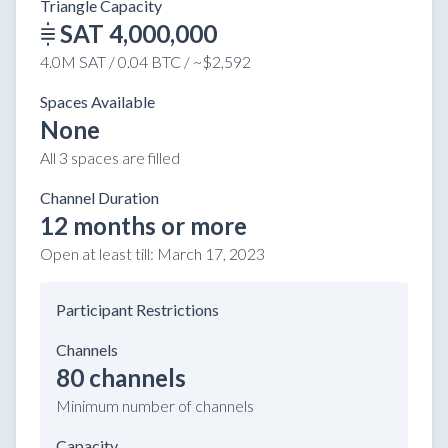
Triangle Capacity
SAT 4,000,000
4.0M SAT / 0.04 BTC / ~$2,592
Spaces Available
None
All 3 spaces are filled
Channel Duration
12 months or more
Open at least till:
March 17, 2023
Participant Restrictions
Channels
80 channels
Minimum number of channels
Capacity