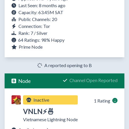
Last Seen: 8 months ago
Capacity: 63.45M SAT
Public Channels: 20
Connection: Tor
Rank: 7 / Silver
64 Ratings:
98%
Happy
Prime Node
A reported opening to B
Channel Open Reported
Node
Inactive
1 Rating
VNLN⚡🍜
Vietnamese Lightning Node