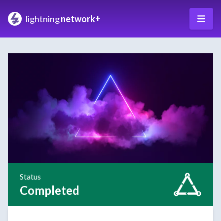
lightning
network+
Status
Completed