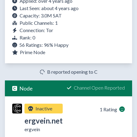
Applied: over 4 years ago
Last Seen: about 4 years ago
Capacity: 3.0M SAT
Public Channels: 1
Connection: Tor
Rank: 0
56 Ratings:
96%
Happy
Prime Node
B reported opening to C
Channel Open Reported
Node
Inactive
1 Rating
ergvein.net
ergvein