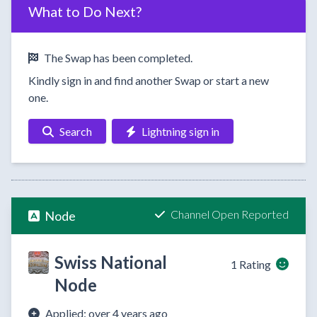
What to Do Next?
The Swap has been completed.
Kindly sign in and find another Swap or start a new
one.
Search
Lightning sign in
Channel Open Reported
Node
Swiss National
1 Rating
Node
Applied: over 4 years ago