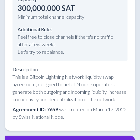
300,000,000 SAT
Minimum total channel capacity
Additional Rules
Feel free to close channels if there's no traffic
after a few weeks.
Let's try to rebalance.
Description
This is a Bitcoin Lightning Network liquidity swap
agreement, designed to help LN node operators
generate both outgoing and incoming liquidity, increase
connectivity and decentralization of the network.
Agreement ID: 7659
was created on March 17, 2022
by Swiss National Node.