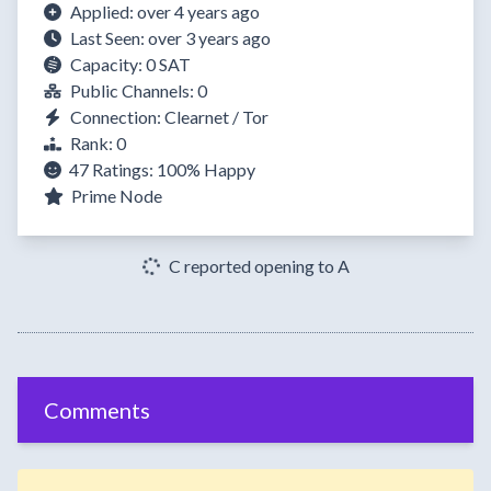
Applied: over 4 years ago
Last Seen: over 3 years ago
Capacity: 0 SAT
Public Channels: 0
Connection: Clearnet / Tor
Rank: 0
47 Ratings:
100%
Happy
Prime Node
C reported opening to A
Comments