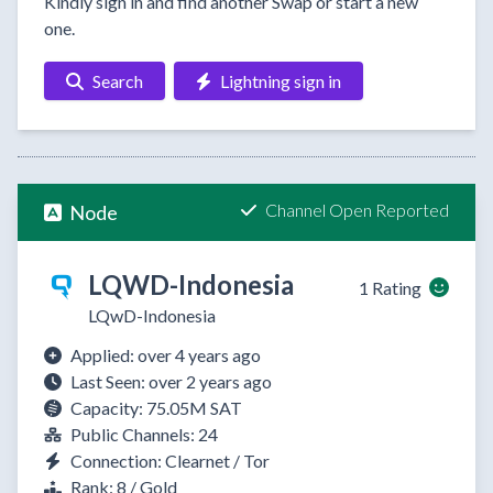
Kindly sign in and find another Swap or start a new
one.
Search
Lightning sign in
Channel Open Reported
Node
LQWD-Indonesia
1 Rating
LQwD-Indonesia
Applied: over 4 years ago
Last Seen: over 2 years ago
Capacity: 75.05M SAT
Public Channels: 24
Connection: Clearnet / Tor
Rank: 8 / Gold