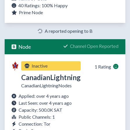
40 Ratings:
100%
Happy
Prime Node
A reported opening to B
Channel Open Reported
Node
Inactive
1 Rating
CanadianLightning
CanadianLightningNodes
Applied: over 4 years ago
Last Seen: over 4 years ago
Capacity: 500.0K SAT
Public Channels: 1
Connection: Tor