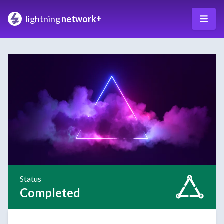
lightning
network+
Status
Completed