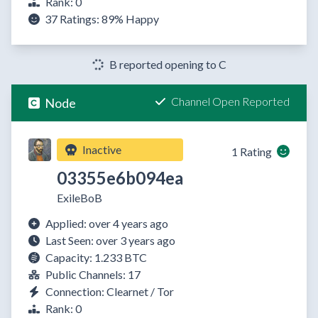
Rank: 0
37 Ratings:
89%
Happy
B reported opening to C
Channel Open Reported
Node
Inactive
1 Rating
03355e6b094ea
ExileBoB
Applied: over 4 years ago
Last Seen: over 3 years ago
Capacity: 1.233 BTC
Public Channels: 17
Connection: Clearnet / Tor
Rank: 0