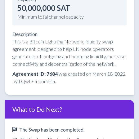
50,000,000 SAT
Minimum total channel capacity
Description
This is a Bitcoin Lightning Network liquidity swap
agreement, designed to help LN node operators
generate both outgoing and incoming liquidity, increase
connectivity and decentralization of the network.
Agreement ID: 7684
was created on March 18, 2022
by LQwD-Indonesia.
What to Do Next?
The Swap has been completed.