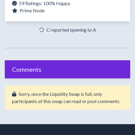
59 Ratings:
100%
Happy
Prime Node
C reported opening to A
Comments
Sorry, once the Liquidity Swap is full, only
participants of this swap can read or post comments.