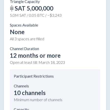
Triangle Capacity
SAT 5,000,000
5.0M SAT / 0.05 BTC / ~$3,243
Spaces Available
None
All 3 spaces are filled
Channel Duration
12 months or more
Open at least till:
March 18, 2023
Participant Restrictions
Channels
10 channels
Minimum number of channels
Capacity