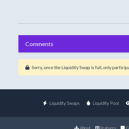
Comments
Sorry, once the Liquidity Swap is full, only partic
Liquidity Swaps
Liquidity Pool
About
Features
C