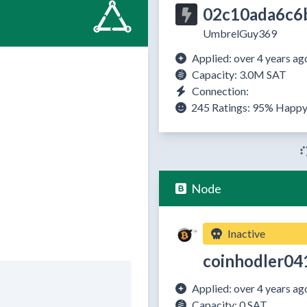
02c10ada6c6
UmbrelGuy369
Applied: over 4 years ag
Capacity: 3.0M SAT
Connection:
245 Ratings:
95%
Happ
Node
Inactive
coinhodler04
Applied: over 4 years ag
Capacity: 0 SAT