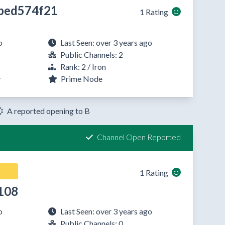
bed574f21
1 Rating
o
Last Seen: over 3 years ago
Public Channels: 2
Rank: 2 / Iron
y
Prime Node
A reported opening to B
Channel Open Reported
1 Rating
108
o
Last Seen: over 3 years ago
Public Channels: 0