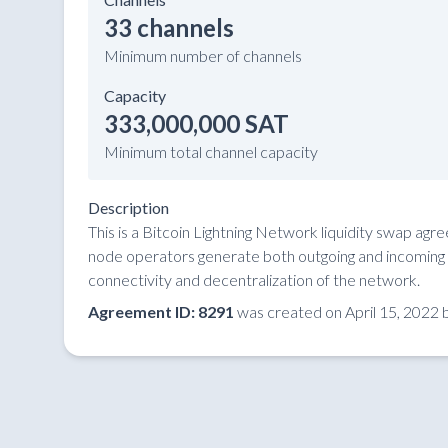
33 channels
Minimum number of channels
Capacity
333,000,000 SAT
Minimum total channel capacity
Description
This is a Bitcoin Lightning Network liquidity swap ag
node operators generate both outgoing and incoming li
connectivity and decentralization of the network.
Agreement ID: 8291
was created on April 15, 2022