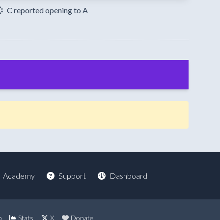
C reported opening to A
Academy
Support
Dashboard
p
Stats
X
Donate