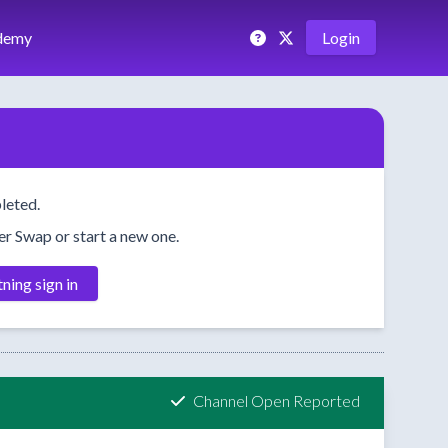
demy
Login
leted.
her Swap or start a new one.
tning sign in
Channel Open Reported