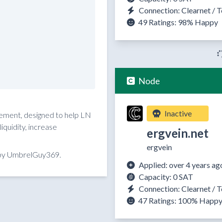
Connection: Clearnet / T
49 Ratings:
98%
Happy
Node
Inactive
reement, designed to help LN
quidity, increase
ergvein.net
ergvein
 by UmbrelGuy369.
Applied: over 4 years ag
Capacity: 0 SAT
Connection: Clearnet / T
47 Ratings:
100%
Happ