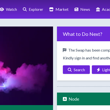
Watch
Explorer
Market
News
Aca
What to Do Next?
The Swap has been comp
Kindly sign in and find anot
Search
Ligh
Node