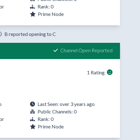
or
Rank: 0
Prime Node
B reported opening to C
Channel Open Reported
1 Rating
o
Last Seen: over 3 years ago
Public Channels: 0
or
Rank: 0
y
Prime Node