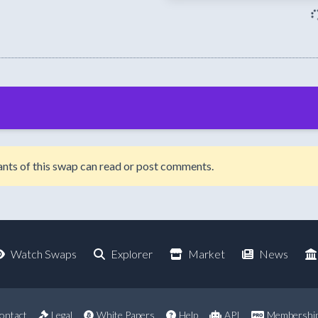
ipants of this swap can read or post comments.
Watch Swaps
Explorer
Market
News
ontact
Legal
White Papers
Help
API
Membershi