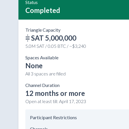
Status
Completed
Triangle Capacity
SAT 5,000,000
5.0M SAT / 0.05 BTC / ~$3,240
Spaces Available
None
All 3 spaces are filled
Channel Duration
12 months or more
Open at least till:
April 17, 2023
Participant Restrictions
Channels