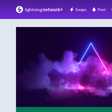
lightning
network+
Swaps
Pool