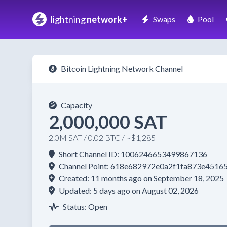
lightning
network+
Swaps
Pool
Bitcoin Lightning Network Channel
Capacity
2,000,000 SAT
2.0M SAT / 0.02 BTC / ~$1,285
Short Channel ID: 1006246653499867136
Channel Point: 618e682972e0a2f1fa873e451
Created: 11 months ago on September 18, 2025
Updated: 5 days ago on August 02, 2026
Status: Open