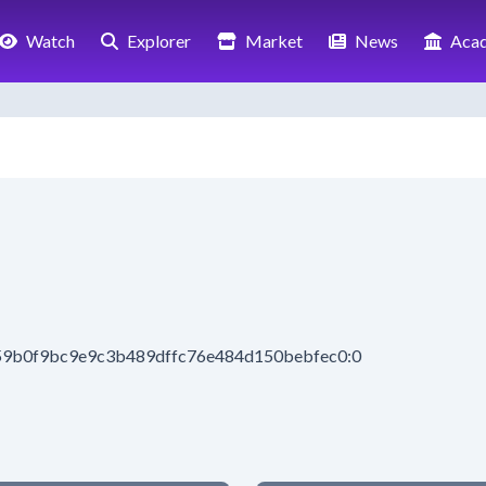
Watch
Explorer
Market
News
Aca
659b0f9bc9e9c3b489dffc76e484d150bebfec0:0