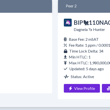
Peer 2
BIP🐔110NAC
Dagnela 🦄 Hunter
Base Fee: 2 mSAT
Fee Rate: 1 ppm / 0.000
Time Lock Delta: 34
Min HTLC: 1
Max HTLC: 1,980,000,0
Updated: 5 days ago
Status: Active
View Profile