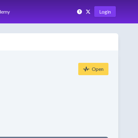
demy
Login
Open