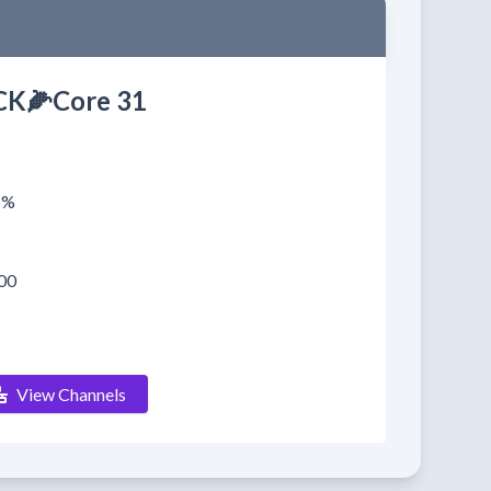
K🌽Core 31
1%
00
View Channels