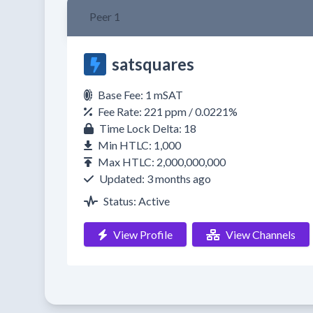
Peer 1
satsquares
Base Fee: 1 mSAT
Fee Rate: 221 ppm / 0.0221%
Time Lock Delta: 18
Min HTLC: 1,000
Max HTLC: 2,000,000,000
Updated: 3 months ago
Status: Active
View Profile
View Channels