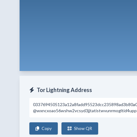
Tor Lightning Address
0337694505123a12a8fadd95523dcc235898ad3b80a
@wxncxoao56wshw2vcsyd3jjtatistwvunrmogltid4upp5
Copy
Show QR