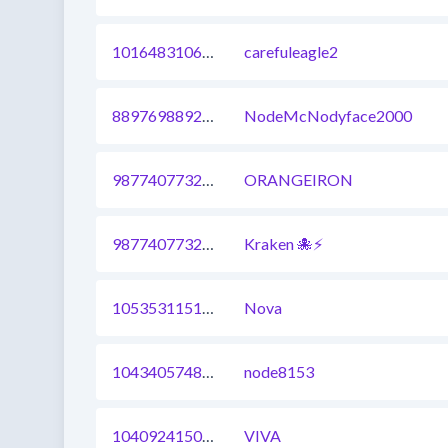
1016483106851127297
carefuleagle2
889769889205452807
NodeMcNodyface2000
987740773299126286
ORANGEIRON
987740773299126281
Kraken 🐙⚡
1053531151104933889
Nova
1043405748582350848
node8153
1040924150770630662
VIVA