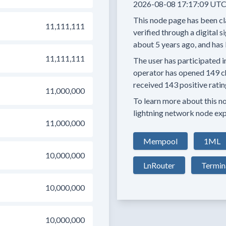
2026-08-08 17:17:09 UTC
This node page has been cl
11,111,111
verified through a digital s
about 5 years
ago, and has 
11,111,111
The user has
participated i
operator has
opened
149 c
received
143 positive rati
11,000,000
To learn more about this nod
lightning network node exp
11,000,000
Mempool
1ML
10,000,000
LnRouter
Termin
10,000,000
10,000,000