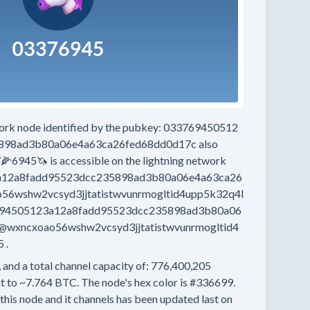
work node
identified by the pubkey:
033769450512
898ad3b80a06e4a63ca26fed68dd0d17c
also
7🌽6945🦄
is accessible on the lightning network
12a8fadd95523dcc235898ad3b80a06e4a63ca26
6wshw2vcsyd3jjtatistwvunrmogltid4upp5k32q4l
94505123a12a8fadd95523dcc235898ad3b80a06
wxncxoao56wshw2vcsyd3jjtatistwvunrmogltid4
5
.
 and a total channel capacity of:
776,400,205
t to
~7.764 BTC.
The node's hex color is
#336699.
this node and it channels has been updated last on