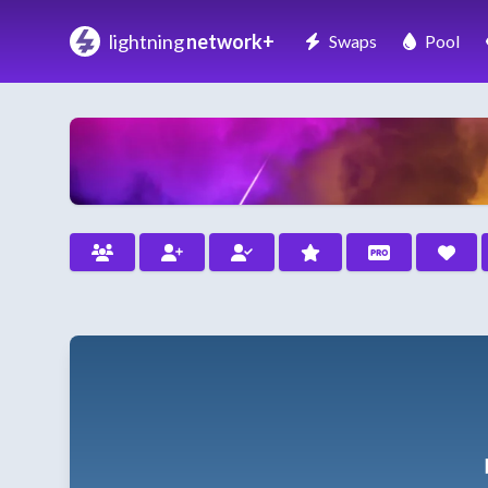
lightning
network+
Swaps
Pool