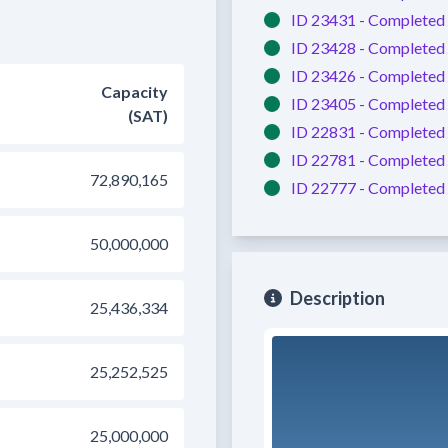
ID 23431 -
Completed
ID 23428 -
Completed
ID 23426 -
Completed
Capacity
ID 23405 -
Completed
(SAT)
ID 22831 -
Completed
ID 22781 -
Completed
72,890,165
ID 22777 -
Completed
50,000,000
Description
25,436,334
25,252,525
25,000,000