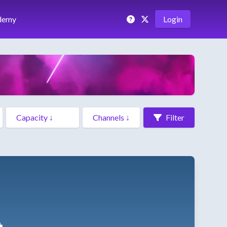
demy
Login
Filter
