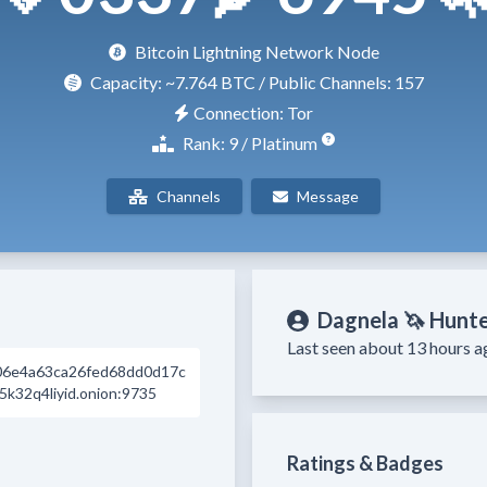
Bitcoin Lightning Network Node
Capacity:
~7.764 BTC
/ Public Channels: 157
Connection: Tor
Rank: 9 / Platinum
Channels
Message
Dagnela 🦄 Hunt
Last seen about 13 hours a
06e4a63ca26fed68dd0d17c
k32q4liyid.onion:9735
Ratings & Badges