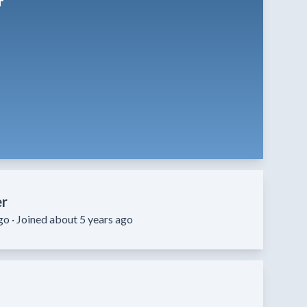
er
go ·
Joined about 5 years ago