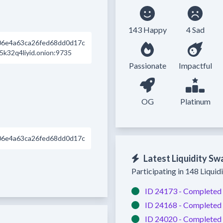
143 Happy
4 Sad
06e4a63ca26fed68dd0d17c
k32q4liyid.onion:9735
Passionate
Impactful
OG
Platinum
06e4a63ca26fed68dd0d17c
Latest Liquidity Sw
Participating in 148 Liquid
ID 24173 -
Completed
ID 24168 -
Completed
ID 24020 -
Completed