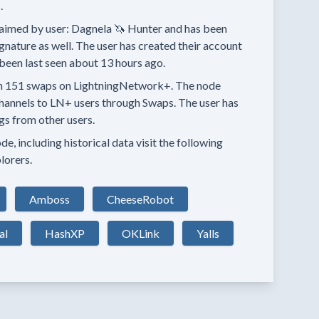
.
aimed by user:
Dagnela 🦄 Hunter
and has been
ignature as well.
The user has created their account
been last seen
about 13 hours
ago.
n
151 swaps
on LightningNetwork+.
The node
hannels
to LN+ users through Swaps.
The user has
ngs
from other users.
e, including historical data visit the following
lorers.
Amboss
CheeseRobot
al
HashXP
OKLink
Yalls