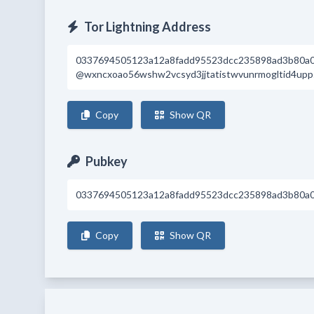
Tor Lightning Address
0337694505123a12a8fadd95523dcc235898ad3b80a
@wxncxoao56wshw2vcsyd3jjtatistwvunrmogltid4upp5
Copy
Show QR
Pubkey
0337694505123a12a8fadd95523dcc235898ad3b80a
Copy
Show QR