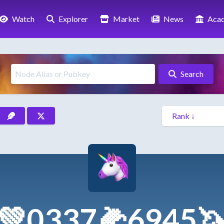
Watch
Explorer
Market
News
Aca
Search
💚0337🌽6945