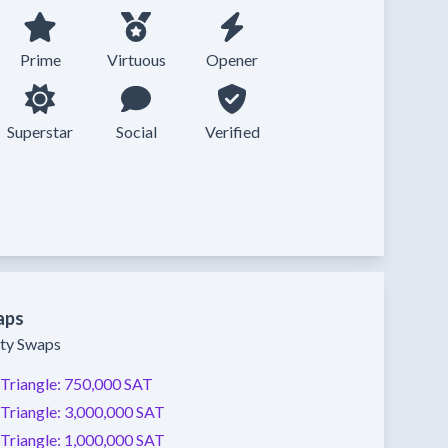
Prime
Virtuous
Opener
Superstar
Social
Verified
aps
ity Swaps
Triangle:
750,000 SAT
Triangle:
3,000,000 SAT
Triangle:
1,000,000 SAT