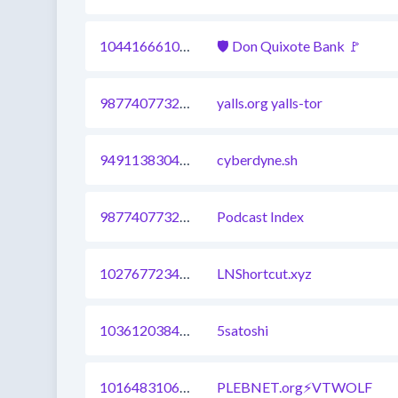
1044166610663636993
🛡 Don Quixote Bank 🚩
987740773299126295
yalls.org yalls-tor
949113830436962317
cyberdyne.sh
987740773299126287
Podcast Index
1027677234772901888
LNShortcut.xyz
1036120384485654535
5satoshi
1016483106851127298
PLEBNET.org⚡VTWOLF