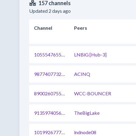
157 channels
Updated 2 days ago
Channel
Peers
1055547655537754115
LNBiG [Hub-3]
987740773299126284
ACINQ
890026075500576768
WCC-BOUNCER
913597405697998849
TheBigLake
1019926777239109632
lndnode08