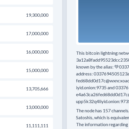
19,300,000
17,000,000
16,000,000
This bitcoin lightning net
3a12a8fadd95523dcc235
known by the alias:
💚033
15,000,000
address:
0337694505123a
fed68dd0d17c@wxncxoao5
iyid.onion:9735
and
03376
13,705,666
e4a63ca26fed68dd0d17c@
upp5k32q4liyid.onion:973
13,000,000
The node has
157
channels,
Satoshis, which is equivalen
The information regarding 
11,111,111