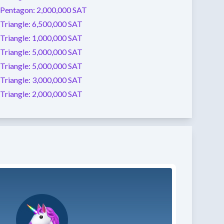
Pentagon:
2,000,000 SAT
Triangle:
6,500,000 SAT
Triangle:
1,000,000 SAT
Triangle:
5,000,000 SAT
Triangle:
5,000,000 SAT
Triangle:
3,000,000 SAT
Triangle:
2,000,000 SAT