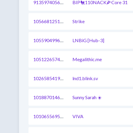
913597405697998849
BIP🐔110NACK🌽Core 31
1056681251941318656
Strike
1055904996780605440
LNBiG [Hub-3]
1051226574801076225
Megalithic.me
1026585419636342784
lnd1.blink.sv
1018870146473984003
Sunny Sarah ☀️
1010655695228108808
VIVA