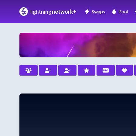
lightning
network+
Swaps
Pool