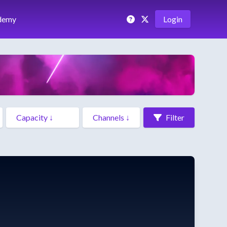
demy
Login
Filter