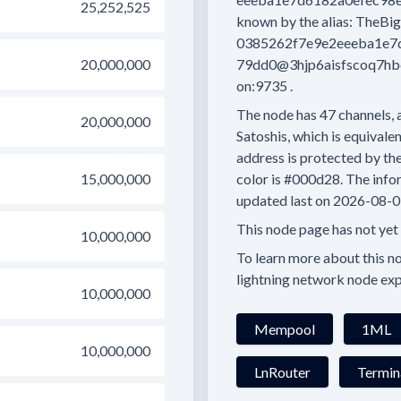
25,252,525
known by the alias:
TheBig
0385262f7e9e2eeeba1e7
20,000,000
79dd0@3hjp6aisfscoq7hb
on:9735
.
The node has
47
channels, 
20,000,000
Satoshis, which is equivalen
address is protected by th
15,000,000
color is
#000d28.
The infor
updated last on
2026-08-0
This node page has not yet
10,000,000
To learn more about this nod
lightning network node exp
10,000,000
Mempool
1ML
10,000,000
LnRouter
Termin