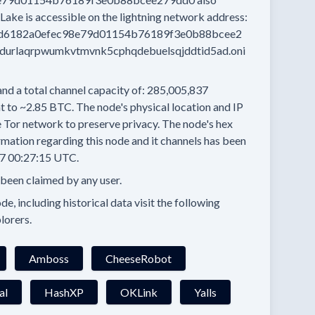
Lake
is accessible on the lightning network address:
d6182a0efec98e79d01154b76189f3e0b88bcee2
durlaqrpwumkvtmvnk5cphqdebuelsqjddtid5ad.oni
and a total channel capacity of:
285,005,837
t to
~2.85 BTC.
The node's physical location and IP
e Tor network to preserve privacy.
The node's hex
mation regarding this node and it channels has been
7 00:27:15 UTC.
 been claimed by any user.
e, including historical data visit the following
lorers.
Amboss
CheeseRobot
al
HashXP
OKLink
Yalls