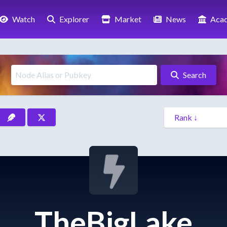
Watch
Explorer
Market
News
Aca
Search
TheBigLake