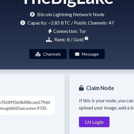
Bitcoin Lightning Network Node
Capacity:
~2.85 BTC
/ Public Channels: 47
Connection: Tor
Rank: 8 / Gold
Channels
Message
Claim Node
If this is your node, you ca
b76189f3e0b88bcee279dd
upload your image, add a bi
sqjddtid5ad.onion:9735
LN Login