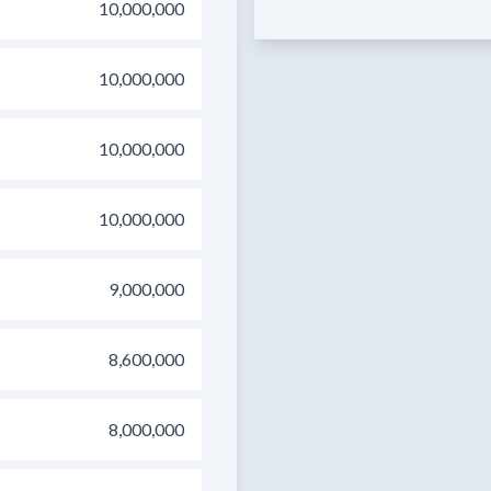
10,000,000
10,000,000
10,000,000
10,000,000
9,000,000
8,600,000
8,000,000