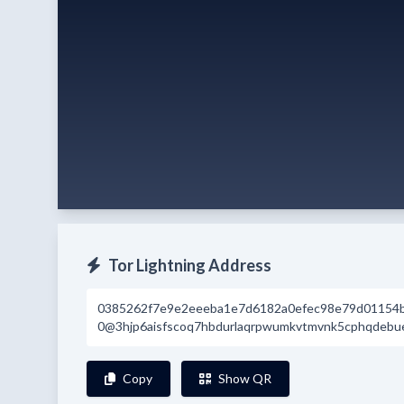
Tor Lightning Address
0385262f7e9e2eeeba1e7d6182a0efec98e79d01154
0@3hjp6aisfscoq7hbdurlaqrpwumkvtmvnk5cphqdebuel
Copy
Show QR