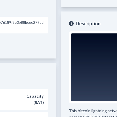
b76189f3e0b88bcee279dd
Description
Capacity
(SAT)
This bitcoin lightning net
eeeba1e7d6182a0efec98