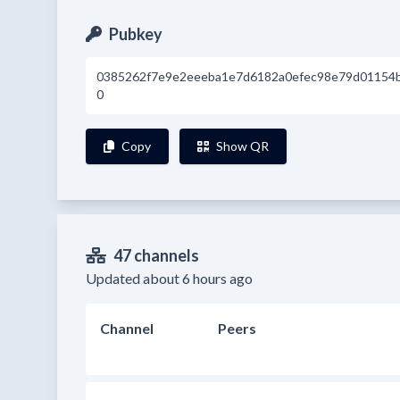
Pubkey
0385262f7e9e2eeeba1e7d6182a0efec98e79d01154
0
Copy
Show QR
47 channels
Updated about 6 hours ago
Channel
Peers