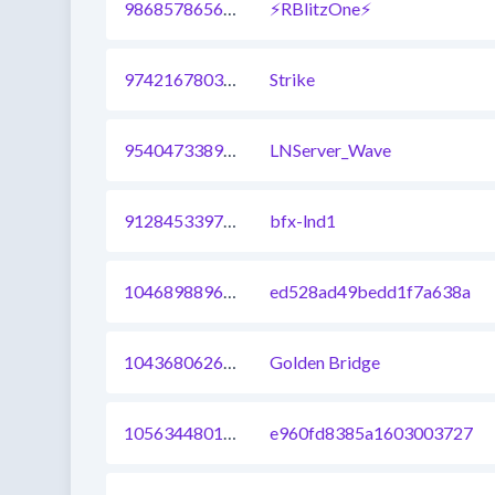
986857865694412801
⚡RBlitzOne⚡
974216780340658177
Strike
954047338942496768
LNServer_Wave
912845339731558401
bfx-lnd1
1046898896970186753
ed528ad49bedd1f7a638a
1043680626476646401
Golden Bridge
1056344801368080385
e960fd8385a1603003727