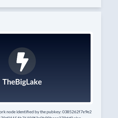
work node
identified by the pubkey:
0385262f7e9e2
e79d01154b76189f3e0b88bcee279dd0
also