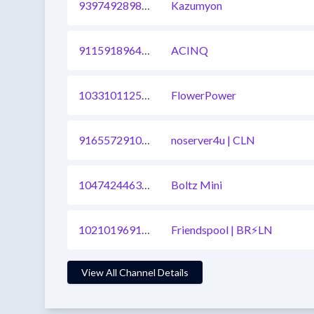
939749289807577089
Kazumyon
911591896496144385
ACINQ
1033101125636980737
FlowerPower
916557291090673671
noserver4u | CLN
1047424463601336321
Boltz Mini
1021019691731910657
Friendspool | BR⚡LN
View All Channel Details