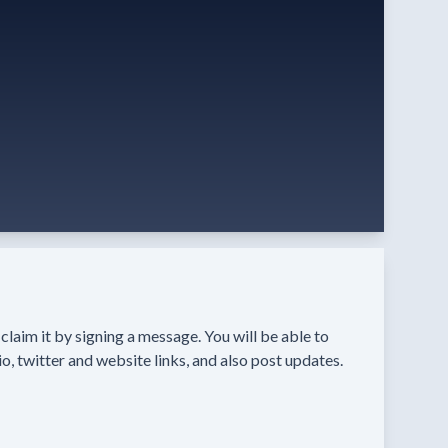
n claim it by signing a message. You will be able to
o, twitter and website links, and also post updates.