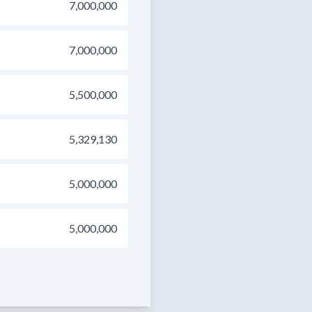
7,000,000
7,000,000
5,500,000
5,329,130
5,000,000
5,000,000