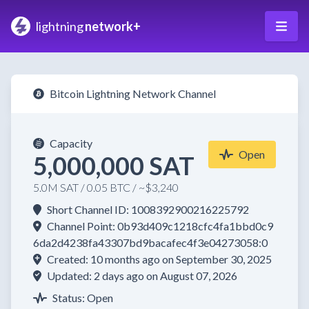
lightning
network+
Bitcoin Lightning Network Channel
Capacity
Open
5,000,000 SAT
5.0M SAT / 0.05 BTC / ~$3,240
Short Channel ID: 1008392900216225792
Channel Point: 0b93d409c1218cfc4fa1bbd0c9
6da2d4238fa43307bd9bacafec4f3e04273058:0
Created: 10 months ago on September 30, 2025
Updated: 2 days ago on August 07, 2026
Status: Open