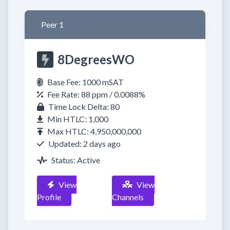
Peer 1
8DegreesWO
Base Fee: 1000 mSAT
Fee Rate: 88 ppm / 0.0088%
Time Lock Delta: 80
Min HTLC: 1,000
Max HTLC: 4,950,000,000
Updated: 2 days ago
Status: Active
View
View
Profile
Channels