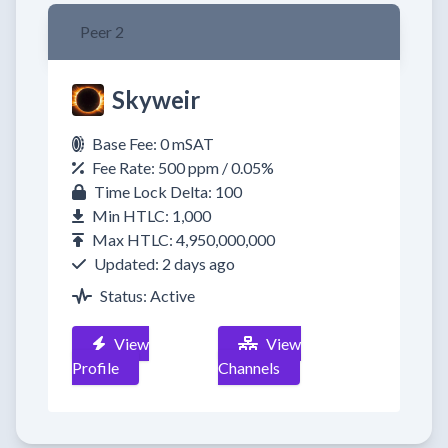
Peer 2
Skyweir
Base Fee: 0 mSAT
Fee Rate: 500 ppm / 0.05%
Time Lock Delta: 100
Min HTLC: 1,000
Max HTLC: 4,950,000,000
Updated: 2 days ago
Status: Active
View
View
Profile
Channels