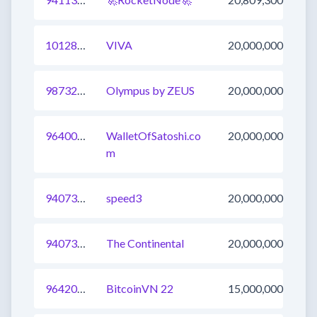
1012891002338344962
VIVA
20,000,000
987326257518215169
Olympus by ZEUS
20,000,000
964000118405726209
WalletOfSatoshi.co
20,000,000
m
940739949766115329
speed3
20,000,000
940731153683185665
The Continental
20,000,000
964203527972454401
BitcoinVN 22
15,000,000