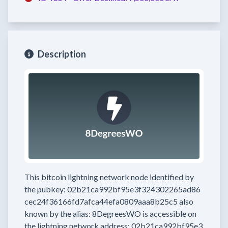
Description
This bitcoin lightning network node
identified by
the pubkey:
02b21ca992bf95e3f324302265ad86
cec24f36166fd7afca44efa0809aaa8b25c5
also
known by the alias:
8DegreesWO
is accessible on
the lightning network address:
02b21ca992bf95e3