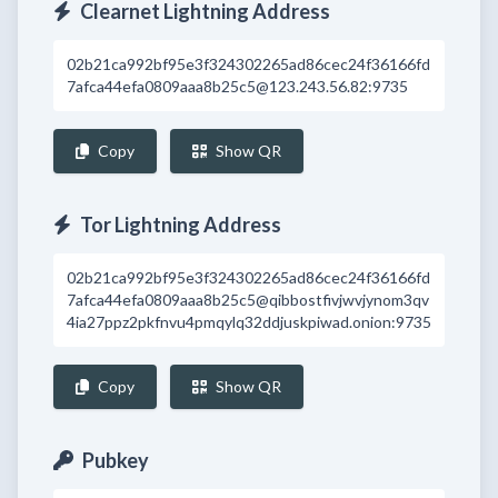
Clearnet Lightning Address
02b21ca992bf95e3f324302265ad86cec24f36166fd
7afca44efa0809aaa8b25c5@123.243.56.82:9735
Copy
Show QR
Tor Lightning Address
02b21ca992bf95e3f324302265ad86cec24f36166fd
7afca44efa0809aaa8b25c5@qibbostfivjwvjynom3qv
4ia27ppz2pkfnvu4pmqylq32ddjuskpiwad.onion:9735
Copy
Show QR
Pubkey