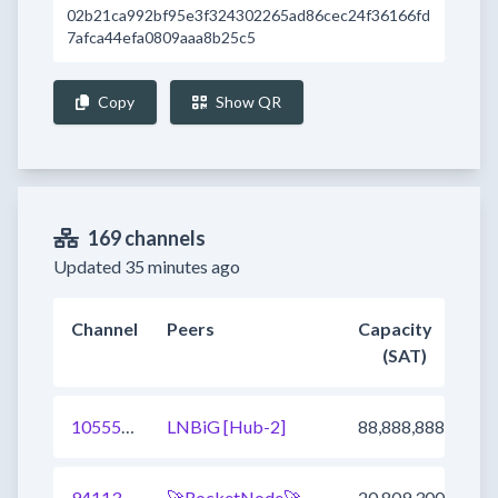
02b21ca992bf95e3f324302265ad86cec24f36166fd
7afca44efa0809aaa8b25c5
Copy
Show QR
169 channels
Updated 35 minutes ago
Channel
Peers
Capacity
(SAT)
1055547655534149637
LNBiG [Hub-2]
88,888,888
941136873530130433
🚀RocketNode🚀
20,809,300