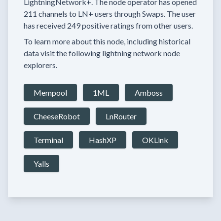
LightningNetwork+.
The node operator has
opened
211 channels
to LN+ users through Swaps.
The user
has received
249 positive ratings
from other users.
To learn more about this node, including historical
data visit the following lightning network node
explorers.
Mempool
1ML
Amboss
CheeseRobot
LnRouter
Terminal
HashXP
OKLink
Yalls