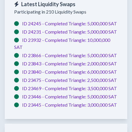
Latest Liquidity Swaps
Participating in 210 Liquidity Swaps
ID 24245 -
Completed
Triangle:
5,000,000 SAT
ID 24231 -
Completed
Triangle:
5,000,000 SAT
ID 23932 -
Completed
Triangle:
10,000,000
SAT
ID 23866 -
Completed
Triangle:
5,000,000 SAT
ID 23843 -
Completed
Triangle:
2,000,000 SAT
ID 23840 -
Completed
Triangle:
6,000,000 SAT
ID 23475 -
Completed
Triangle:
2,500,000 SAT
ID 23469 -
Completed
Triangle:
3,500,000 SAT
ID 23446 -
Completed
Triangle:
5,000,000 SAT
ID 23445 -
Completed
Triangle:
3,000,000 SAT