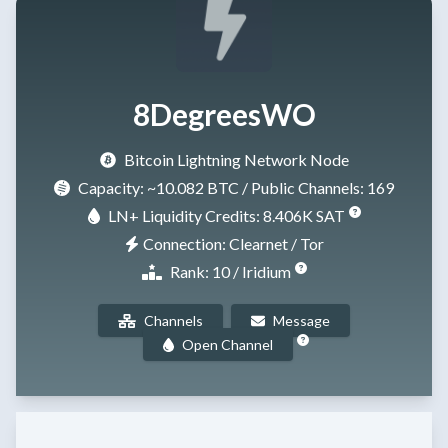
8DegreesWO
Bitcoin Lightning Network Node
Capacity:
~10.082 BTC
/ Public Channels: 169
LN+ Liquidity Credits: 8.406K SAT
Connection: Clearnet / Tor
Rank: 10 / Iridium
Channels
Message
Open Channel