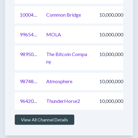
1000440132571037697
Common Bridge
10,000,000
996547861617377283
MOLA
10,000,000
989501091385769985
The Bitcoin Compa
10,000,000
ny
987485686622388224
Atmosphere
10,000,000
964203527960985601
ThunderHorse2
10,000,000
View All Channel Details