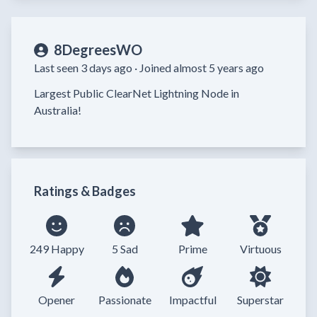
8DegreesWO
Last seen 3 days ago ·
Joined almost 5 years ago
Largest Public ClearNet Lightning Node in 
Australia!
Ratings & Badges
249 Happy
5 Sad
Prime
Virtuous
Opener
Passionate
Impactful
Superstar