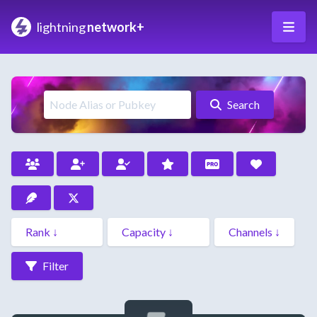
lightning
network+
Search
Filter