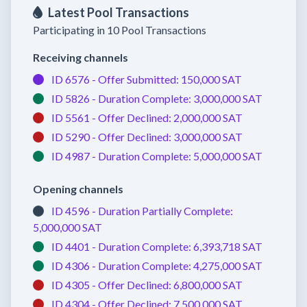
Latest Pool Transactions
Participating in 10 Pool Transactions
Receiving channels
ID 6576 -
Offer Submitted:
150,000 SAT
ID 5826 -
Duration Complete:
3,000,000 SAT
ID 5561 -
Offer Declined:
2,000,000 SAT
ID 5290 -
Offer Declined:
3,000,000 SAT
ID 4987 -
Duration Complete:
5,000,000 SAT
Opening channels
ID 4596 -
Duration Partially Complete:
5,000,000 SAT
ID 4401 -
Duration Complete:
6,393,718 SAT
ID 4306 -
Duration Complete:
4,275,000 SAT
ID 4305 -
Offer Declined:
6,800,000 SAT
ID 4304 -
Offer Declined:
7,500,000 SAT