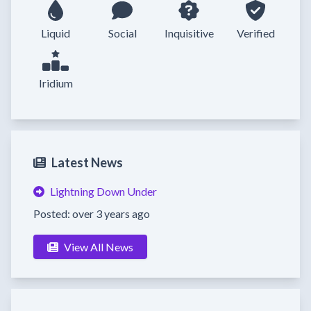
Liquid
Social
Inquisitive
Verified
Iridium
Latest News
Lightning Down Under
Posted: over 3 years ago
View All News