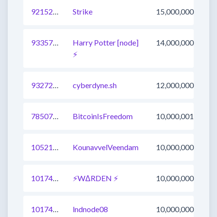
921522685538271236
Strike
15,000,000
933570034664996865
Harry Potter [node]
14,000,000
⚡️
932727808547684364
cyberdyne.sh
12,000,000
785073292579045376
BitcoinIsFreedom
10,000,001
1052158960630890497
KounavvelVeendam
10,000,000
1017477065391996929
⚡WΔRDEN ⚡
10,000,000
1017481463372513280
lndnode08
10,000,000