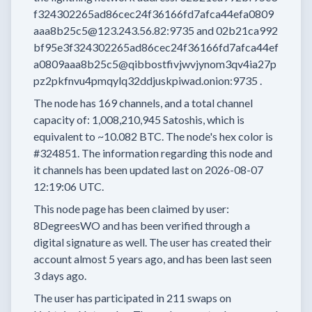
f324302265ad86cec24f36166fd7afca44efa0809
aaa8b25c5@123.243.56.82:9735
and
02b21ca992
bf95e3f324302265ad86cec24f36166fd7afca44ef
a0809aaa8b25c5@qibbostfivjwvjynom3qv4ia27p
pz2pkfnvu4pmqylq32ddjuskpiwad.onion:9735
.
The node has
169
channels, and a total channel
capacity of:
1,008,210,945
Satoshis, which is
equivalent to
~10.082 BTC.
The node's hex color is
#324851.
The information regarding this node and
it channels has been updated last on
2026-08-07
12:19:06 UTC.
This node page has been claimed by user:
8DegreesWO
and has been verified through a
digital signature as well.
The user has created their
account
almost 5 years
ago, and has been last seen
3 days
ago.
The user has
participated in
211 swaps
on