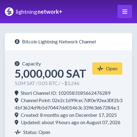
lightning
network+
Bitcoin Lightning Network Channel
Capacity
Open
5,000,000 SAT
5.0M SAT / 0.05 BTC / ~$3,246
Short Channel ID: 1020583185662476289
Channel Point: 02e2c1d99cec7df0e92ea30f2b3
4bf3624d9b5d70447dd01463c33963d67284a:1
Created: 8 months ago on December 17, 2025
Updated: about 9 hours ago on August 07, 2026
Status: Open