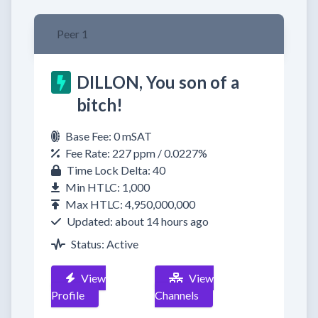
Peer 1
DILLON, You son of a
bitch!
Base Fee: 0 mSAT
Fee Rate: 227 ppm / 0.0227%
Time Lock Delta: 40
Min HTLC: 1,000
Max HTLC: 4,950,000,000
Updated: about 14 hours ago
Status: Active
View
View
Profile
Channels