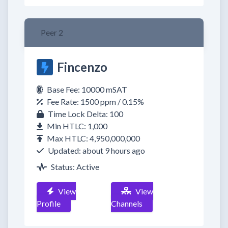
Peer 2
Fincenzo
Base Fee: 10000 mSAT
Fee Rate: 1500 ppm / 0.15%
Time Lock Delta: 100
Min HTLC: 1,000
Max HTLC: 4,950,000,000
Updated: about 9 hours ago
Status: Active
View
View
Profile
Channels