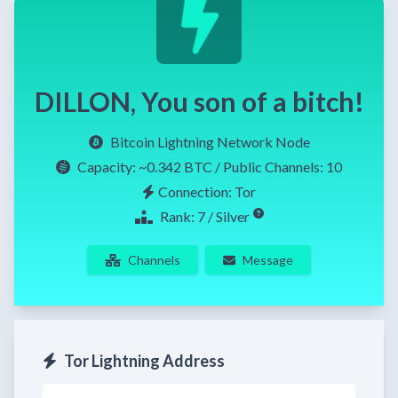
DILLON, You son of a bitch!
Bitcoin Lightning Network Node
Capacity:
~0.342 BTC
/ Public Channels: 10
Connection: Tor
Rank: 7 / Silver
Channels
Message
Tor Lightning Address