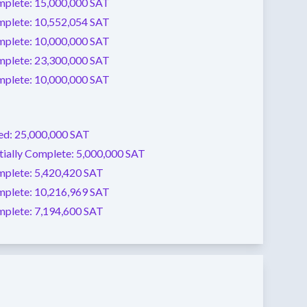
mplete:
15,000,000 SAT
mplete:
10,552,054 SAT
mplete:
10,000,000 SAT
mplete:
23,300,000 SAT
mplete:
10,000,000 SAT
ed:
25,000,000 SAT
tially Complete:
5,000,000 SAT
mplete:
5,420,420 SAT
mplete:
10,216,969 SAT
mplete:
7,194,600 SAT