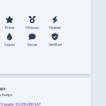
Prime
Virtuous
Opener
Liquid
Social
Verified
aps
ty Swaps
Triangle:
10,000,000 SAT