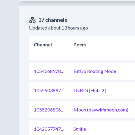
37 channels
Updated about 13 hours ago
Channel
Peers
1054368978983714817
BitGo Routing Node
1055903897299714051
LNBiG [Hub-2]
1055206806855811073
Moon (paywithmoon.com)
1042057747240189952
Strike