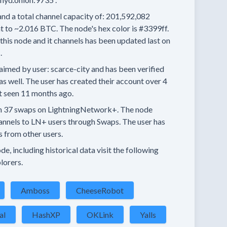
and a total channel capacity of:
201,592,082
t to
~2.016 BTC.
The node's hex color is
#3399ff.
this node and it channels has been updated last on
.
aimed by user:
scarce-city
and has been verified
as well.
The user has created their account
over 4
t seen
11 months
ago.
n
37 swaps
on LightningNetwork+.
The node
annels
to LN+ users through Swaps.
The user has
s
from other users.
e, including historical data visit the following
lorers.
Amboss
CheeseRobot
al
HashXP
OKLink
Yalls