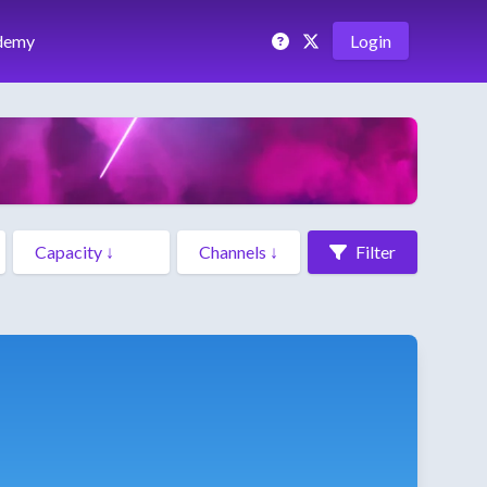
demy
Login
Filter