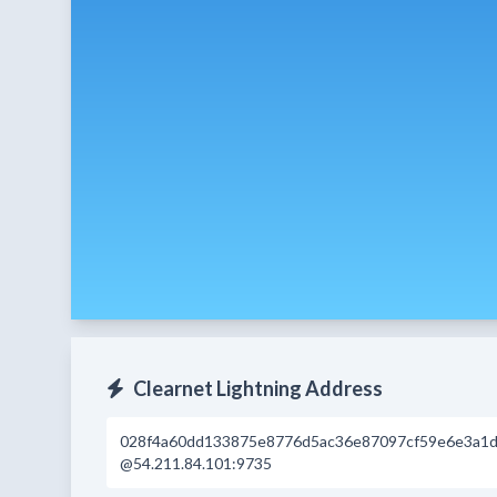
Clearnet Lightning Address
028f4a60dd133875e8776d5ac36e87097cf59e6e3a1d
@54.211.84.101:9735