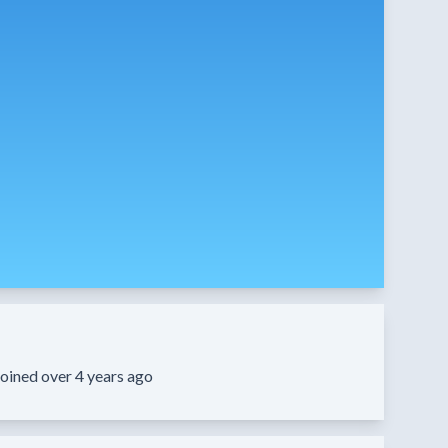
oined over 4 years ago