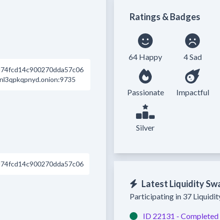
Ratings & Badges
64 Happy
4 Sad
74fcd14c900270dda57c06
nl3qpkqpnyd.onion:9735
Passionate
Impactful
Silver
74fcd14c900270dda57c06
Latest Liquidity Sw
Participating in 37 Liquidi
ID 22131 -
Completed