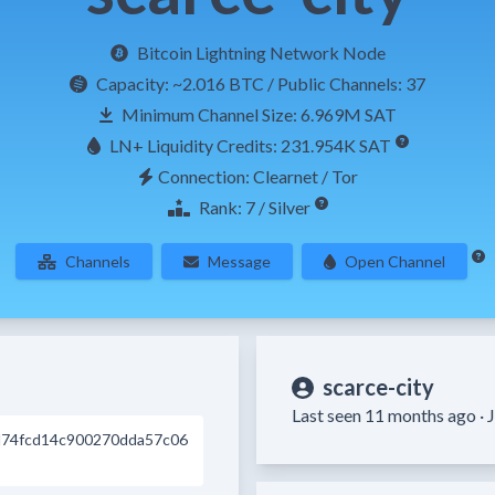
Bitcoin Lightning Network Node
Capacity:
~2.016 BTC
/ Public Channels: 37
Minimum Channel Size: 6.969M SAT
LN+ Liquidity Credits: 231.954K SAT
Connection: Clearnet / Tor
Rank: 7 / Silver
Channels
Message
Open Channel
scarce-city
Last seen 11 months ago ·
J
74fcd14c900270dda57c06