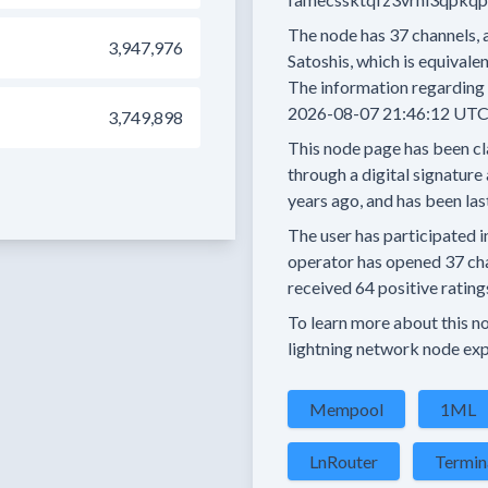
The node has
37
channels, 
3,947,976
Satoshis, which is equivalen
The information regarding 
2026-08-07 21:46:12 UTC
3,749,898
This node page has been cl
through a digital signature 
years
ago, and has been las
The user has
participated i
operator has
opened
37 ch
received
64 positive rating
To learn more about this nod
lightning network node exp
Mempool
1ML
LnRouter
Termin