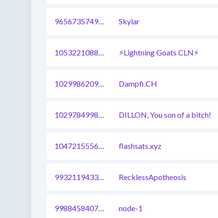
965673574938574849
Skylar
1053221088886390785
⚡Lightning Goats CLN⚡
1029986209146077185
Dampfi.CH
1029784998477692929
DILLON, You son of a bitch!
1047215556394811398
flashsats.xyz
993211943336738820
RecklessApotheosis
998845840744185857
node-1