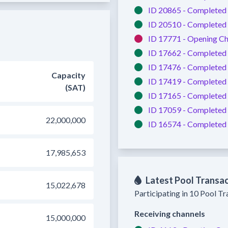
ID 20865 -
Completed
ID 20510 -
Completed
ID 17771 -
Opening Ch
ID 17662 -
Completed
ID 17476 -
Completed
Capacity
ID 17419 -
Completed
(SAT)
ID 17165 -
Completed
ID 17059 -
Completed
22,000,000
ID 16574 -
Completed
17,985,653
Latest Pool Transa
15,022,678
Participating in 10 Pool T
Receiving channels
15,000,000