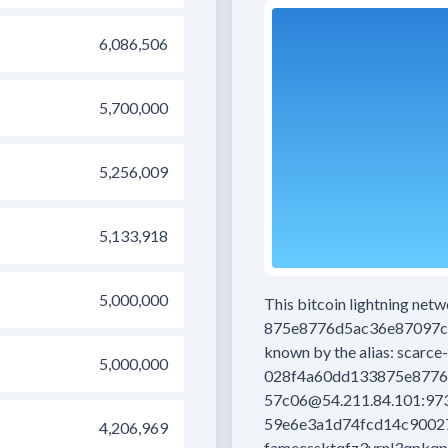
6,086,506
5,700,000
5,256,009
5,133,918
5,000,000
This bitcoin lightning net
875e8776d5ac36e87097c
known by the alias:
scarce-
5,000,000
028f4a60dd133875e8776
57c06@54.211.84.101:97
59e6e3a1d74fcd14c9002
4,206,969
famecssktqfz3vrnl3qpkqp