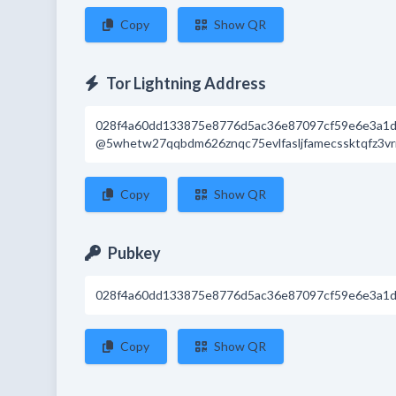
Copy
Show QR
Tor Lightning Address
028f4a60dd133875e8776d5ac36e87097cf59e6e3a1d
@5whetw27qqbdm626znqc75evlfasljfamecssktqfz3vr
Copy
Show QR
Pubkey
028f4a60dd133875e8776d5ac36e87097cf59e6e3a1d
Copy
Show QR