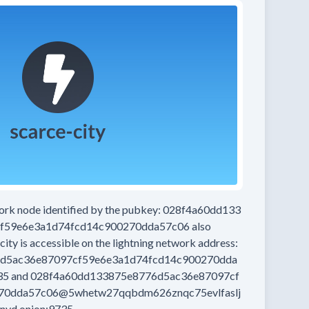
work node
identified by the pubkey:
028f4a60dd133
f59e6e3a1d74fcd14c900270dda57c06
also
city
is accessible on the lightning network address:
d5ac36e87097cf59e6e3a1d74fcd14c900270dda
35
and
028f4a60dd133875e8776d5ac36e87097cf
70dda57c06@5whetw27qqbdm626znqc75evlfaslj
nyd.onion:9735
.