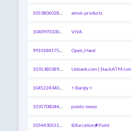
1053806028959973377
amok-products
1040970330363789320
VIVA
991018417520771072
Open_Hand
1031380389916180481
Unbank.com | StackATM.co
1045224340726349825
⚡ Barqly ⚡
1031708044280856577
points-nexus
1054430551790125060
Bifurcation🗲Point