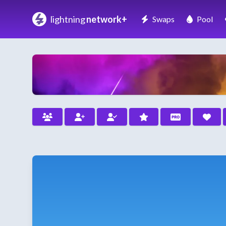
lightning
network+
Swaps
Pool