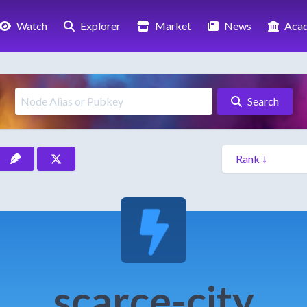
Watch
Explorer
Market
News
Aca
Search
scarce-city