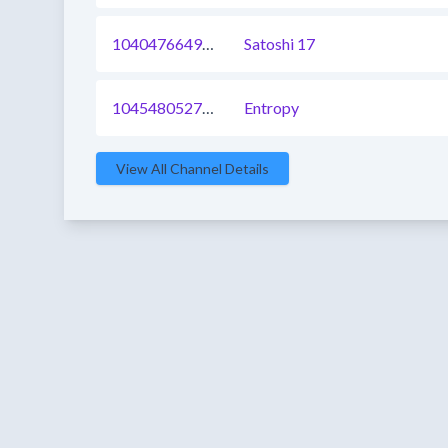
1040476649502146563
Satoshi 17
1045480527114338305
Entropy
View All Channel Details