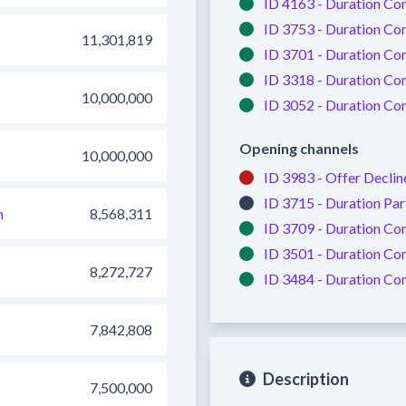
ID 4163 -
Duration Co
ID 3753 -
Duration Co
11,301,819
ID 3701 -
Duration Co
ID 3318 -
Duration Co
10,000,000
ID 3052 -
Duration Co
Opening channels
10,000,000
ID 3983 -
Offer Declin
ID 3715 -
Duration Par
m
8,568,311
ID 3709 -
Duration Co
ID 3501 -
Duration Co
8,272,727
ID 3484 -
Duration Co
7,842,808
Description
7,500,000