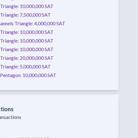
Triangle:
10,000,000 SAT
Triangle:
7,500,000 SAT
annels
Triangle:
4,000,000 SAT
Triangle:
10,000,000 SAT
Triangle:
10,000,000 SAT
Triangle:
10,000,000 SAT
Triangle:
20,000,000 SAT
Triangle:
5,000,000 SAT
Pentagon:
10,000,000 SAT
ctions
ransactions