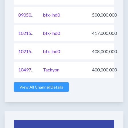
890507661605732362
bfx-lnd0
500,000,000
1021566149093556225
bfx-lnd0
417,000,000
1021581542173900801
bfx-lnd0
408,000,000
1049716945210179585
Tachyon
400,000,000
View All Channel Details