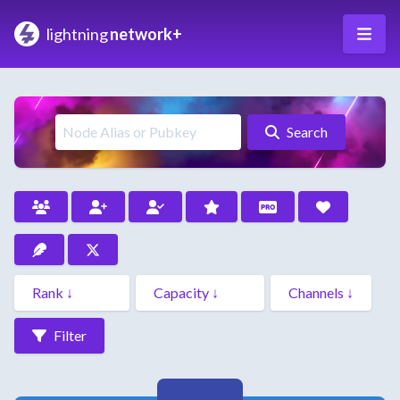
lightning
network+
Search
Filter