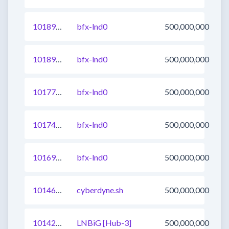
1018966903543365633
bfx-lnd0
500,000,000
1018966903543300097
bfx-lnd0
500,000,000
1017748644681613313
bfx-lnd0
500,000,000
1017483662437122049
bfx-lnd0
500,000,000
1016988882133975041
bfx-lnd0
500,000,000
1014671111676297217
cyberdyne.sh
500,000,000
1014253297289396225
LNBiG [Hub-3]
500,000,000