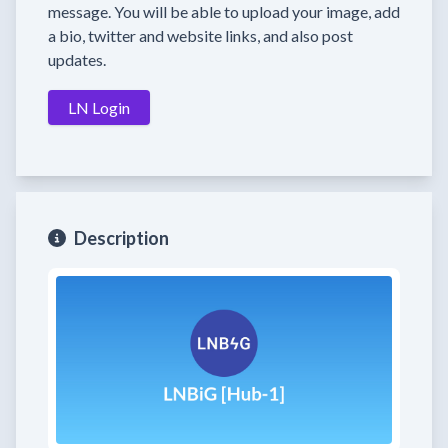
message. You will be able to upload your image, add
a bio, twitter and website links, and also post
updates.
LN Login
Description