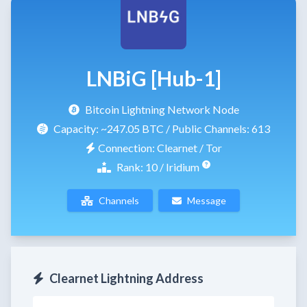
LNBiG [Hub-1]
Bitcoin Lightning Network Node
Capacity:
~247.05 BTC
/ Public Channels: 613
Connection: Clearnet / Tor
Rank: 10 / Iridium
Channels
Message
Clearnet Lightning Address