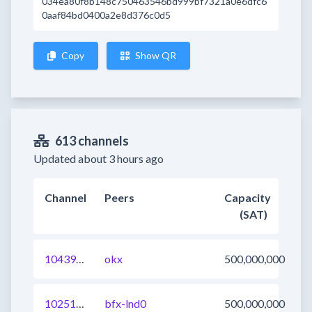
034ea80f8b148c750463546bd999bf7321a0e6dfc6
0aaf84bd0400a2e8d376c0d5
Copy
Show QR
613 channels
Updated about 3 hours ago
Channel
Peers
Capacity
(SAT)
1043945608711569410
okx
500,000,000
1025103277930315777
bfx-lnd0
500,000,000