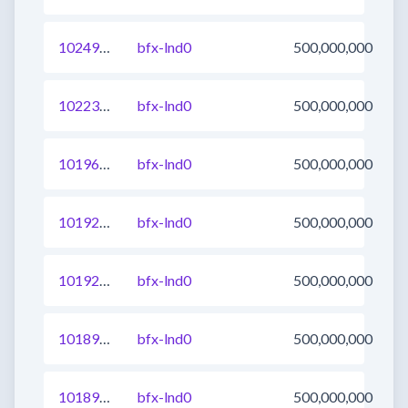
1024983431227375617
bfx-lnd0
500,000,000
1022302821851660289
bfx-lnd0
500,000,000
1019607918900150273
bfx-lnd0
500,000,000
1019297856604012545
bfx-lnd0
500,000,000
1019297856603815937
bfx-lnd0
500,000,000
1018966903543562241
bfx-lnd0
500,000,000
1018966903543496705
bfx-lnd0
500,000,000