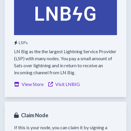
LSPs
LN Big as the the largest Lightning Service Provider
(LSP) with many nodes. You pay a small amount of
Sats over lightning and in return to receive an
incoming channel from LN Big.
View Store
Visit LNBIG
Claim Node
If this is your node, you can claim it by signing a