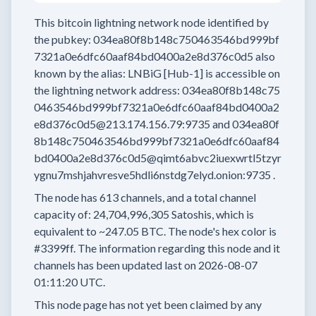
This bitcoin lightning network node
identified by
the pubkey:
034ea80f8b148c750463546bd999bf
7321a0e6dfc60aaf84bd0400a2e8d376c0d5
also
known by the alias:
LNBiG [Hub-1]
is accessible on
the lightning network address:
034ea80f8b148c75
0463546bd999bf7321a0e6dfc60aaf84bd0400a2
e8d376c0d5@213.174.156.79:9735
and
034ea80f
8b148c750463546bd999bf7321a0e6dfc60aaf84
bd0400a2e8d376c0d5@qimt6abvc2iuexwrtl5tzyr
ygnu7mshjahvresve5hdli6nstdg7elyd.onion:9735
.
The node has
613
channels, and a total channel
capacity of:
24,704,996,305
Satoshis, which is
equivalent to
~247.05 BTC.
The node's hex color is
#3399ff.
The information regarding this node and it
channels has been updated last on
2026-08-07
01:11:20 UTC.
This node page has not yet been claimed by any