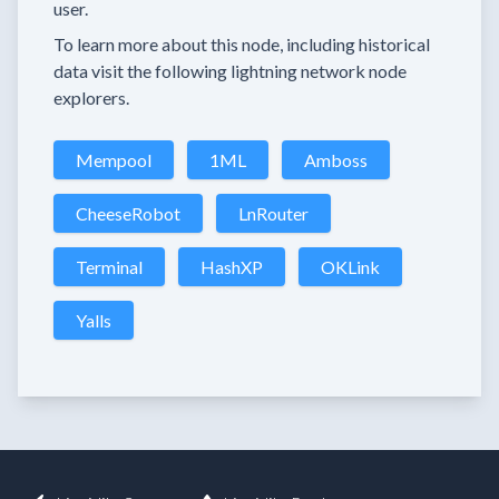
user.
To learn more about this node, including historical
data visit the following lightning network node
explorers.
Mempool
1ML
Amboss
CheeseRobot
LnRouter
Terminal
HashXP
OKLink
Yalls