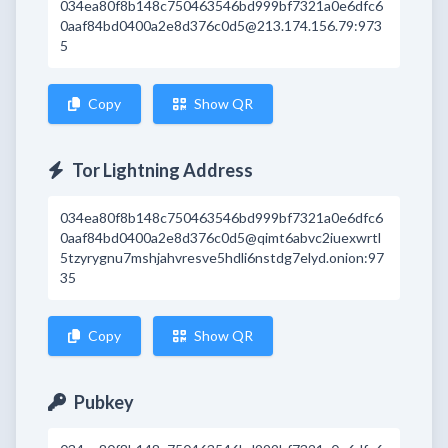
034ea80f8b148c750463546bd999bf7321a0e6dfc6
0aaf84bd0400a2e8d376c0d5@213.174.156.79:973
5
Copy
Show QR
Tor Lightning Address
034ea80f8b148c750463546bd999bf7321a0e6dfc6
0aaf84bd0400a2e8d376c0d5@qimt6abvc2iuexwrtl
5tzyrygnu7mshjahvresve5hdli6nstdg7elyd.onion:97
35
Copy
Show QR
Pubkey